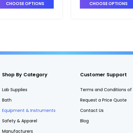
GWP-6770-RTA.20
CHOOSE OPTIONS
CHOOSE OPTIONS
Shop By Category
Customer Support
Lab Supplies
Terms and Conditions of 
Bath
Request a Price Quote
Equipment & Instruments
Contact Us
Safety & Apparel
Blog
Manufacturers