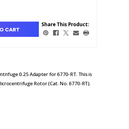
Share This Product:
O CART
rifuge 0.25 Adapter for 6770-RT. This is
icrocentrifuge Rotor (Cat. No. 6770-RT).