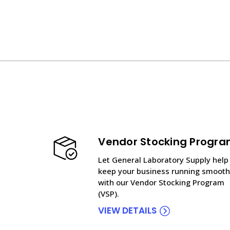
Vendor Stocking Progr
Let General Laboratory Supply help
keep your business running smooth
with our Vendor Stocking Program
(VSP).
VIEW DETAILS