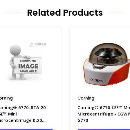
Related Products
orning
Corning
orning® 6770-RTA.20
Corning® 6770 LSE™ Mi
SE™ Mini
Microcentrifuge - CGWP
icrocentrifuge 0.20
6770
dapter for 6770-RT -