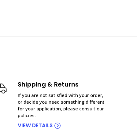
Shipping & Returns
If you are not satisfied with your order,
or decide you need something different
for your application, please consult our
policies.
VIEW DETAILS