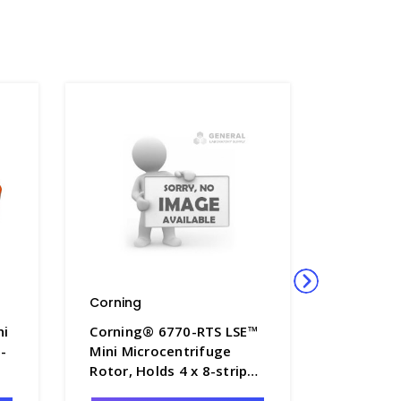
Corning
Corning
ni
Corning® 6770-RTS LSE™
Corning
-
Mini Microcentrifuge
Mini Mic
Rotor, Holds 4 x 8-strip
Rotor, Ho
Tubes - CGWP-6770-RTS
mL Tube