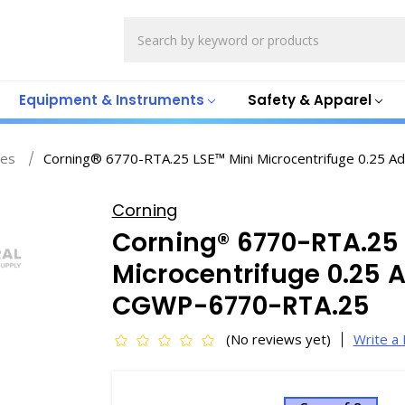
Search
Equipment & Instruments
Safety & Apparel
ges
Corning® 6770-RTA.25 LSE™ Mini Microcentrifuge 0.25 
Corning
Corning® 6770-RTA.25 
Microcentrifuge 0.25 A
CGWP-6770-RTA.25
(No reviews yet)
Write a