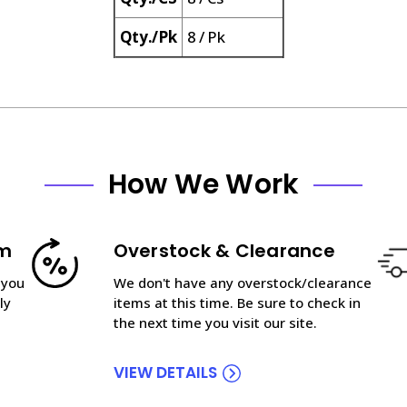
Qty./Pk
8 / Pk
How We Work
am
Overstock & Clearance
 you
We don't have any overstock/clearance
ly
items at this time. Be sure to check in
the next time you visit our site.
VIEW DETAILS