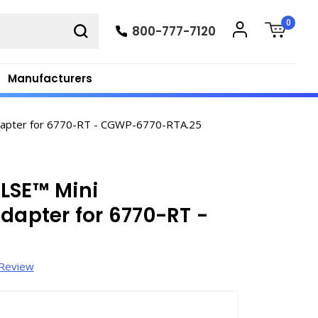
0
800-777-7120
Manufacturers
Adapter for 6770-RT - CGWP-6770-RTA.25
LSE™ Mini
dapter for 6770-RT -
 Review