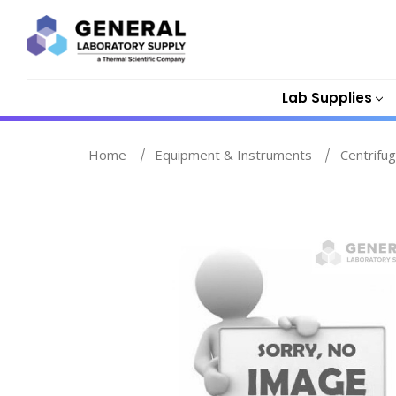
Lab Supplies
Home
Equipment & Instruments
Centrifu