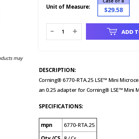
Case of 8
Unit of Measure:
$29.58
Current
-
+
ADD T
Stock:
oducts may
DESCRIPTION:
Corning® 6770-RTA.25 LSE™ Mini Microcent
an 0.25 adapter for Corning® LSE™ Mini M
SPECIFICATIONS:
mpn
6770-RTA.25
Qty./CS
8 / Cs