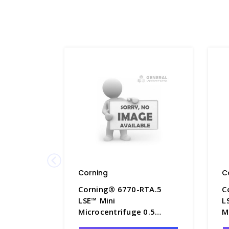
Corning
C
Corning® 6770-RTA.5
C
LSE™ Mini
L
Microcentrifuge 0.5
M
Adapter for 6770-RT -
A