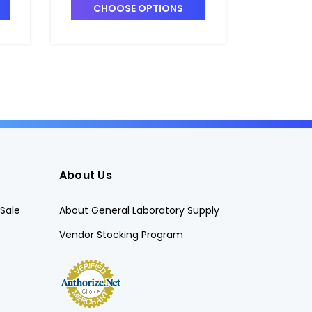
RT
CHOOSE OPTIONS
CHO
About Us
Sale
About General Laboratory Supply
Vendor Stocking Program