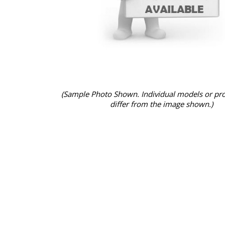
(Sample Photo Shown. Individual models or pr
differ from the image shown.)