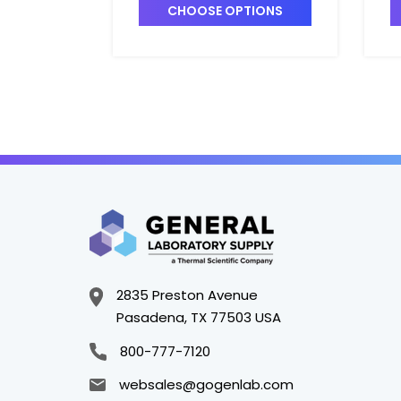
CGWP-6770-RTA.5
C
CHOOSE OPTIONS
2835 Preston Avenue
Pasadena, TX 77503 USA
800-777-7120
websales@gogenlab.com