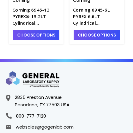
Corning
Corning
Corning 6945-13
Corning 6945-6L
PYREX® 13.2LT
PYREX 6.6LT
Cylindrical
Cylindrical
Chromatography
Chromatography
CHOOSE OPTIONS
CHOOSE OPTIONS
Tanks with Ground
Tank with Ground
Edges - J1040-3
Edges - J1040-1
2835 Preston Avenue
Pasadena, TX 77503 USA
800-777-7120
websales@gogenlab.com