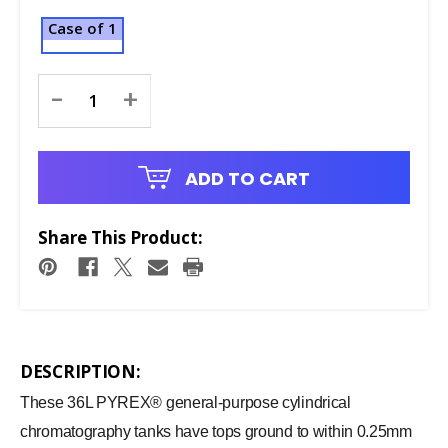
Case of 1
Current
-
+
Stock:
ADD TO CART
Share This Product:
DESCRIPTION:
These 36L PYREX® general-purpose cylindrical
chromatography tanks have tops ground to within 0.25mm