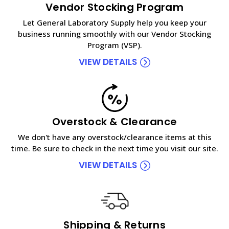
Vendor Stocking Program
Let General Laboratory Supply help you keep your
business running smoothly with our Vendor Stocking
Program (VSP).
VIEW DETAILS
Overstock & Clearance
We don't have any overstock/clearance items at this
time. Be sure to check in the next time you visit our site.
VIEW DETAILS
Shipping & Returns