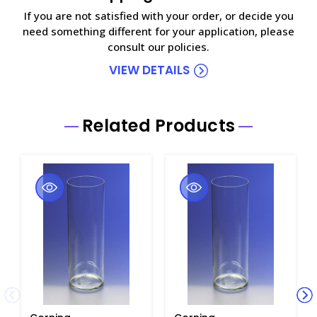
If you are not satisfied with your order, or decide you
need something different for your application, please
consult our policies.
VIEW DETAILS
Related Products