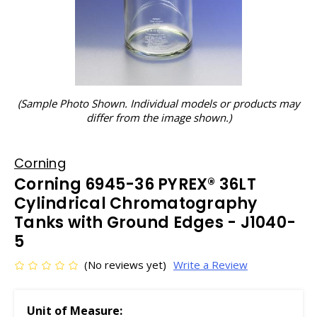
(Sample Photo Shown. Individual models or products may
differ from the image shown.)
Corning
Corning 6945-36 PYREX® 36LT
Cylindrical Chromatography
Tanks with Ground Edges - J1040-
5
(No reviews yet)
Write a Review
Unit of Measure: