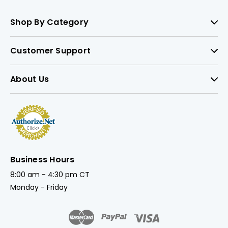
Shop By Category
Customer Support
About Us
Business Hours
8:00 am - 4:30 pm CT
Monday - Friday