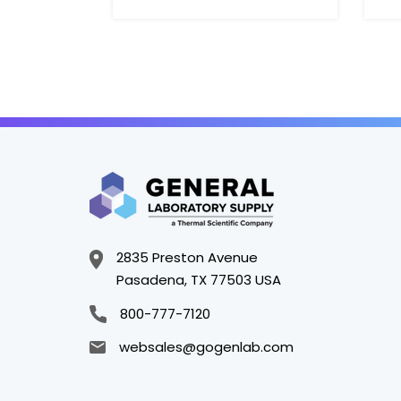
2835 Preston Avenue
Pasadena, TX 77503 USA
800-777-7120
websales@gogenlab.com