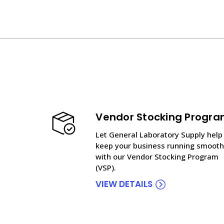
Vendor Stocking Progr
Let General Laboratory Supply help
keep your business running smooth
with our Vendor Stocking Program
(VSP).
VIEW DETAILS