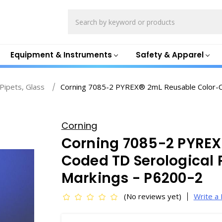
Search
Equipment & Instruments
Safety & Apparel
 Pipets, Glass
Corning 7085-2 PYREX® 2mL Reusable Color-Co
Corning
Corning 7085-2 PYREX
Coded TD Serological 
Markings - P6200-2
(No reviews yet)
Write a