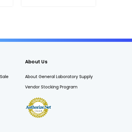
About Us
Sale
About General Laboratory Supply
Vendor Stocking Program