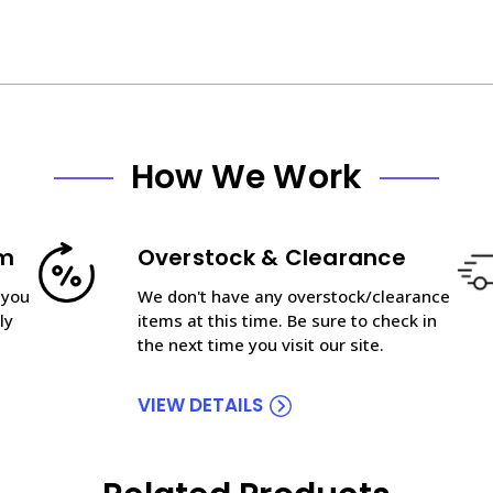
How We Work
am
Overstock & Clearance
 you
We don't have any overstock/clearance
ly
items at this time. Be sure to check in
the next time you visit our site.
VIEW DETAILS