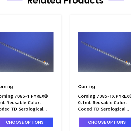
Related Products
orning
Corning
orning 7085-1 PYREX®
Corning 7085-1X PYREX
mL Reusable Color-
0.1mL Reusable Color-
oded TD Serological
Coded TD Serological
ipets with Colored
Pipets with Colored
arkings - P6200-1
Markings - P6200-1X
CHOOSE OPTIONS
CHOOSE OPTIONS