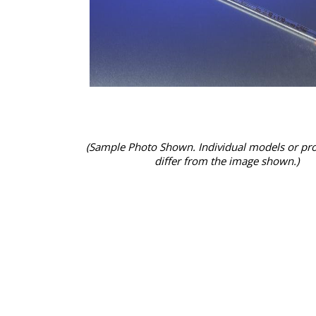
(Sample Photo Shown. Individual models or pr
differ from the image shown.)