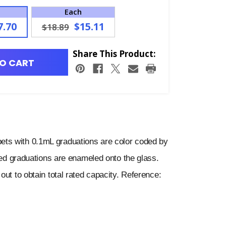
Each
7.70
$15.11
$18.89
Share This Product:
O CART
ts with 0.1mL graduations are color coded by
ored graduations are enameled onto the glass.
out to obtain total rated capacity. Reference: