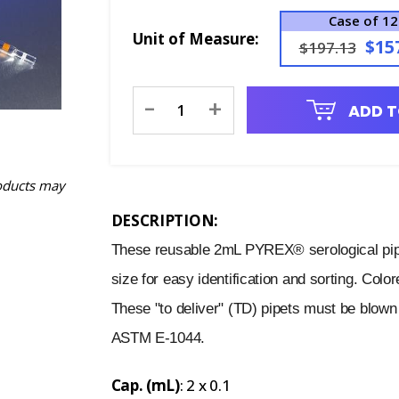
Case of 12
Unit of Measure:
$15
$197.13
Current
-
+
ADD T
Stock:
oducts may
DESCRIPTION:
These reusable 2mL PYREX® serological pipe
size for easy identification and sorting. Col
These "to deliver" (TD) pipets must be blown 
ASTM E-1044.
Cap. (mL)
: 2 x 0.1