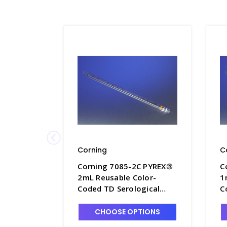
Corning
C
Corning 7085-2C PYREX®
C
2mL Reusable Color-
1
Coded TD Serological
C
Pipets with Colored
P
Markings - P6200-2C
M
CHOOSE OPTIONS