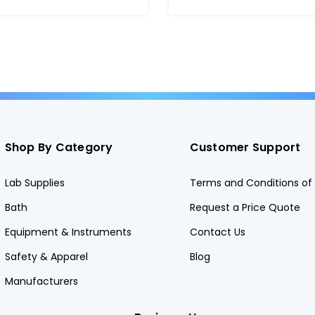
Shop By Category
Customer Support
Lab Supplies
Terms and Conditions of 
Bath
Request a Price Quote
Equipment & Instruments
Contact Us
Safety & Apparel
Blog
Manufacturers