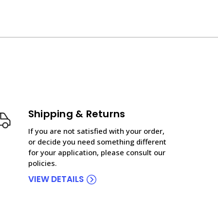
Shipping & Returns
If you are not satisfied with your order,
or decide you need something different
for your application, please consult our
policies.
VIEW DETAILS