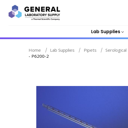
Lab Supplies
Home
Lab Supplies
Pipets
Serological
- P6200-2