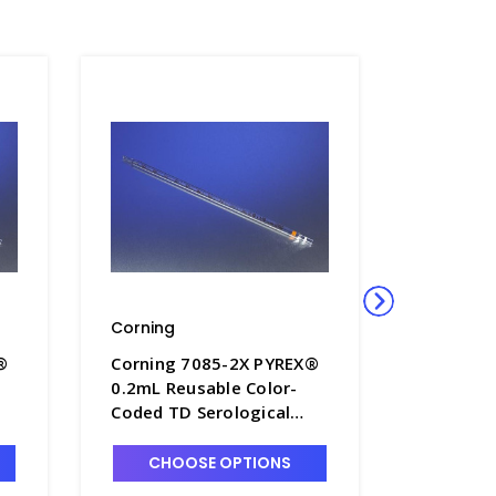
Corning
Corning
®
Corning 7085-2X PYREX®
Corning
0.2mL Reusable Color-
1mL Reus
Coded TD Serological
Coded TD
Pipets with Colored
Pipets w
Markings - P6200-2X
Markings
CHOOSE OPTIONS
CHO