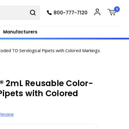
0
800-777-7120
Manufacturers
ded TD Serological Pipets with Colored Markings
® 2mL Reusable Color-
Pipets with Colored
 Review