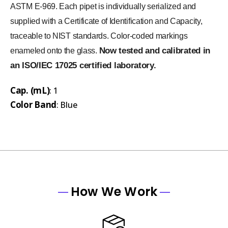
ASTM E-969. Each pipet is individually serialized and
supplied with a Certificate of Identification and Capacity,
traceable to NIST standards. Color-coded markings
Now tested and calibrated in
enameled onto the glass.
an ISO/IEC 17025 certified laboratory.
Cap. (mL)
: 1
Color Band
: Blue
How We Work