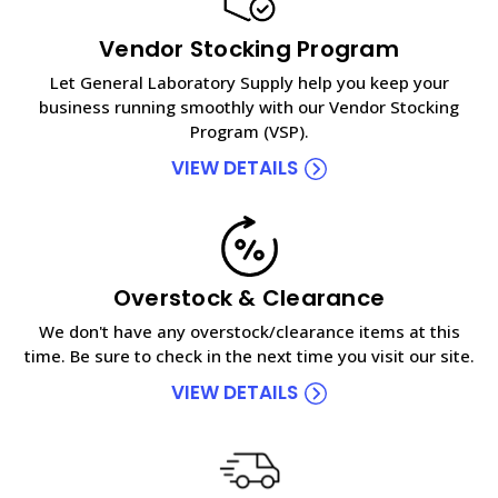
Vendor Stocking Program
Let General Laboratory Supply help you keep your
business running smoothly with our Vendor Stocking
Program (VSP).
VIEW DETAILS
Overstock & Clearance
We don't have any overstock/clearance items at this
time. Be sure to check in the next time you visit our site.
VIEW DETAILS