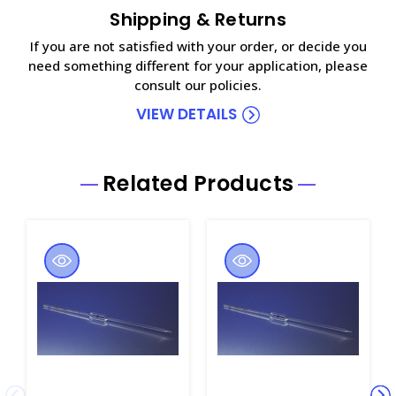
Shipping & Returns
If you are not satisfied with your order, or decide you
need something different for your application, please
consult our policies.
VIEW DETAILS
Related Products