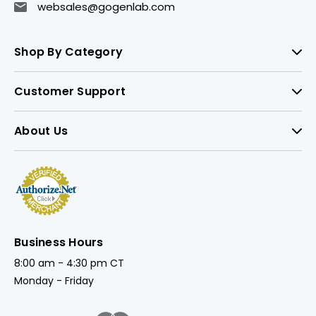
websales@gogenlab.com
Shop By Category
Customer Support
About Us
Business Hours
8:00 am - 4:30 pm CT
Monday - Friday