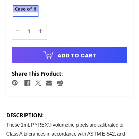
Case of 6
Current
-
+
Stock:
ADD TO CART
Share This Product:
DESCRIPTION:
These 1mL PYREX® volumetric pipets are calibrated to
Class A tolerances in accordance with ASTM E-542, and