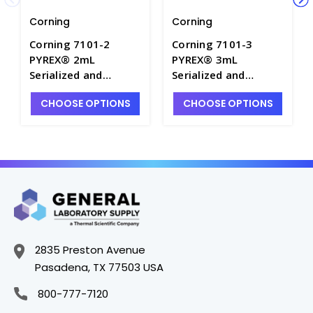
Corning
Corning
Corning 7101-2
Corning 7101-3
PYREX® 2mL
PYREX® 3mL
Serialized and
Serialized and
Certified Color-
Certified Color-
CHOOSE OPTIONS
CHOOSE OPTIONS
Coded Class A
Coded Class A
Reusable Glass
Reusable Glass
Volumetric Pipets -
Volumetric Pipets -
P6039-2
P6039-3
2835 Preston Avenue
Pasadena, TX 77503 USA
800-777-7120