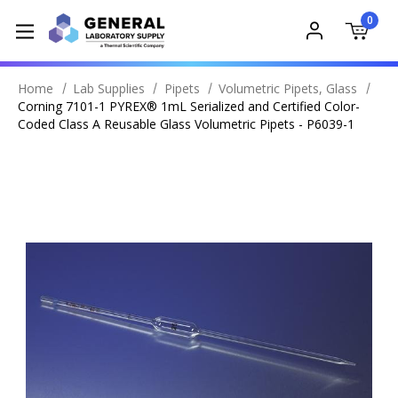
0
Home
Lab Supplies
Pipets
Volumetric Pipets, Glass
Corning 7101-1 PYREX® 1mL Serialized and Certified Color-
Coded Class A Reusable Glass Volumetric Pipets - P6039-1