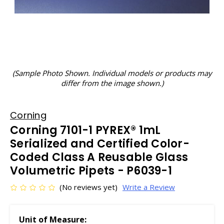
(Sample Photo Shown. Individual models or products may
differ from the image shown.)
Corning
Corning 7101-1 PYREX® 1mL
Serialized and Certified Color-
Coded Class A Reusable Glass
Volumetric Pipets - P6039-1
(No reviews yet)
Write a Review
Unit of Measure: