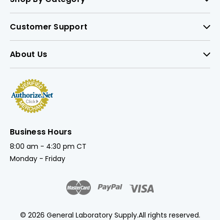
Customer Support
About Us
Business Hours
8:00 am - 4:30 pm CT
Monday - Friday
© 2026 General Laboratory Supply.
All rights reserved.