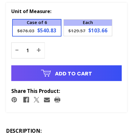
Unit of Measure:
Case of 6
Each
$540.83
$103.66
$676.03
$129.57
Current
-
+
Stock:
ADD TO CART
Share This Product:
DESCRIPTION: