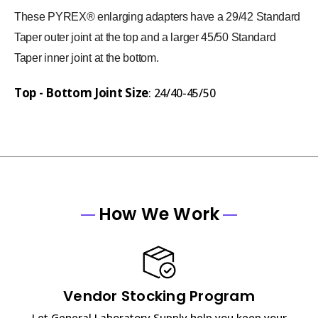
These PYREX® enlarging adapters have a 29/42 Standard
Taper outer joint at the top and a larger 45/50 Standard
Taper inner joint at the bottom.
Top - Bottom Joint Size
: 24/40-45/50
How We Work
Vendor Stocking Program
Let General Laboratory Supply help you keep your