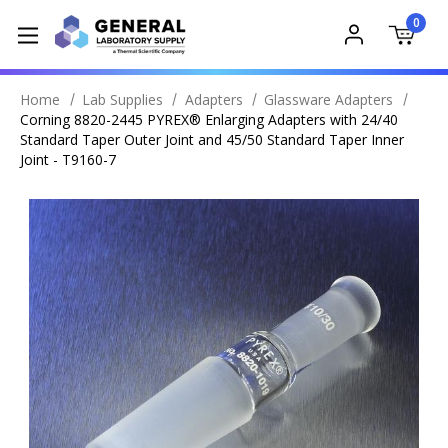
0
Home
Lab Supplies
Adapters
Glassware Adapters
Corning 8820-2445 PYREX® Enlarging Adapters with 24/40
Standard Taper Outer Joint and 45/50 Standard Taper Inner
Joint - T9160-7