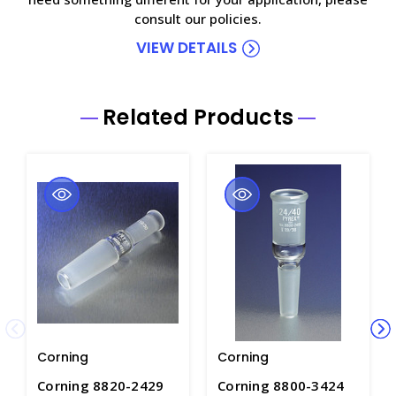
consult our policies.
VIEW DETAILS
Related Products
Corning
Corning
Corning 8820-2429
Corning 8800-3424