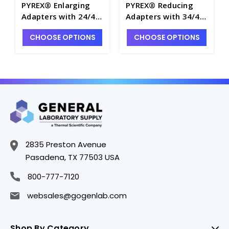
PYREX® Enlarging
PYREX® Reducing
Adapters with 24/40
Adapters with 34/45
Standard Taper
Standard Taper
CHOOSE OPTIONS
CHOOSE OPTIONS
Outer Joint and
Outer Joint and
29/42 Standard
24/40 Standard
Taper Inner Joint -
Taper Inner Joint -
T9160-5
T9140-3
2835 Preston Avenue
Pasadena, TX 77503 USA
800-777-7120
websales@gogenlab.com
Shop By Category