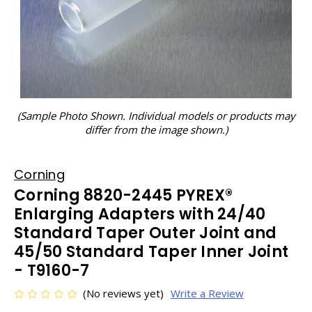
(Sample Photo Shown. Individual models or products may
differ from the image shown.)
Corning
Corning 8820-2445 PYREX®
Enlarging Adapters with 24/40
Standard Taper Outer Joint and
45/50 Standard Taper Inner Joint
- T9160-7
(No reviews yet)
Write a Review