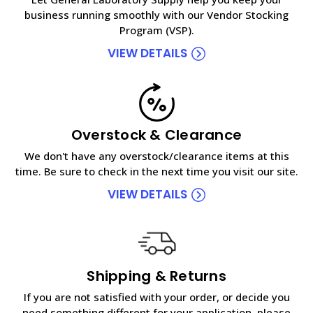
business running smoothly with our Vendor Stocking
Program (VSP).
VIEW DETAILS
Overstock & Clearance
We don't have any overstock/clearance items at this
time. Be sure to check in the next time you visit our site.
VIEW DETAILS
Shipping & Returns
If you are not satisfied with your order, or decide you
need something different for your application, please