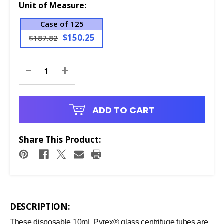
Unit of Measure:
Case of 125
$150.25
$187.82
Current
-
+
Stock:
ADD TO CART
Share This Product:
DESCRIPTION:
These disposable 10mL Pyrex® glass centrifuge tubes are