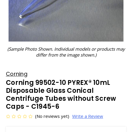
(Sample Photo Shown. Individual models or products may
differ from the image shown.)
Corning
Corning 99502-10 PYREX® 10mL
Disposable Glass Conical
Centrifuge Tubes without Screw
Caps - C1945-6
(No reviews yet)
Write a Review