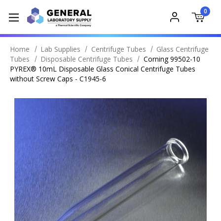
0
Home
Lab Supplies
Centrifuge Tubes
Glass Centrifuge
Tubes
Disposable Centrifuge Tubes
Corning 99502-10
PYREX® 10mL Disposable Glass Conical Centrifuge Tubes
without Screw Caps - C1945-6