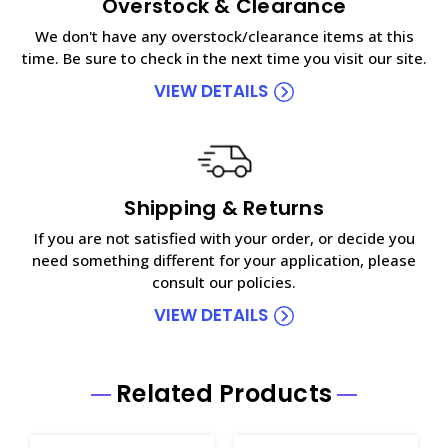
Overstock & Clearance
We don't have any overstock/clearance items at this
time. Be sure to check in the next time you visit our site.
VIEW DETAILS
Shipping & Returns
If you are not satisfied with your order, or decide you
need something different for your application, please
consult our policies.
VIEW DETAILS
Related Products