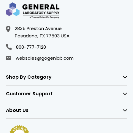
2835 Preston Avenue
Pasadena, TX 77503 USA
800-777-7120
websales@gogenlab.com
Shop By Category
Customer Support
About Us