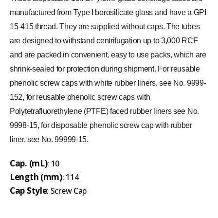
manufactured from Type I borosilicate glass and have a GPI
15-415 thread. They are supplied without caps. The tubes
are designed to withstand centrifugation up to 3,000 RCF
and are packed in convenient, easy to use packs, which are
shrink-sealed for protection during shipment. For reusable
phenolic screw caps with white rubber liners, see No. 9999-
152, for reusable phenolic screw caps with
Polytetrafluorethylene (PTFE) faced rubber liners see No.
9998-15, for disposable phenolic screw cap with rubber
liner, see No. 99999-15.
Cap. (mL)
: 10
Length (mm)
: 114
Cap Style
: Screw Cap