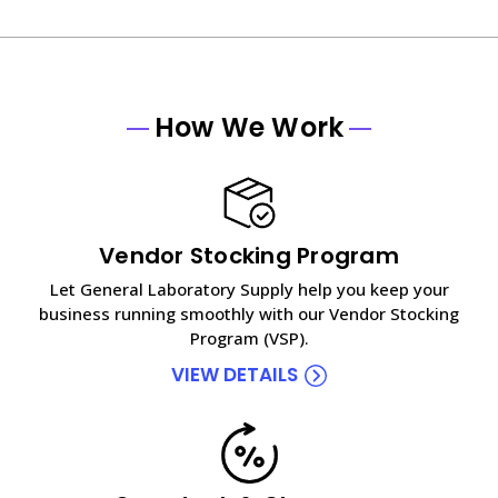
How We Work
Vendor Stocking Program
Let General Laboratory Supply help you keep your
business running smoothly with our Vendor Stocking
Program (VSP).
VIEW DETAILS