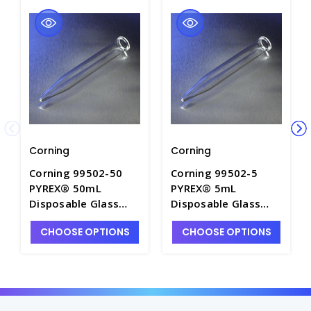
Corning
Corning
Corning 99502-50
Corning 99502-5
PYREX® 50mL
PYREX® 5mL
Disposable Glass
Disposable Glass
Conical Centrifuge
Conical Centrifuge
CHOOSE OPTIONS
CHOOSE OPTIONS
Tubes without Screw
Tubes without Screw
Caps - C1945-8
Caps - C1945-5