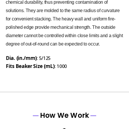
chemical durability, thus preventing contamination of
solutions. They are molded to the same radius of curvature
for convenient stacking. The heavy wall and uniform fire-
polished edge provide mechanical strength. The outside
diameter cannot be controlled within close limits and a slight
degree of out-of-round can be expected to occur.
Dia. (in./mm)
: 5/125
Fits Beaker Size (mL)
: 1000
How We Work