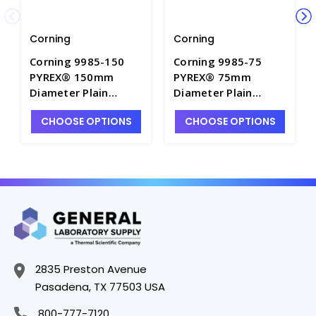
Corning
Corning
Corning 9985-150
Corning 9985-75
PYREX® 150mm
PYREX® 75mm
Diameter Plain
Diameter Plain
Watch Glass Beaker
Watch Glass Beaker
CHOOSE OPTIONS
CHOOSE OPTIONS
Covers - W1300-6
Cover - W1300-2
2835 Preston Avenue
Pasadena, TX 77503 USA
800-777-7120