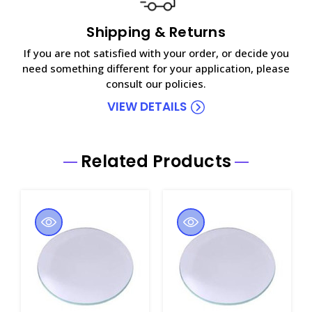
Shipping & Returns
If you are not satisfied with your order, or decide you
need something different for your application, please
consult our policies.
VIEW DETAILS
Related Products