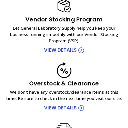
Vendor Stocking Program
Let General Laboratory Supply help you keep your
business running smoothly with our Vendor Stocking
Program (VSP).
VIEW DETAILS
Overstock & Clearance
We don't have any overstock/clearance items at this
time. Be sure to check in the next time you visit our site.
VIEW DETAILS