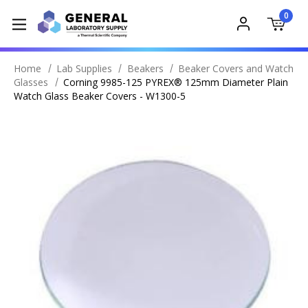
0
Home
Lab Supplies
Beakers
Beaker Covers and Watch
Glasses
Corning 9985-125 PYREX® 125mm Diameter Plain
Watch Glass Beaker Covers - W1300-5