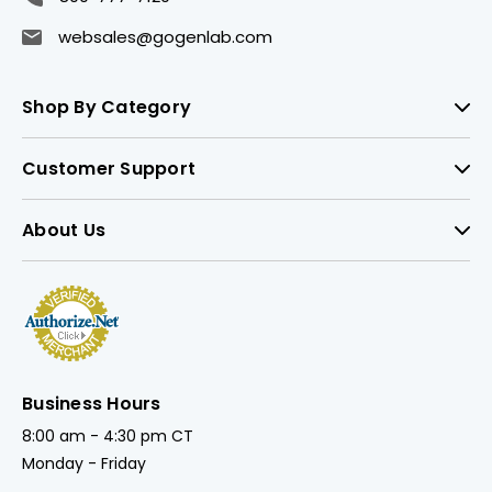
websales@gogenlab.com
Shop By Category
Customer Support
About Us
Business Hours
8:00 am - 4:30 pm CT
Monday - Friday