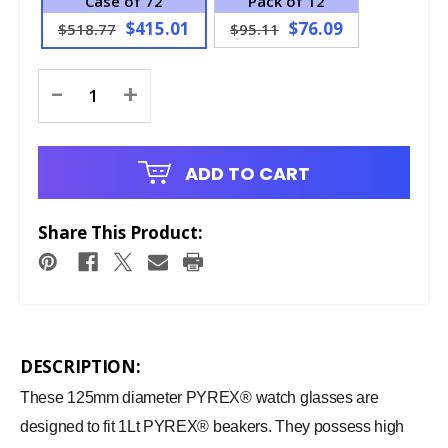
Case of 72
Pack of 12
$415.01
$76.09
$518.77
$95.11
Current
-
+
Stock:
ADD TO CART
Share This Product:
DESCRIPTION:
These 125mm diameter PYREX® watch glasses are
designed to fit 1Lt PYREX® beakers. They possess high