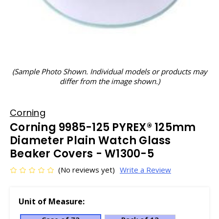
(Sample Photo Shown. Individual models or products may
differ from the image shown.)
Corning
Corning 9985-125 PYREX® 125mm
Diameter Plain Watch Glass
Beaker Covers - W1300-5
(No reviews yet)
Write a Review
Unit of Measure: