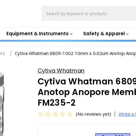
Search
Equipment & Instruments
Safety & Apparel
ers
Cytiva Whatman 6809-1002 10mm x 0.02um Anotop Anopo
Cytiva Whatman
Cytiva Whatman 6809
Anotop Anopore Membr
FM235-2
(No reviews yet)
Write a