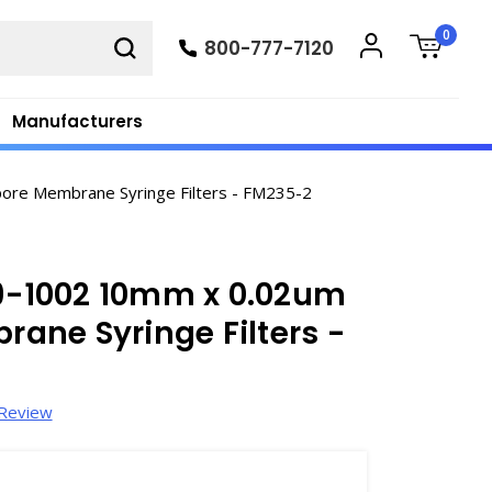
0
800-777-7120
Manufacturers
re Membrane Syringe Filters - FM235-2
-1002 10mm x 0.02um
ane Syringe Filters -
 Review