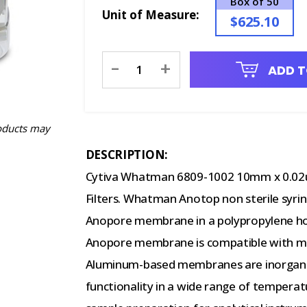
Box of 50
Unit of Measure:
$625.10
Current
-
+
ADD T
Stock:
oducts may
DESCRIPTION:
Cytiva Whatman 6809-1002 10mm x 0.02
Filters. Whatman Anotop non sterile syrin
Anopore membrane in a polypropylene h
Anopore membrane is compatible with mo
Aluminum-based membranes are inorganic,
functionality in a wide range of temperatu