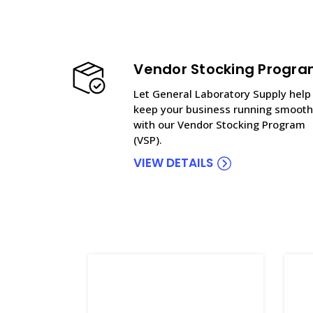
Vendor Stocking Progr
Let General Laboratory Supply help
keep your business running smooth
with our Vendor Stocking Program
(VSP).
VIEW DETAILS