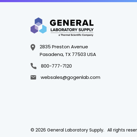
2835 Preston Avenue
Pasadena, TX 77503 USA
800-777-7120
websales@gogenlab.com
© 2026 General Laboratory Supply.
All rights rese