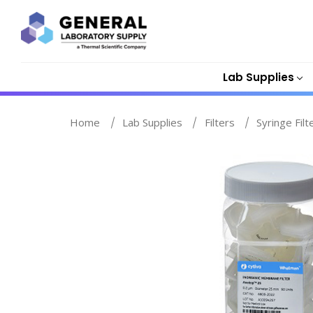
Lab Supplies
Home
Lab Supplies
Filters
Syringe Filt