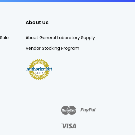
About Us
Sale
About General Laboratory Supply
Vendor Stocking Program