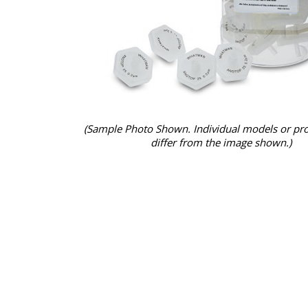
(Sample Photo Shown. Individual models or pr
differ from the image shown.)