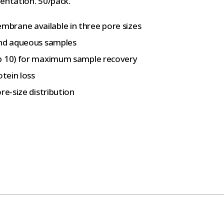
entation. 50/pack.
brane available in three pore sizes
and aqueous samples
op 10) for maximum sample recovery
otein loss
re-size distribution