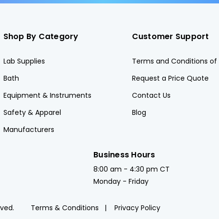
Shop By Category
Customer Support
Lab Supplies
Terms and Conditions of 
Bath
Request a Price Quote
Equipment & Instruments
Contact Us
Safety & Apparel
Blog
Manufacturers
Business Hours
8:00 am - 4:30 pm CT
Monday - Friday
rved.
Terms & Conditions
Privacy Policy