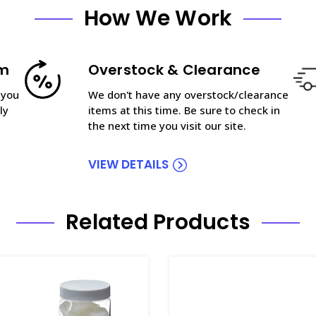
How We Work
am
Overstock & Clearance
 you
We don't have any overstock/clearance
ly
items at this time. Be sure to check in
the next time you visit our site.
VIEW DETAILS
Related Products