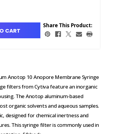
Share This Product:
O CART
um Anotop 10 Anopore Membrane Syringe
ge filters from Cytiva feature an inorganic
ousing. The Anotop aluminum-based
st organic solvents and aqueous samples.
 designed for chemical inertness and
res. This syringe filter is commonly used in