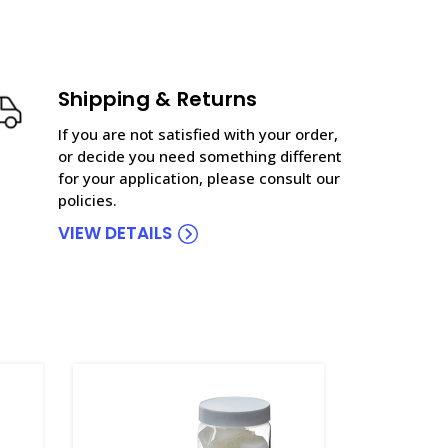
Shipping & Returns
If you are not satisfied with your order,
or decide you need something different
for your application, please consult our
policies.
VIEW DETAILS