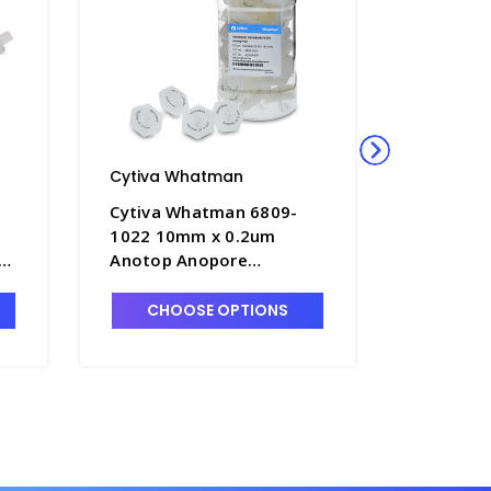
Cytiva Whatman
Cytiva 
Cytiva Whatman 6809-
Cytiva 
1022 10mm x 0.2um
1012 10
Anotop Anopore
Anotop 
Membrane Syringe
Membran
Filters- FM235-6
Filters-
CHOOSE OPTIONS
CHO