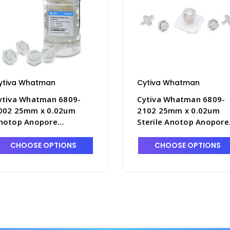
ytiva Whatman
Cytiva Whatman
ytiva Whatman 6809-
Cytiva Whatman 6809-
002 25mm x 0.02um
2102 25mm x 0.02um
notop Anopore
Sterile Anotop Anopore
embrane Syringe
Membrane Syringe
ilters- FM235-8
Filters- FM235-7
CHOOSE OPTIONS
CHOOSE OPTIONS