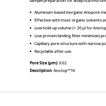
sample preparation for analytical instrum
Aluminum-based inorganic Anopore mem
Effective with most organic solvents 
Low hold-up volume (< 20 μl for Anot
Low protein binding filter minimizes pr
Capillary pore structure with narrow po
Recyclable after use.
Pore Size (µm)
: 0.02
Description
: Anotop™10