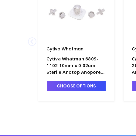
Cytiva Whatman
C
Cytiva Whatman 6809-
C
1102 10mm x 0.02um
2
Sterile Anotop Anopore
A
Membrane Syringe Filters
M
- FM235-1
F
CHOOSE OPTIONS