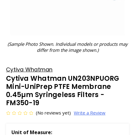
(Sample Photo Shown. Individual models or products may
differ from the image shown.)
Cytiva Whatman
Cytiva Whatman UN203NPUORG
Mini-UniPrep PTFE Membrane
0.45µm Syringeless Filters -
FM350-19
(No reviews yet)
Write a Review
Unit of Measure: