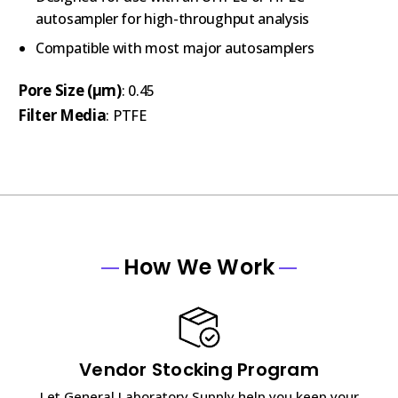
autosampler for high-throughput analysis
Compatible with most major autosamplers
Pore Size (µm)
: 0.45
Filter Media
: PTFE
How We Work
Vendor Stocking Program
Let General Laboratory Supply help you keep your