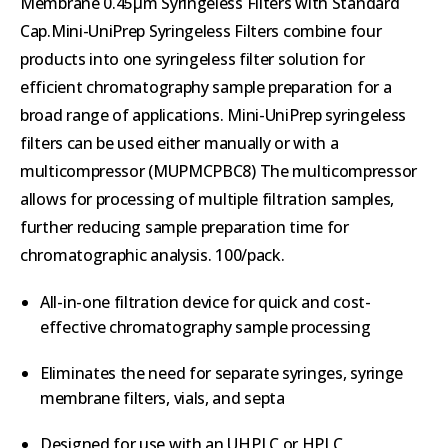
Membrane 0.45µm Syringeless Filters with Standard
Cap.Mini-UniPrep Syringeless Filters combine four
products into one syringeless filter solution for
efficient chromatography sample preparation for a
broad range of applications. Mini-UniPrep syringeless
filters can be used either manually or with a
multicompressor (MUPMCPBC8) The multicompressor
allows for processing of multiple filtration samples,
further reducing sample preparation time for
chromatographic analysis. 100/pack.
All-in-one filtration device for quick and cost-
effective chromatography sample processing
Eliminates the need for separate syringes, syringe
membrane filters, vials, and septa
Designed for use with an UHPLC or HPLC