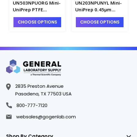
UN503NPUORG Mini-
UN203NPUNYL Mini-
UniPrep PTFE
UniPrep 0.45µm
Membrane 0.45µm
Nylon Membrane
CHOOSE OPTIONS
CHOOSE OPTIONS
Syringeless Filters -
Syringeless Filters -
FM350-20
FM350-17
2835 Preston Avenue
Pasadena, TX 77503 USA
800-777-7120
websales@gogenlab.com
Shop By Category