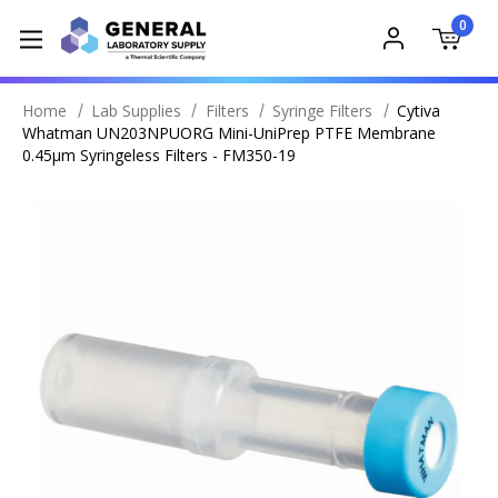
0
Home
Lab Supplies
Filters
Syringe Filters
Cytiva
Whatman UN203NPUORG Mini-UniPrep PTFE Membrane
0.45µm Syringeless Filters - FM350-19