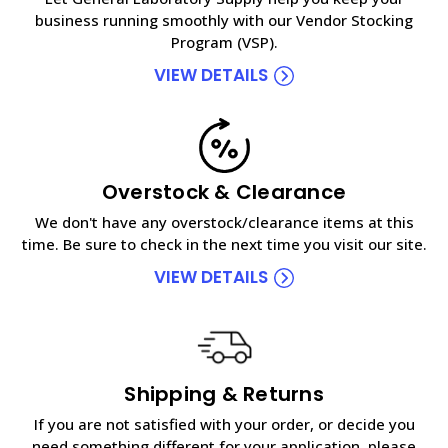
business running smoothly with our Vendor Stocking
Program (VSP).
VIEW DETAILS
Overstock & Clearance
We don't have any overstock/clearance items at this
time. Be sure to check in the next time you visit our site.
VIEW DETAILS
Shipping & Returns
If you are not satisfied with your order, or decide you
need something different for your application, please