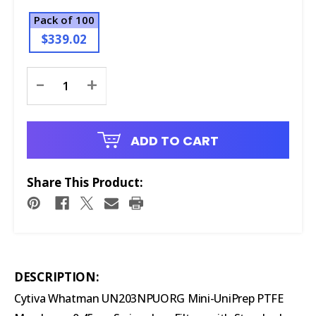
Pack of 100
$339.02
Current
-
+
Stock:
ADD TO CART
Share This Product:
DESCRIPTION:
Cytiva Whatman UN203NPUORG Mini-UniPrep PTFE