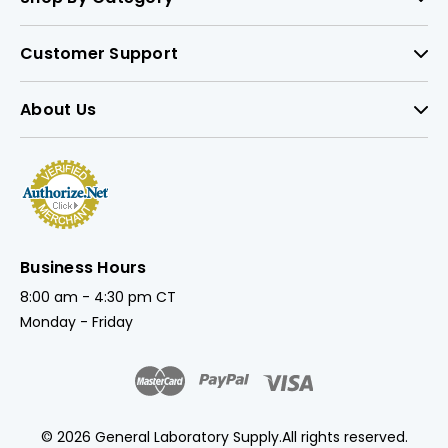
Customer Support
About Us
Business Hours
8:00 am - 4:30 pm CT
Monday - Friday
© 2026 General Laboratory Supply.
All rights reserved.