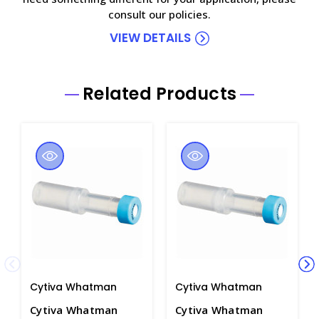
consult our policies.
VIEW DETAILS
Related Products
Cytiva Whatman
Cytiva Whatman
Cytiva Whatman
Cytiva Whatman