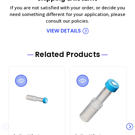
If you are not satisfied with your order, or decide you
need something different for your application, please
consult our policies.
VIEW DETAILS
Related Products