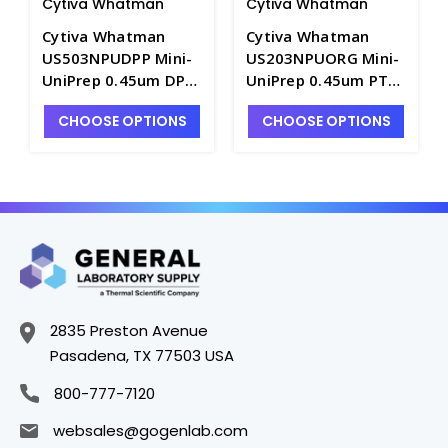
Cytiva Whatman
Cytiva Whatman
Cytiva Whatman
Cytiva Whatman
US503NPUDPP Mini-
US203NPUORG Mini-
UniPrep 0.45um DPP
UniPrep 0.45um PTFE
Membrane
Membrane
CHOOSE OPTIONS
CHOOSE OPTIONS
Syringeless Filters -
Syringeless Filters -
FM351-14
FM351-19
2835 Preston Avenue
Pasadena, TX 77503 USA
800-777-7120
websales@gogenlab.com