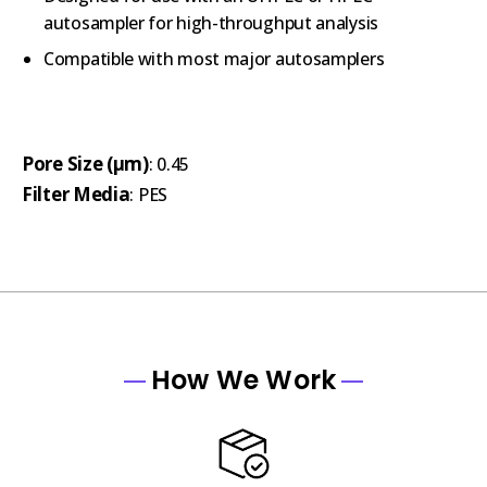
autosampler for high-throughput analysis
Compatible with most major autosamplers
Pore Size (µm)
: 0.45
Filter Media
: PES
How We Work