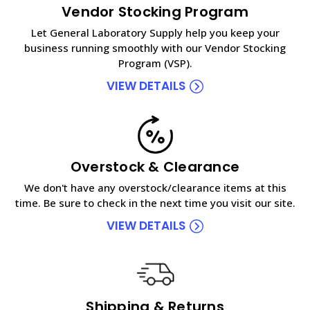
Vendor Stocking Program
Let General Laboratory Supply help you keep your
business running smoothly with our Vendor Stocking
Program (VSP).
VIEW DETAILS
Overstock & Clearance
We don't have any overstock/clearance items at this
time. Be sure to check in the next time you visit our site.
VIEW DETAILS
Shipping & Returns