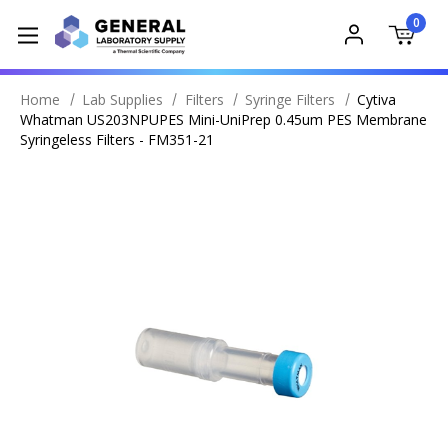
0
Home
Lab Supplies
Filters
Syringe Filters
Cytiva
Whatman US203NPUPES Mini-UniPrep 0.45um PES Membrane
Syringeless Filters - FM351-21