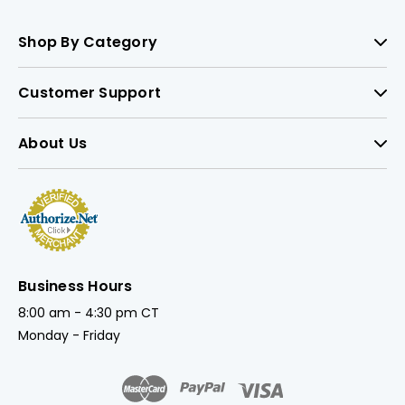
Shop By Category
Customer Support
About Us
Business Hours
8:00 am - 4:30 pm CT
Monday - Friday