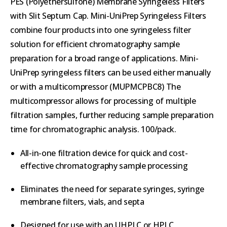
PES (Polyethersulfone) Membrane Syringeless Filters
with Slit Septum Cap. Mini-UniPrep Syringeless Filters
combine four products into one syringeless filter
solution for efficient chromatography sample
preparation for a broad range of applications. Mini-
UniPrep syringeless filters can be used either manually
or with a multicompressor (MUPMCPBC8) The
multicompressor allows for processing of multiple
filtration samples, further reducing sample preparation
time for chromatographic analysis. 100/pack.
All-in-one filtration device for quick and cost-
effective chromatography sample processing
Eliminates the need for separate syringes, syringe
membrane filters, vials, and septa
Designed for use with an UHPLC or HPLC