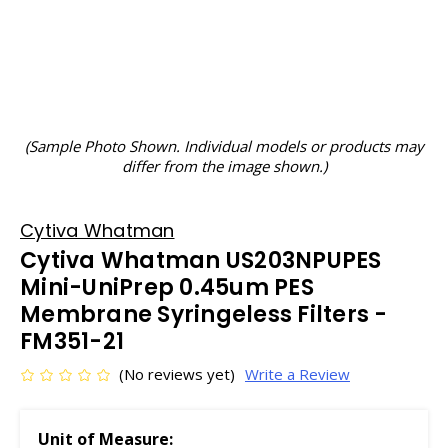
(Sample Photo Shown. Individual models or products may
differ from the image shown.)
Cytiva Whatman
Cytiva Whatman US203NPUPES
Mini-UniPrep 0.45um PES
Membrane Syringeless Filters -
FM351-21
(No reviews yet)
Write a Review
Unit of Measure: