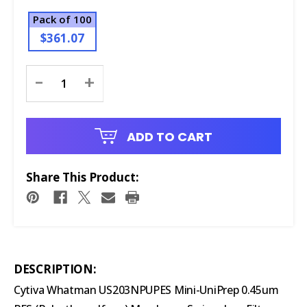
Pack of 100
$361.07
Current
-
+
Stock:
ADD TO CART
Share This Product:
DESCRIPTION:
Cytiva Whatman US203NPUPES Mini-UniPrep 0.45um