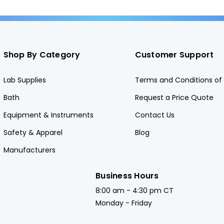
Shop By Category
Customer Support
Lab Supplies
Terms and Conditions of 
Bath
Request a Price Quote
Equipment & Instruments
Contact Us
Safety & Apparel
Blog
Manufacturers
Business Hours
8:00 am - 4:30 pm CT
Monday - Friday