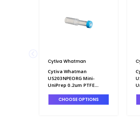
Cytiva Whatman
C
Cytiva Whatman
C
US203NPEORG Mini-
U
UniPrep 0.2um PTFE
U
Membrane Syringeless
M
Filters - FM351-5
F
CHOOSE OPTIONS