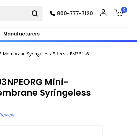
0
800-777-7120
Manufacturers
Membrane Syringeless Filters - FM351-6
03NPEORG Mini-
embrane Syringeless
 Review