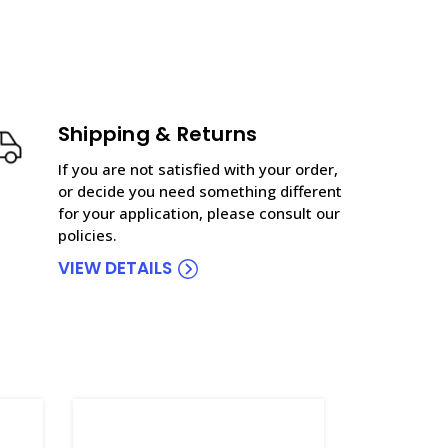
Shipping & Returns
If you are not satisfied with your order,
or decide you need something different
for your application, please consult our
policies.
VIEW DETAILS