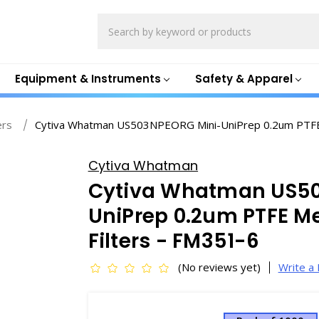
Search
Equipment & Instruments
Safety & Apparel
ers
Cytiva Whatman US503NPEORG Mini-UniPrep 0.2um PTFE 
Cytiva Whatman
Cytiva Whatman US5
UniPrep 0.2um PTFE M
Filters - FM351-6
(No reviews yet)
Write a