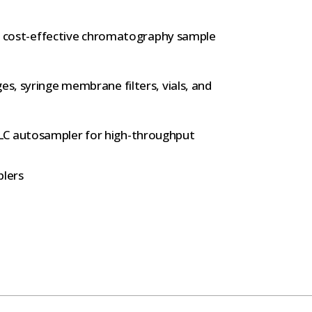
.
and cost-effective chromatography sample
es, syringe membrane filters, vials, and
LC autosampler for high-throughput
lers