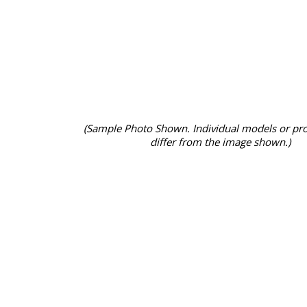
(Sample Photo Shown. Individual models or pr
differ from the image shown.)