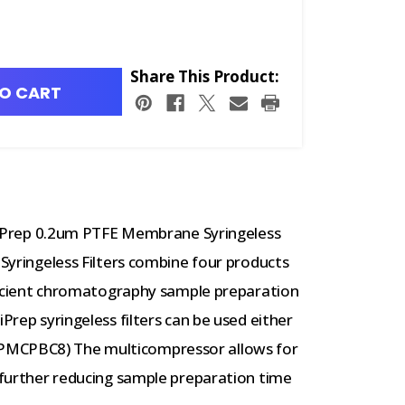
Share This Product:
O CART
rep 0.2um PTFE Membrane Syringeless
 Syringeless Filters combine four products
efficient chromatography sample preparation
iPrep syringeless filters can be used either
PMCPBC8) The multicompressor allows for
, further reducing sample preparation time