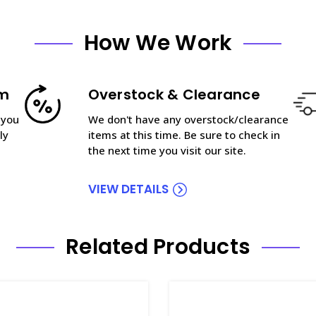
How We Work
am
Overstock & Clearance
 you
We don't have any overstock/clearance
ly
items at this time. Be sure to check in
the next time you visit our site.
VIEW DETAILS
Related Products