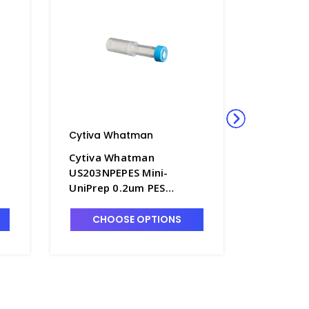
Cytiva Whatman
Cytiva 
Cytiva Whatman
Cytiva 
US203NPEPES Mini-
US203NP
UniPrep 0.2um PES
UniPrep
Membrane Syringeless
Membran
Filters - FM351-7
Filters 
CHOOSE OPTIONS
CHO