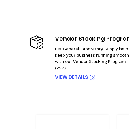
Vendor Stocking Progr
Let General Laboratory Supply help
keep your business running smooth
with our Vendor Stocking Program
(VSP).
VIEW DETAILS