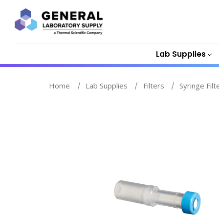
Lab Supplies
Home
Lab Supplies
Filters
Syringe Filt