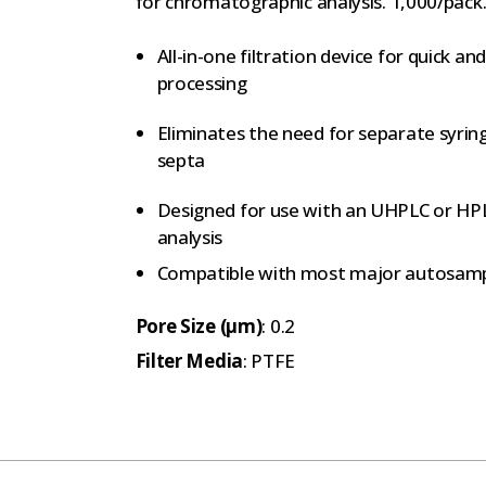
for chromatographic analysis. 1,000/pack
All-in-one filtration device for quick 
processing
Eliminates the need for separate syring
septa
Designed for use with an UHPLC or HP
analysis
Compatible with most major autosamp
Pore Size (µm)
: 0.2
Filter Media
: PTFE