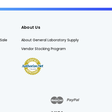
About Us
Sale
About General Laboratory Supply
Vendor Stocking Program