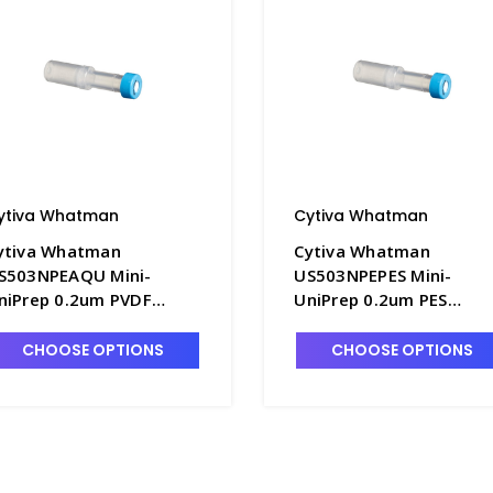
ytiva Whatman
Cytiva Whatman
ytiva Whatman
Cytiva Whatman
S503NPEAQU Mini-
US503NPEPES Mini-
niPrep 0.2um PVDF
UniPrep 0.2um PES
embrane Syringeless
Membrane Syringeless
ilters - FM351-2
Filters - FM351-8
CHOOSE OPTIONS
CHOOSE OPTIONS