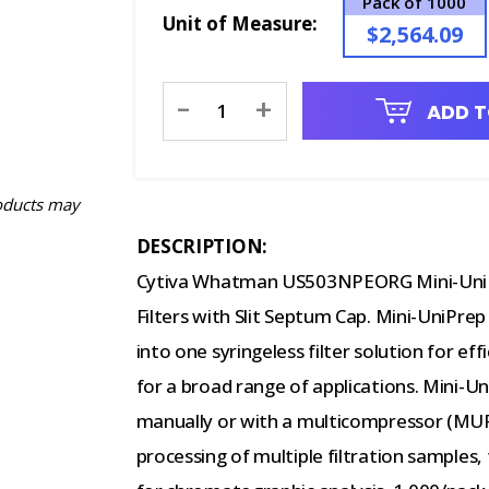
Pack of 1000
Unit of Measure:
$2,564.09
Current
-
+
ADD T
Stock:
oducts may
DESCRIPTION:
Cytiva Whatman US503NPEORG Mini-UniP
Filters with Slit Septum Cap. Mini-UniPrep
into one syringeless filter solution for 
for a broad range of applications. Mini-Un
manually or with a multicompressor (MU
processing of multiple filtration samples