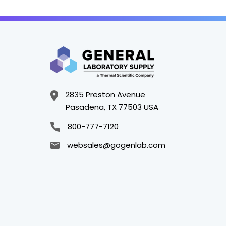
2835 Preston Avenue
Pasadena, TX 77503 USA
800-777-7120
websales@gogenlab.com