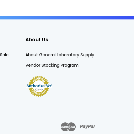
About Us
Sale
About General Laboratory Supply
Vendor Stocking Program