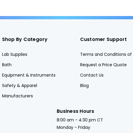
Shop By Category
Customer Support
Lab Supplies
Terms and Conditions of 
Bath
Request a Price Quote
Equipment & Instruments
Contact Us
Safety & Apparel
Blog
Manufacturers
Business Hours
8:00 am - 4:30 pm CT
Monday - Friday