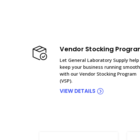
Vendor Stocking Progr
Let General Laboratory Supply help
keep your business running smooth
with our Vendor Stocking Program
(VSP).
VIEW DETAILS