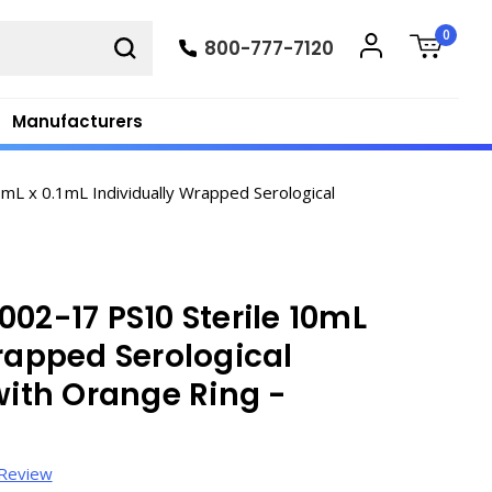
0
800-777-7120
Manufacturers
mL x 0.1mL Individually Wrapped Serological
02-17 PS10 Sterile 10mL
Wrapped Serological
with Orange Ring -
 Review