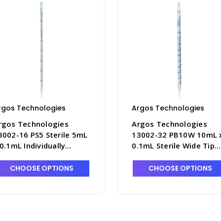
rgos Technologies
Argos Technologies
rgos Technologies
Argos Technologies
3002-16 PS5 Sterile 5mL
13002-32 PB10W 10mL 
 0.1mL Individually
0.1mL Sterile Wide Tip
rapped Serological
Serological Pipettes,
ipettes, Polystyrene
Polystyrene with Orang
CHOOSE OPTIONS
CHOOSE OPTIONS
ith Blue Ring - ARG-PS5
Ring - ARG-PB10W