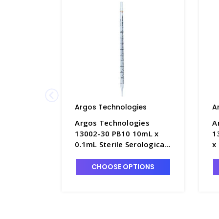
Argos Technologies
A
Argos Technologies
A
13002-30 PB10 10mL x
1
0.1mL Sterile Serological
x
Pipettes, Polystyrene
W
with Orange Ring - ARG-
P
CHOOSE OPTIONS
PB10
w