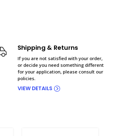
Shipping & Returns
If you are not satisfied with your order,
or decide you need something different
for your application, please consult our
policies.
VIEW DETAILS