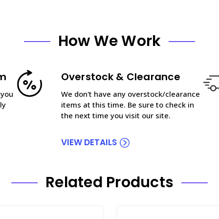
How We Work
am
Overstock & Clearance
 you
We don't have any overstock/clearance
ly
items at this time. Be sure to check in
the next time you visit our site.
VIEW DETAILS
Related Products