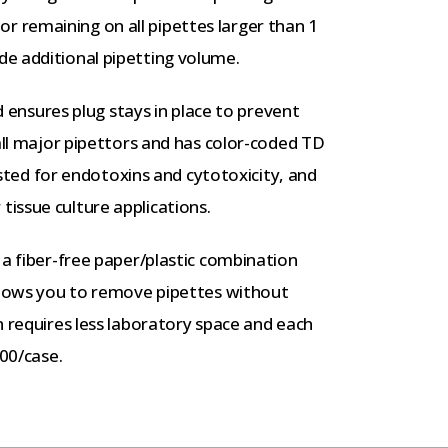
 remaining on all pipettes larger than 1
e additional pipetting volume.
nd ensures plug stays in place to prevent
 all major pipettors and has color-coded TD
tested for endotoxins and cytotoxicity, and
issue culture applications.
 a fiber-free paper/plastic combination
allows you to remove pipettes without
n requires less laboratory space and each
200/case.