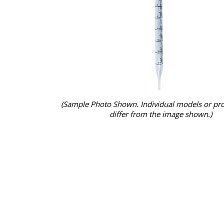
(Sample Photo Shown. Individual models or pr
differ from the image shown.)