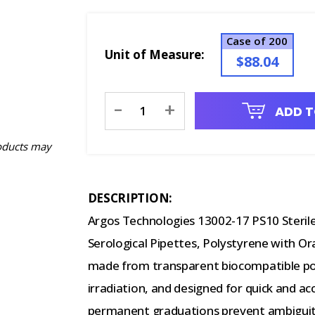
Case of 200
Unit of Measure:
$88.04
Current
-
+
ADD T
Stock:
oducts may
DESCRIPTION:
Argos Technologies 13002-17 PS10 Steril
Serological Pipettes, Polystyrene with Or
made from transparent biocompatible pol
irradiation, and designed for quick and acc
permanent graduations prevent ambiguity