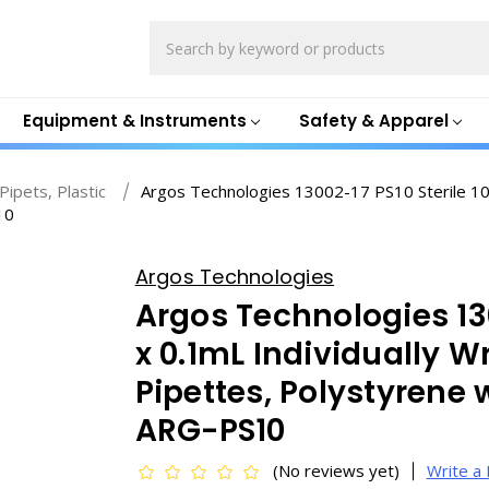
Search
Equipment & Instruments
Safety & Apparel
Pipets, Plastic
Argos Technologies 13002-17 PS10 Sterile 10
10
Argos Technologies
Argos Technologies 130
x 0.1mL Individually 
Pipettes, Polystyrene 
ARG-PS10
(No reviews yet)
Write a