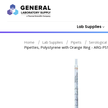
Lab Supplies
Home
Lab Supplies
Pipets
Serological 
Pipettes, Polystyrene with Orange Ring - ARG-PS