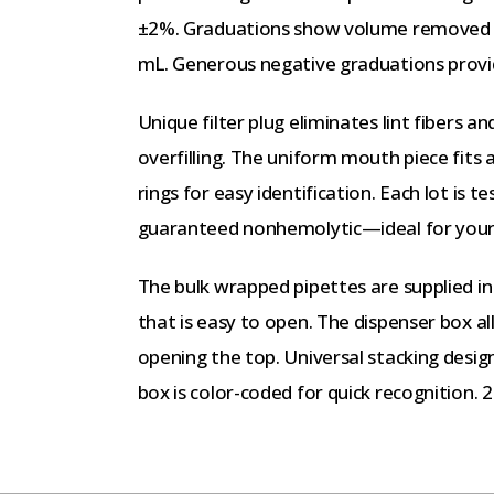
±2%. Graduations show volume removed or
mL. Generous negative graduations provid
Unique filter plug eliminates lint fibers a
overfilling. The uniform mouth piece fits
rings for easy identification. Each lot is 
guaranteed nonhemolytic—ideal for your t
The bulk wrapped pipettes are supplied in
that is easy to open. The dispenser box 
opening the top. Universal stacking desig
box is color-coded for quick recognition. 