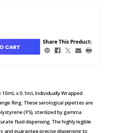
Share This Product:
O CART
e 10mL x 0.1mL Individually Wrapped
ange Ring. These serological pipettes are
ystyrene (PS), sterilized by gamma
urate fluid dispensing. The highly legible
 and guarantee precise dispensing to