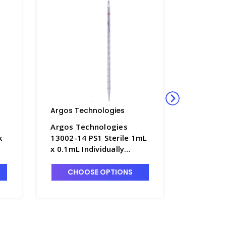
Argos Technologies
Argos Te
Argos Technologies
Argos T
x
13002-14 PS1 Sterile 1mL
13002-15
x 0.1mL Individually
0.1mL In
Wrapped Serological
Wrapped 
e
Pipettes, Polystyrene
Pipettes
CHOOSE OPTIONS
CHO
with Red Ring - ARG-PS1
with Whi
PS2