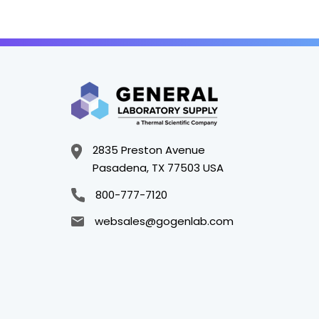
2835 Preston Avenue
Pasadena, TX 77503 USA
800-777-7120
websales@gogenlab.com