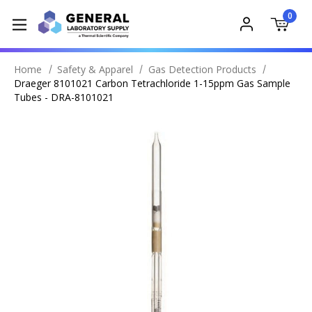
0
Home
Safety & Apparel
Gas Detection Products
Draeger 8101021 Carbon Tetrachloride 1-15ppm Gas Sample
Tubes - DRA-8101021