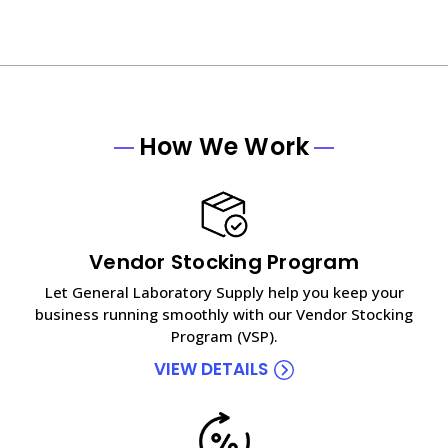
How We Work
Vendor Stocking Program
Let General Laboratory Supply help you keep your
business running smoothly with our Vendor Stocking
Program (VSP).
VIEW DETAILS