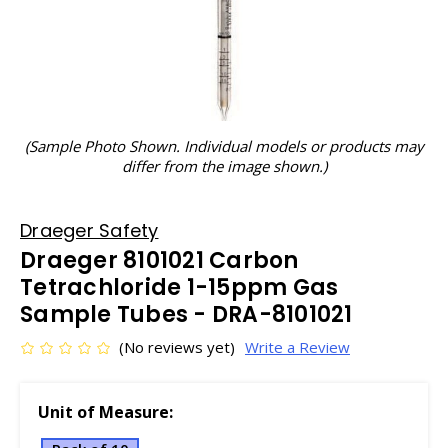
(Sample Photo Shown. Individual models or products may
differ from the image shown.)
Draeger Safety
Draeger 8101021 Carbon
Tetrachloride 1-15ppm Gas
Sample Tubes - DRA-8101021
(No reviews yet)
Write a Review
Unit of Measure: