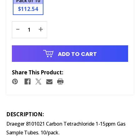
Pack of 10
$112.54
Current
-
+
Stock:
ADD TO CART
Share This Product:
DESCRIPTION:
Draeger 8101021 Carbon Tetrachloride 1-15ppm Gas
Sample Tubes. 10/pack.