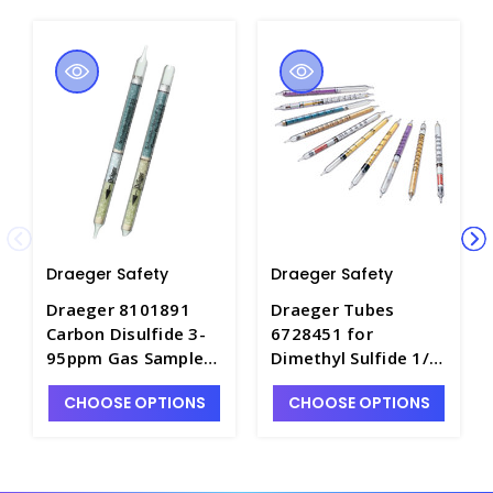
Draeger Safety
Draeger Safety
Draeger 8101891
Draeger Tubes
Carbon Disulfide 3-
6728451 for
95ppm Gas Sample
Dimethyl Sulfide 1/a,
Tubes - DRA-
Range: 1-15ppm -
CHOOSE OPTIONS
CHOOSE OPTIONS
8101891
DRA-6728451