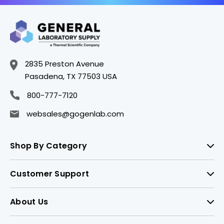
2835 Preston Avenue
Pasadena, TX 77503 USA
800-777-7120
websales@gogenlab.com
Shop By Category
Customer Support
About Us