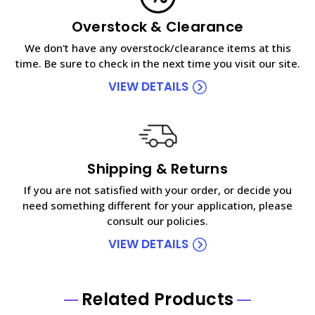
Overstock & Clearance
We don't have any overstock/clearance items at this
time. Be sure to check in the next time you visit our site.
VIEW DETAILS
Shipping & Returns
If you are not satisfied with your order, or decide you
need something different for your application, please
consult our policies.
VIEW DETAILS
Related Products