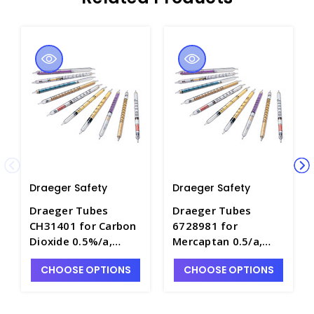
Draeger Safety
Draeger Safety
Draeger Tubes
Draeger Tubes
CH31401 for Carbon
6728981 for
Dioxide 0.5%/a,
Mercaptan 0.5/a,
Range: 0.5-10 Vol.%
Range: 0.5-5ppm -
CHOOSE OPTIONS
CHOOSE OPTIONS
- DRA-CH31401
DRA-6728981