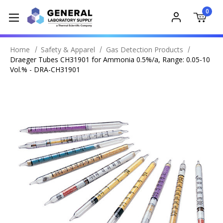
0
Home
Safety & Apparel
Gas Detection Products
Draeger Tubes CH31901 for Ammonia 0.5%/a, Range: 0.05-10
Vol.% - DRA-CH31901