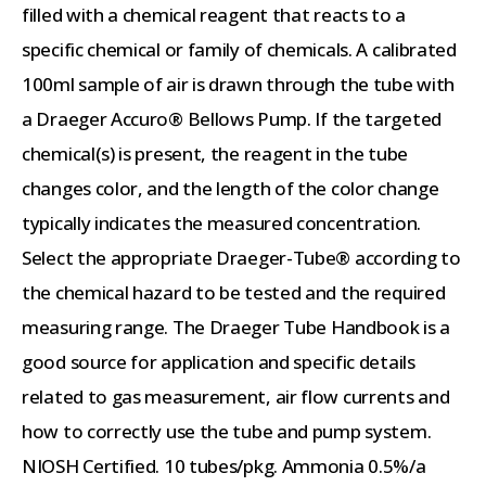
filled with a chemical reagent that reacts to a
specific chemical or family of chemicals. A calibrated
100ml sample of air is drawn through the tube with
a Draeger Accuro® Bellows Pump. If the targeted
chemical(s) is present, the reagent in the tube
changes color, and the length of the color change
typically indicates the measured concentration.
Select the appropriate Draeger-Tube® according to
the chemical hazard to be tested and the required
measuring range. The Draeger Tube Handbook is a
good source for application and specific details
related to gas measurement, air flow currents and
how to correctly use the tube and pump system.
NIOSH Certified. 10 tubes/pkg. Ammonia 0.5%/a