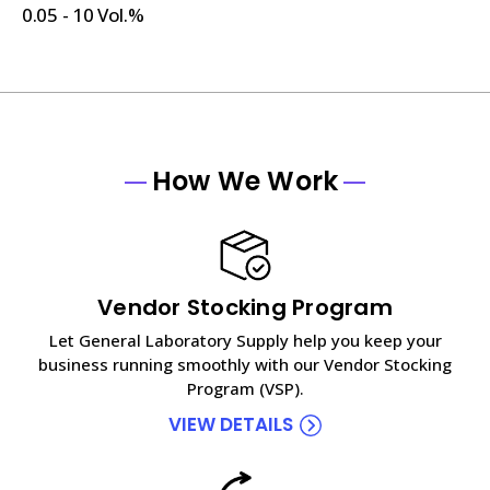
0.05 - 10 Vol.%
How We Work
Vendor Stocking Program
Let General Laboratory Supply help you keep your
business running smoothly with our Vendor Stocking
Program (VSP).
VIEW DETAILS