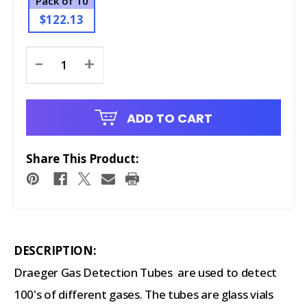
Pack of 10
$122.13
Current
-
+
Stock:
ADD TO CART
Share This Product:
DESCRIPTION:
Draeger Gas Detection Tubes are used to detect
100's of different gases. The tubes are glass vials