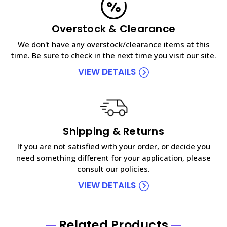
Overstock & Clearance
We don't have any overstock/clearance items at this
time. Be sure to check in the next time you visit our site.
VIEW DETAILS
Shipping & Returns
If you are not satisfied with your order, or decide you
need something different for your application, please
consult our policies.
VIEW DETAILS
Related Products