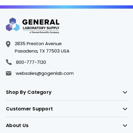
2835 Preston Avenue
Pasadena, TX 77503 USA
800-777-7120
websales@gogenlab.com
Shop By Category
Customer Support
About Us