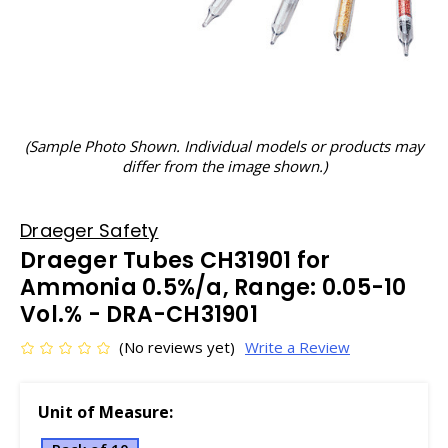
(Sample Photo Shown. Individual models or products may
differ from the image shown.)
Draeger Safety
Draeger Tubes CH31901 for
Ammonia 0.5%/a, Range: 0.05-10
Vol.% - DRA-CH31901
(No reviews yet)
Write a Review
Unit of Measure: