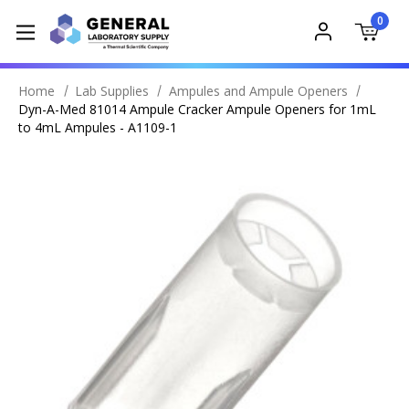
0
Home
Lab Supplies
Ampules and Ampule Openers
Dyn-A-Med 81014 Ampule Cracker Ampule Openers for 1mL
to 4mL Ampules - A1109-1