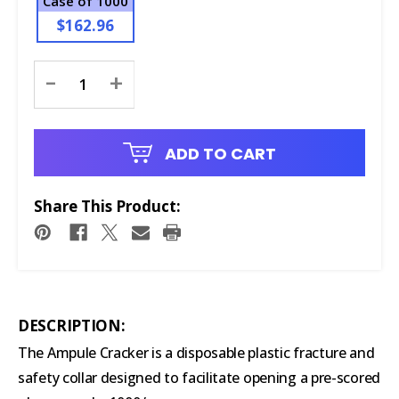
Case of 1000
$162.96
Current
-
+
Stock:
ADD TO CART
Share This Product:
DESCRIPTION:
The Ampule Cracker is a disposable plastic fracture and
safety collar designed to facilitate opening a pre-scored