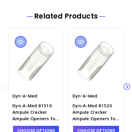
Related Products
Dyn-A-Med
Dyn-A-Med
Dyn-A-Med 81510
Dyn-A-Med 81520
Ampule Cracker
Ampule Cracker
Ampule Openers for
Ampule Openers for
5mL to 10mL
11mL to 20mL
CHOOSE OPTIONS
CHOOSE OPTIONS
Ampules - A1109-2
Ampules - A1109-3