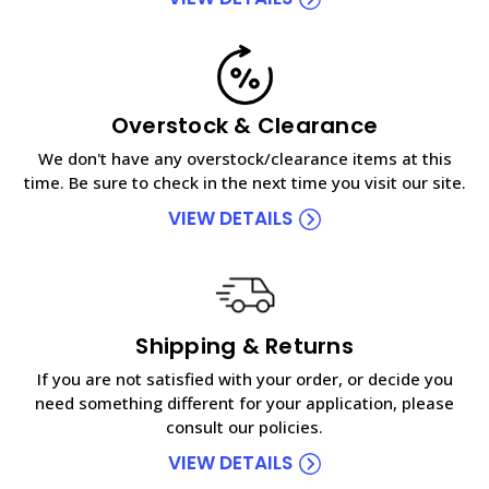
Overstock & Clearance
We don't have any overstock/clearance items at this
time. Be sure to check in the next time you visit our site.
VIEW DETAILS
Shipping & Returns
If you are not satisfied with your order, or decide you
need something different for your application, please
consult our policies.
VIEW DETAILS