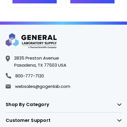
2835 Preston Avenue
Pasadena, TX 77503 USA
800-777-7120
websales@gogenlab.com
Shop By Category
Customer Support