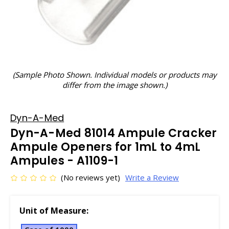
(Sample Photo Shown. Individual models or products may
differ from the image shown.)
Dyn-A-Med
Dyn-A-Med 81014 Ampule Cracker
Ampule Openers for 1mL to 4mL
Ampules - A1109-1
(No reviews yet)
Write a Review
Unit of Measure: