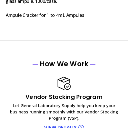
glass ampule. 1000/case.
Ampule Cracker for 1 to 4mL Ampules
How We Work
Vendor Stocking Program
Let General Laboratory Supply help you keep your
business running smoothly with our Vendor Stocking
Program (VSP).
VIEW DETAILS