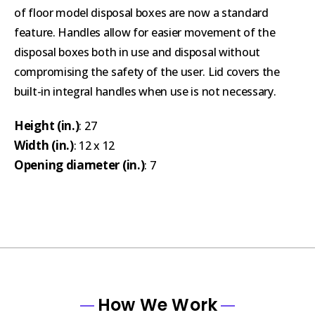
of floor model disposal boxes are now a standard
feature. Handles allow for easier movement of the
disposal boxes both in use and disposal without
compromising the safety of the user. Lid covers the
built-in integral handles when use is not necessary.
Height (in.)
: 27
Width (in.)
: 12 x 12
Opening diameter (in.)
: 7
How We Work