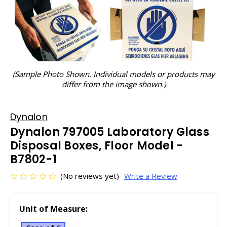
(Sample Photo Shown. Individual models or products may
differ from the image shown.)
Dynalon
Dynalon 797005 Laboratory Glass
Disposal Boxes, Floor Model -
B7802-1
(No reviews yet)
Write a Review
Unit of Measure: