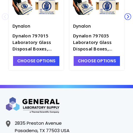
Dynalon
Dynalon
Dynalon 797015
Dynalon 797035
Laboratory Glass
Laboratory Glass
Disposal Boxes,
Disposal Boxes,
Bench Model -
Intermediate Size
CHOOSE OPTIONS
CHOOSE OPTIONS
B7802-2
Model - B7802-3
2835 Preston Avenue
Pasadena, TX 77503 USA