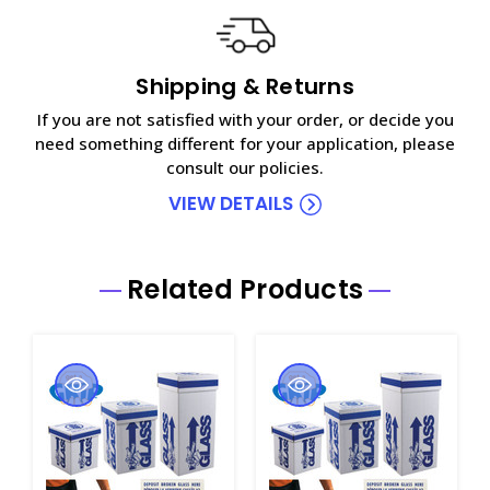
Shipping & Returns
If you are not satisfied with your order, or decide you
need something different for your application, please
consult our policies.
VIEW DETAILS
Related Products