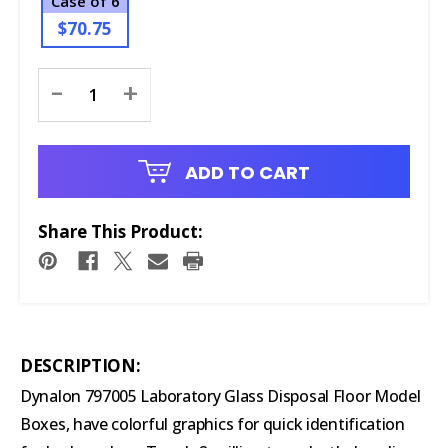
Case of 6
$70.75
Current
-
+
Stock:
ADD TO CART
Share This Product:
DESCRIPTION:
Dynalon 797005 Laboratory Glass Disposal Floor Model
Boxes, have colorful graphics for quick identification