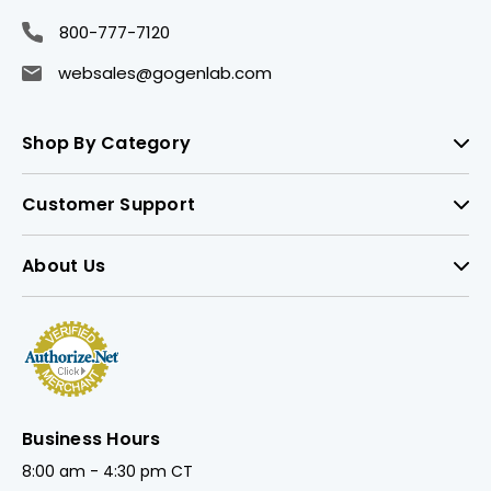
800-777-7120
websales@gogenlab.com
Shop By Category
Customer Support
About Us
Business Hours
8:00 am - 4:30 pm CT