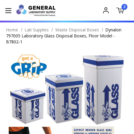
0
Home
Lab Supplies
Waste Disposal Boxes
Dynalon
797005 Laboratory Glass Disposal Boxes, Floor Model -
B7802-1