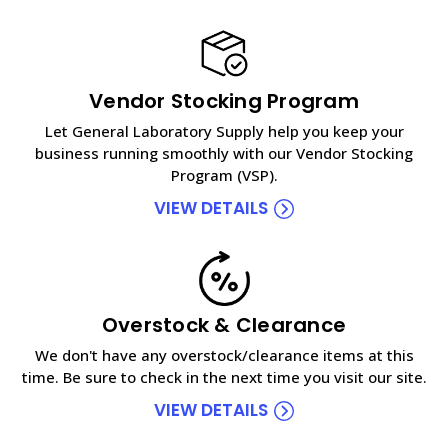
Vendor Stocking Program
Let General Laboratory Supply help you keep your
business running smoothly with our Vendor Stocking
Program (VSP).
VIEW DETAILS
Overstock & Clearance
We don't have any overstock/clearance items at this
time. Be sure to check in the next time you visit our site.
VIEW DETAILS