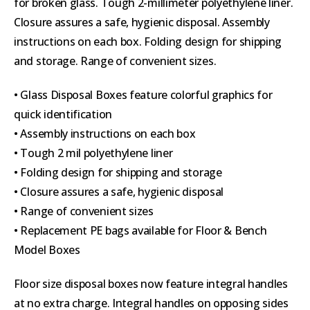
for broken glass. Tough 2-millimeter polyethylene liner.
Closure assures a safe, hygienic disposal. Assembly
instructions on each box. Folding design for shipping
and storage. Range of convenient sizes.
• Glass Disposal Boxes feature colorful graphics for
quick identification
• Assembly instructions on each box
• Tough 2 mil polyethylene liner
• Folding design for shipping and storage
• Closure assures a safe, hygienic disposal
• Range of convenient sizes
• Replacement PE bags available for Floor & Bench
Model Boxes
Floor size disposal boxes now feature integral handles
at no extra charge. Integral handles on opposing sides