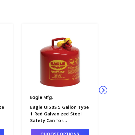
Eagle Mfg.
Eagle Mf
pe
Eagle UI50S 5 Gallon Type
Eagle UI
1 Red Galvanized Steel
1 Red Ga
Safety Can for
Safety C
Flammables - S1250-7
Flammabl
CHOOSE OPTIONS
CHO