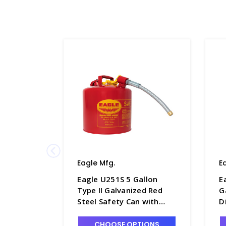
Eagle Mfg.
E
Eagle U251S 5 Gallon
E
Type II Galvanized Red
G
Steel Safety Can with
D
Flexible Spout - S1266-2
S
CHOOSE OPTIONS