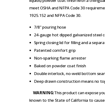
liquids) powder coat finish with a triling
meet OSHA and NFPA Code 30 requiremen
1925.152 and NFPA Code 30.
7/8" pouring hose
24-gauge hot dipped galvanized steel 
Spring closing lid for filling and a sepa
Patented comfort grip
Non-sparking flame arrester
Baked on powder coat finish
Double interlock, no-weld bottom se
Deep drawn construction means no top
WARNING:
This product can expose you 
known to the State of California to cause