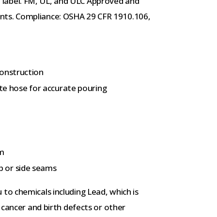
ual label. FM, UL, and ULC Approved and
ts. Compliance: OSHA 29 CFR 1910.106,
construction
rate hose for accurate pouring
am
 or side seams
to chemicals including Lead, which is
 cancer and birth defects or other