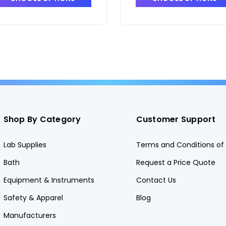
Shop By Category
Customer Support
Lab Supplies
Terms and Conditions of 
Bath
Request a Price Quote
Equipment & Instruments
Contact Us
Safety & Apparel
Blog
Manufacturers