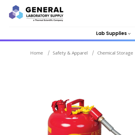
Lab Supplies
Home
Safety & Apparel
Chemical Storage