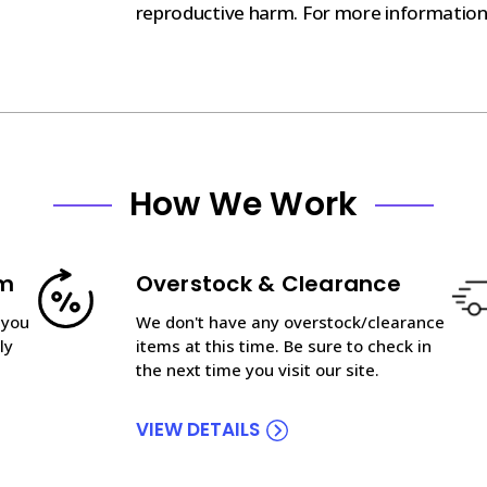
reproductive harm. For more informatio
How We Work
am
Overstock & Clearance
 you
We don't have any overstock/clearance
ly
items at this time. Be sure to check in
the next time you visit our site.
VIEW DETAILS