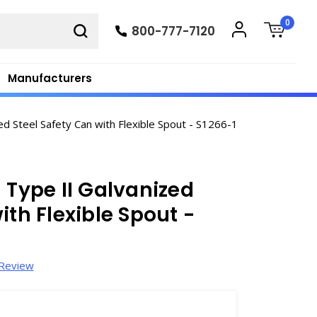
0
800-777-7120
Manufacturers
d Steel Safety Can with Flexible Spout - S1266-1
 Type II Galvanized
ith Flexible Spout -
 Review