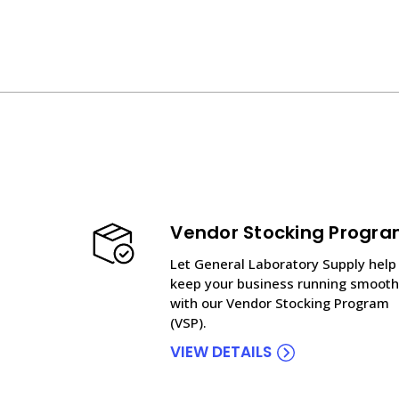
Vendor Stocking Progr
Let General Laboratory Supply help
keep your business running smooth
with our Vendor Stocking Program
(VSP).
VIEW DETAILS