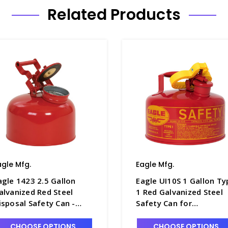
Related Products
agle Mfg.
Eagle Mfg.
agle 1423 2.5 Gallon
Eagle UI10S 1 Gallon Ty
alvanized Red Steel
1 Red Galvanized Steel
isposal Safety Can -
Safety Can for
1268-1
Flammables - S1250-3
CHOOSE OPTIONS
CHOOSE OPTIONS