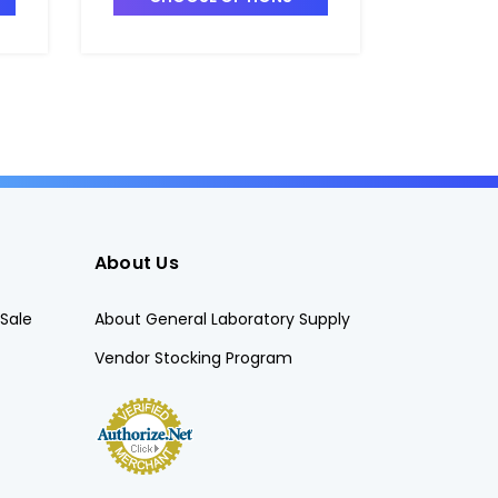
About Us
Sale
About General Laboratory Supply
Vendor Stocking Program