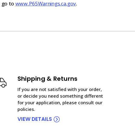
n go to
www.P65Warnings.ca.gov
.
Shipping & Returns
If you are not satisfied with your order,
or decide you need something different
for your application, please consult our
policies.
VIEW DETAILS