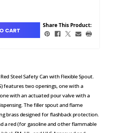
Share This Product:
O CART
Red Steel Safety Can with Flexible Spout.
S) features two openings, one with a
ng, one with an actuated pour valve with a
dispensing. The filler spout and flame
ng brass designed for flashback protection.
and a red (for gasoline and other flammable