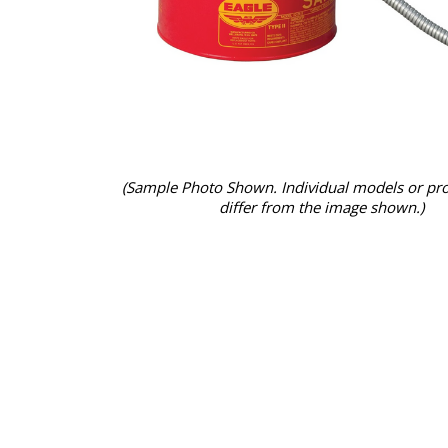
(Sample Photo Shown. Individual models or pr
differ from the image shown.)