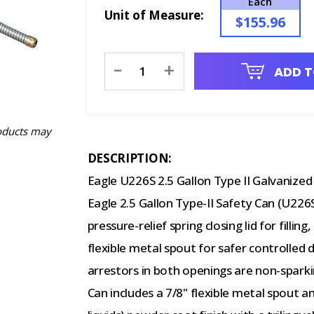
Each
Unit of Measure:
$155.96
Current
-
+
ADD T
Stock:
oducts may
DESCRIPTION:
Eagle U226S 2.5 Gallon Type II Galvanized 
Eagle 2.5 Gallon Type-II Safety Can (U226
pressure-relief spring closing lid for filli
flexible metal spout for safer controlled 
arrestors in both openings are non-sparki
Can includes a 7/8" flexible metal spout 