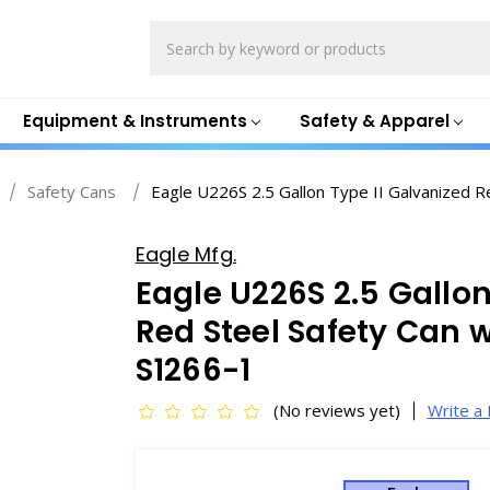
Search
Equipment & Instruments
Safety & Apparel
Safety Cans
Eagle U226S 2.5 Gallon Type II Galvanized Re
Eagle Mfg.
Eagle U226S 2.5 Gallon
Red Steel Safety Can w
S1266-1
(No reviews yet)
Write a