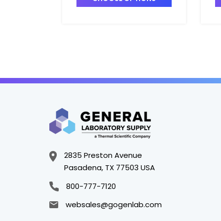
2835 Preston Avenue
Pasadena, TX 77503 USA
800-777-7120
websales@gogenlab.com