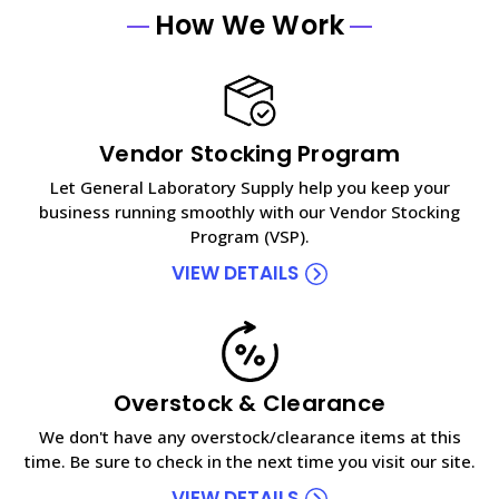
How We Work
Vendor Stocking Program
Let General Laboratory Supply help you keep your
business running smoothly with our Vendor Stocking
Program (VSP).
VIEW DETAILS
Overstock & Clearance
We don't have any overstock/clearance items at this
time. Be sure to check in the next time you visit our site.
VIEW DETAILS