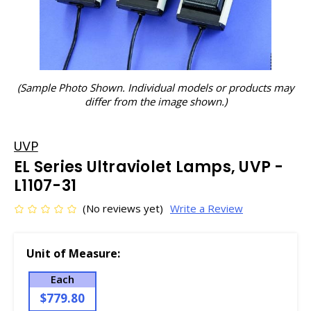
(Sample Photo Shown. Individual models or products may
differ from the image shown.)
UVP
EL Series Ultraviolet Lamps, UVP -
L1107-31
(No reviews yet)
Write a Review
Unit of Measure:
Each
$779.80