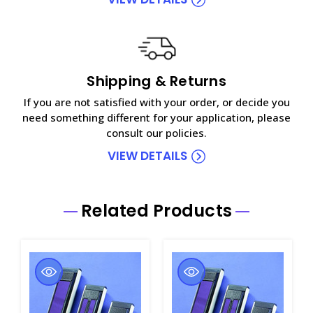
Shipping & Returns
If you are not satisfied with your order, or decide you
need something different for your application, please
consult our policies.
VIEW DETAILS
Related Products