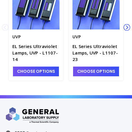
UVP
UVP
EL Series Ultraviolet
EL Series Ultraviolet
Lamps, UVP - L1107-
Lamps, UVP - L1107-
14
23
CHOOSE OPTIONS
CHOOSE OPTIONS