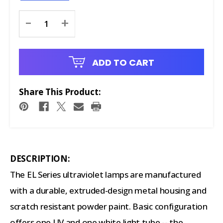
Current
-
+
Stock:
ADD TO CART
Share This Product:
DESCRIPTION:
The EL Series ultraviolet lamps are manufactured
with a durable, extruded-design metal housing and
scratch resistant powder paint. Basic configuration
offers one UV and one white light tube -- the