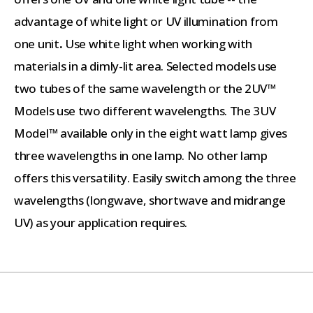
advantage of white light or UV illumination from
one unit
.
Use white light when working with
materials in a dimly-lit area. Selected models use
two tubes of the same wavelength or the 2UV™
Models use two different wavelengths. The 3UV
Model™ available only in the eight watt lamp gives
three wavelengths in one lamp. No other lamp
offers this versatility. Easily switch among the three
wavelengths (longwave, shortwave and midrange
UV) as your application requires.