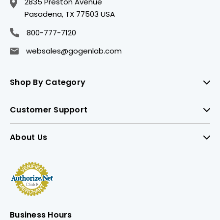
2835 Preston Avenue
Pasadena, TX 77503 USA
800-777-7120
websales@gogenlab.com
Shop By Category
Customer Support
About Us
Business Hours