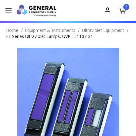
0
Home
Equipment & Instruments
Ultraviolet Equipment
EL Series Ultraviolet Lamps, UVP - L1107-31