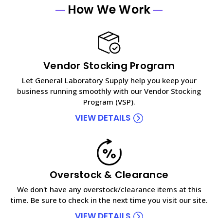
How We Work
Vendor Stocking Program
Let General Laboratory Supply help you keep your
business running smoothly with our Vendor Stocking
Program (VSP).
VIEW DETAILS
Overstock & Clearance
We don't have any overstock/clearance items at this
time. Be sure to check in the next time you visit our site.
VIEW DETAILS