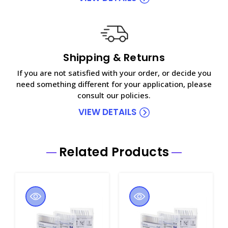
Shipping & Returns
If you are not satisfied with your order, or decide you
need something different for your application, please
consult our policies.
VIEW DETAILS
Related Products