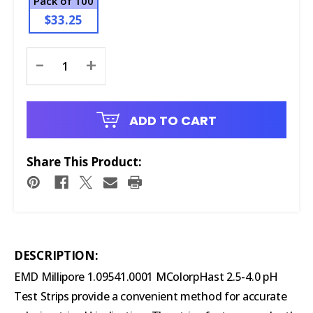
Pack of 100
$33.25
Current
-
+
Stock:
ADD TO CART
Share This Product:
DESCRIPTION:
EMD Millipore 1.09541.0001 MColorpHast 2.5-4.0 pH
Test Strips provide a convenient method for accurate