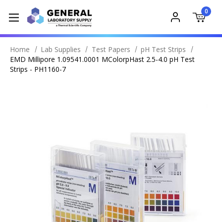
0
Home
Lab Supplies
Test Papers
pH Test Strips
EMD Millipore 1.09541.0001 MColorpHast 2.5-4.0 pH Test
Strips - PH1160-7