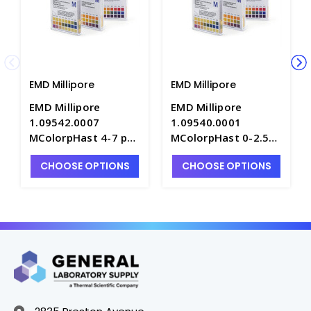
EMD Millipore
EMD Millipore
EMD Millipore
EMD Millipore
1.09542.0007
1.09540.0001
MColorpHast 4-7 pH
MColorpHast 0-2.5
Test Strips -
pH Test Strips -
CHOOSE OPTIONS
CHOOSE OPTIONS
PH1160-8
PH1160-6