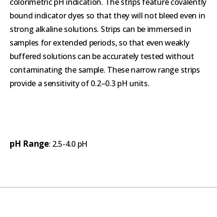
colorimetric pH indication. The strips feature covalently
bound indicator dyes so that they will not bleed even in
strong alkaline solutions. Strips can be immersed in
samples for extended periods, so that even weakly
buffered solutions can be accurately tested without
contaminating the sample. These narrow range strips
provide a sensitivity of 0.2–0.3 pH units.
pH Range
: 2.5-4.0 pH