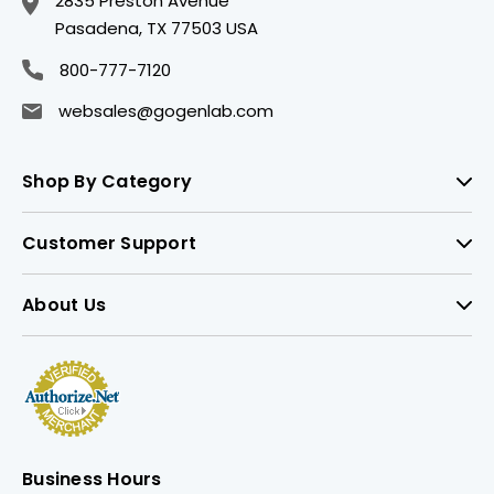
2835 Preston Avenue
Pasadena, TX 77503 USA
800-777-7120
websales@gogenlab.com
Shop By Category
Customer Support
About Us
Business Hours