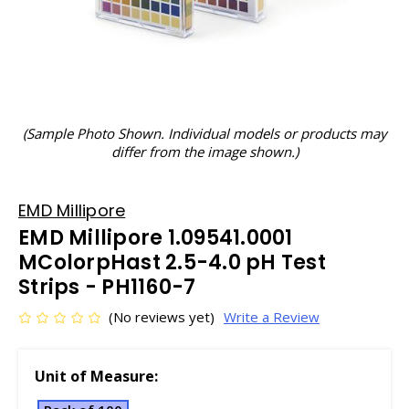
(Sample Photo Shown. Individual models or products may
differ from the image shown.)
EMD Millipore
EMD Millipore 1.09541.0001
MColorpHast 2.5-4.0 pH Test
Strips - PH1160-7
(No reviews yet)
Write a Review
Unit of Measure: