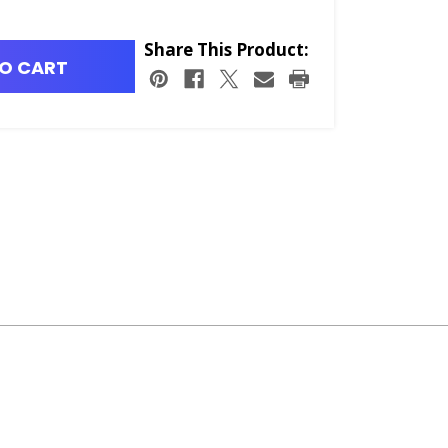
Share This Product:
O CART