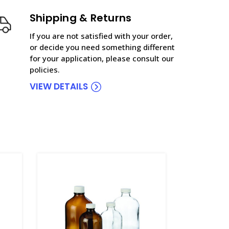
Shipping & Returns
If you are not satisfied with your order,
or decide you need something different
for your application, please consult our
policies.
VIEW DETAILS