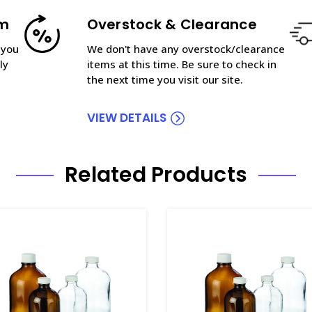
am
Overstock & Clearance
 you
We don't have any overstock/clearance
ly
items at this time. Be sure to check in
the next time you visit our site.
VIEW DETAILS
Related Products