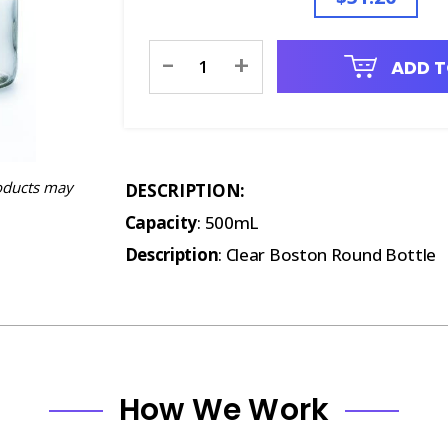
Current
-
+
ADD T
Stock:
oducts may
DESCRIPTION:
Capacity
: 500mL
Description
: Clear Boston Round Bottle
How We Work