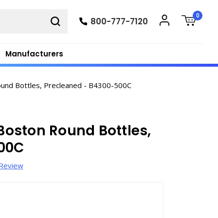
0
800-777-7120
Manufacturers
ound Bottles, Precleaned - B4300-500C
 Boston Round Bottles,
500C
 Review