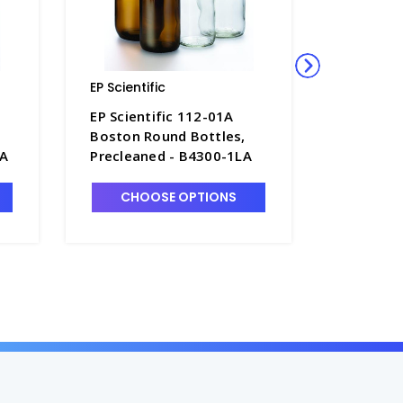
EP Scientific
EP Scienti
EP Scientific 112-01A
EP Scien
Boston Round Bottles,
Boston R
0A
Precleaned - B4300-1LA
Preclean
CHOOSE OPTIONS
CHO