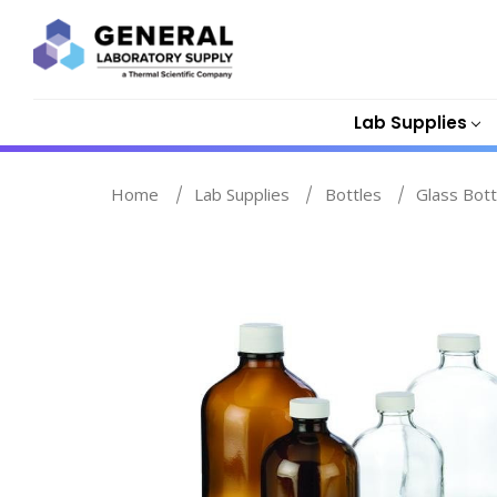
Lab Supplies
Home
Lab Supplies
Bottles
Glass Bott