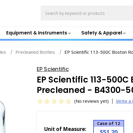
Search
Equipment & Instruments
Safety & Apparel
les
Precleaned Bottles
EP Scientific 113-500C Boston R
EP Scientific
EP Scientific 113-500C
Precleaned - B4300-
(No reviews yet)
Write a
Case of 12
Unit of Measure:
$51.20