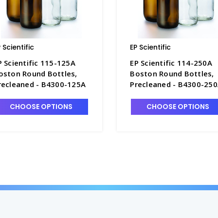
 Scientific
EP Scientific
P Scientific 115-125A
EP Scientific 114-250A
oston Round Bottles,
Boston Round Bottles,
recleaned - B4300-125A
Precleaned - B4300-25
CHOOSE OPTIONS
CHOOSE OPTIONS