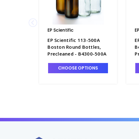
EP Scientific
EP
EP Scientific 113-500A
E
Boston Round Bottles,
B
Precleaned - B4300-500A
P
CHOOSE OPTIONS