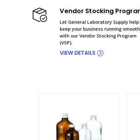
Vendor Stocking Progr
Let General Laboratory Supply help
keep your business running smooth
with our Vendor Stocking Program
(VSP).
VIEW DETAILS