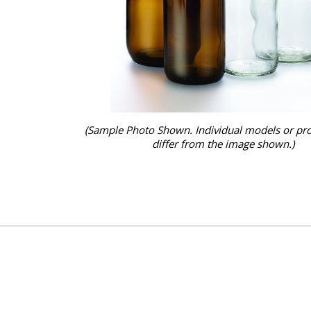
(Sample Photo Shown. Individual models or pr
differ from the image shown.)