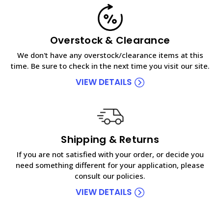
Overstock & Clearance
We don't have any overstock/clearance items at this
time. Be sure to check in the next time you visit our site.
VIEW DETAILS
Shipping & Returns
If you are not satisfied with your order, or decide you
need something different for your application, please
consult our policies.
VIEW DETAILS