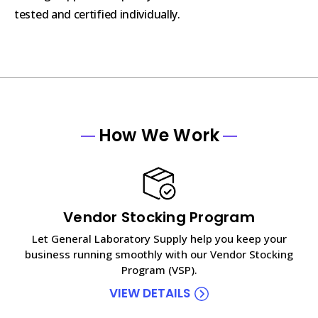
tested and certified individually.
How We Work
Vendor Stocking Program
Let General Laboratory Supply help you keep your
business running smoothly with our Vendor Stocking
Program (VSP).
VIEW DETAILS