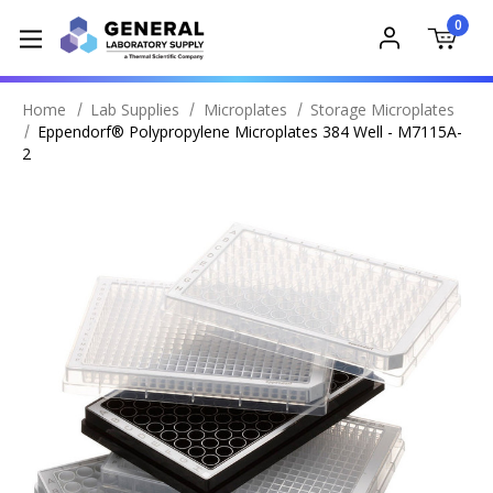
0
Home
Lab Supplies
Microplates
Storage Microplates
Eppendorf® Polypropylene Microplates 384 Well - M7115A-
2