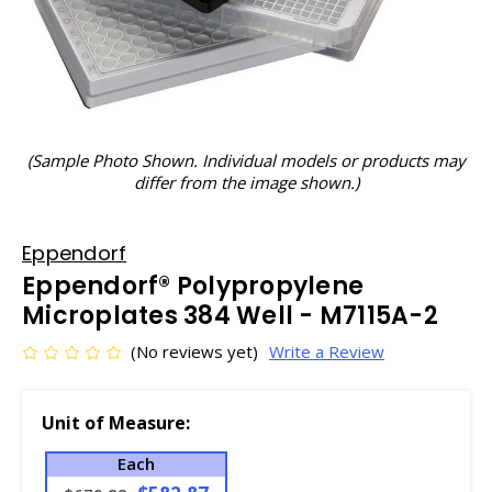
(Sample Photo Shown. Individual models or products may
differ from the image shown.)
Eppendorf
Eppendorf® Polypropylene
Microplates 384 Well - M7115A-2
(No reviews yet)
Write a Review
Unit of Measure:
Each