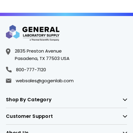
2835 Preston Avenue
Pasadena, TX 77503 USA
800-777-7120
websales@gogenlab.com
Shop By Category
Customer Support
About Us