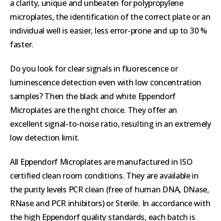
a clarity, unique and unbeaten for polypropylene
microplates, the identification of the correct plate or an
individual well is easier, less error-prone and up to 30 %
faster.
Do you look for clear signals in fluorescence or
luminescence detection even with low concentration
samples? Then the black and white Eppendorf
Microplates are the right choice. They offer an
excellent signal-to-noise ratio, resulting in an extremely
low detection limit.
All Eppendorf Microplates are manufactured in ISO
certified clean room conditions. They are available in
the purity levels PCR clean (free of human DNA, DNase,
RNase and PCR inhibitors) or Sterile. In accordance with
the high Eppendorf quality standards, each batch is