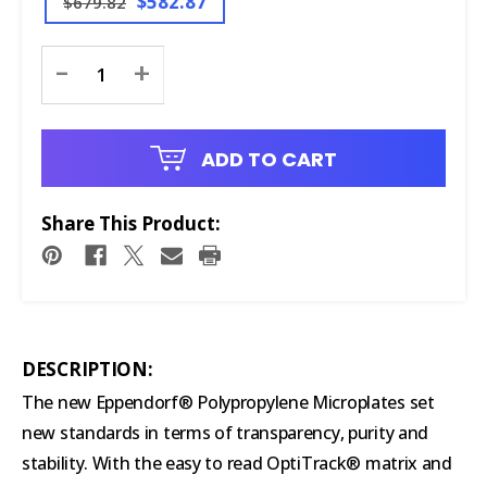
$582.87
$679.82
Current
-
+
Stock:
ADD TO CART
Share This Product:
DESCRIPTION:
The new Eppendorf® Polypropylene Microplates set
new standards in terms of transparency, purity and
stability. With the easy to read OptiTrack® matrix and