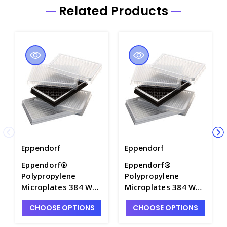
Related Products
Eppendorf
Eppendorf
Eppendorf®
Eppendorf®
Polypropylene
Polypropylene
Microplates 384 Well
Microplates 384 Well
- M7115A-1
- M7115A-6
CHOOSE OPTIONS
CHOOSE OPTIONS