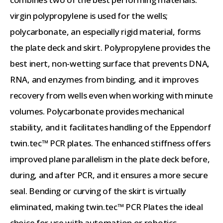
virgin polypropylene is used for the wells;
polycarbonate, an especially rigid material, forms
the plate deck and skirt. Polypropylene provides the
best inert, non-wetting surface that prevents DNA,
RNA, and enzymes from binding, and it improves
recovery from wells even when working with minute
volumes. Polycarbonate provides mechanical
stability, and it facilitates handling of the Eppendorf
twin.tec™ PCR plates. The enhanced stiffness offers
improved plane parallelism in the plate deck before,
during, and after PCR, and it ensures a more secure
seal. Bending or curving of the skirt is virtually
eliminated, making twin.tec™ PCR Plates the ideal
choice for use with automation or robotics.