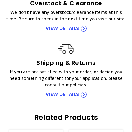
Overstock & Clearance
We don't have any overstock/clearance items at this
time. Be sure to check in the next time you visit our site.
VIEW DETAILS
Shipping & Returns
If you are not satisfied with your order, or decide you
need something different for your application, please
consult our policies.
VIEW DETAILS
Related Products