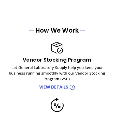
How We Work
Vendor Stocking Program
Let General Laboratory Supply help you keep your
business running smoothly with our Vendor Stocking
Program (VSP).
VIEW DETAILS