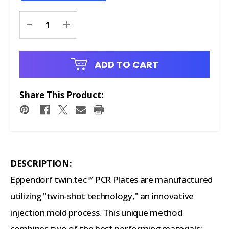
Current
-
+
Stock:
ADD TO CART
Share This Product:
DESCRIPTION:
Eppendorf twin.tec™ PCR Plates are manufactured
utilizing "twin-shot technology," an innovative
injection mold process. This unique method
combines two of the best performing materials: