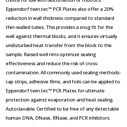
Eppendorf twin.tec™ PCR Plates also offer a 20%
reduction in wall thickness compared to standard
thin-walled tubes. This provides a snug fit for the
well against thermal blocks, and it ensures virtually
undisturbed heat transfer from the block to the
sample. Raised well rims optimize sealing
effectiveness and reduce the risk of cross-
contamination. All commonly used sealing methods-
cap strips, adhesive films, and foils-can be applied to
Eppendorf twin.tec™ PCR Plates for ultimate
protection against evaporation and heat sealing.
Autoclavable. Certified to be free of any detectable
human DNA, DNase, RNase, and PCR inhibitors.