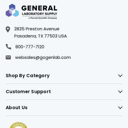
2835 Preston Avenue
Pasadena, TX 77503 USA
800-777-7120
websales@gogenlab.com
Shop By Category
Customer Support
About Us