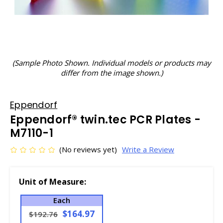
(Sample Photo Shown. Individual models or products may
differ from the image shown.)
Eppendorf
Eppendorf® twin.tec PCR Plates -
M7110-1
(No reviews yet)
Write a Review
Unit of Measure:
Each
$164.97
$192.76