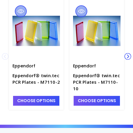
Eppendorf
Eppendorf
Eppendorf® twin.tec
Eppendorf® twin.tec
PCR Plates - M7110-2
PCR Plates - M7110-
10
CHOOSE OPTIONS
CHOOSE OPTIONS