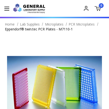
0
Home
Lab Supplies
Microplates
PCR Microplates
Eppendorf® twin.tec PCR Plates - M7110-1