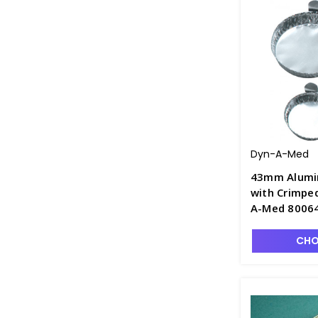
Dyn-A-Med
43mm Alumi
with Crimped
A-Med 80064
CHO