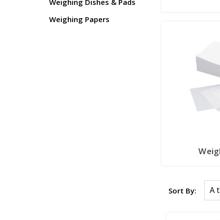
Weighing Dishes & Pads
Weighing Papers
Weig
Sort By: