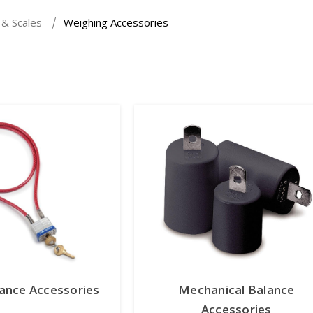
 & Scales
Weighing Accessories
lance Accessories
Mechanical Balance
Accessories