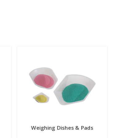
Weighing Dishes & Pads