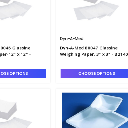
Dyn-A-Med
0046 Glassine
Dyn-A-Med 80047 Glassine
er-12" x 12" -
Weighing Paper, 3" x 3" - B214
OSE OPTIONS
CHOOSE OPTIONS