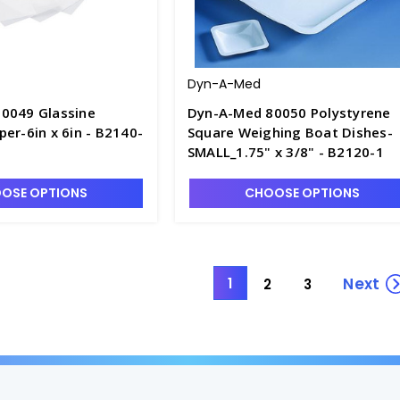
Dyn-A-Med
0049 Glassine
Dyn-A-Med 80050 Polystyrene
er-6in x 6in - B2140-
Square Weighing Boat Dishes-
SMALL_1.75" x 3/8" - B2120-1
OSE OPTIONS
CHOOSE OPTIONS
Next
1
2
3