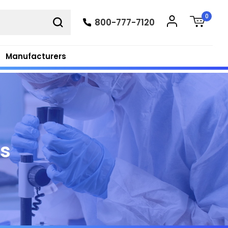
0
800-777-7120
Manufacturers
ts