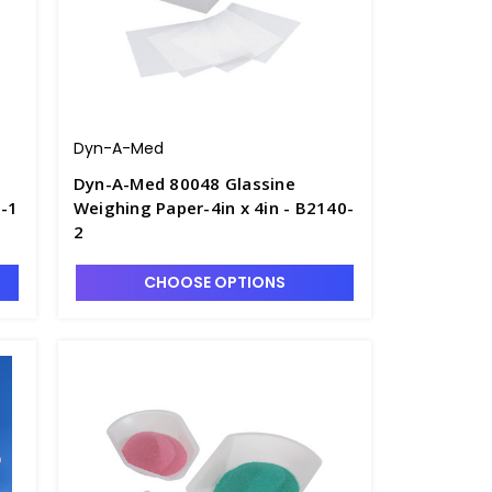
Dyn-A-Med
Dyn-A-Med 80048 Glassine
0-1
Weighing Paper-4in x 4in - B2140-
2
CHOOSE OPTIONS