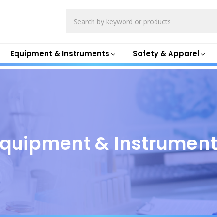
Search
Equipment & Instruments
Safety & Apparel
quipment & Instrumen