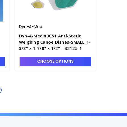
Dyn-A-Med
Dyn-A-Med 80051 Anti-Static
Weighing Canoe Dishes-SMALL_1-
3/8" x 1-7/8" x 1/2" - B2125-1
CHOOSE OPTIONS