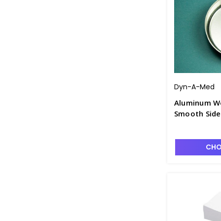
Dyn-A-Med
Aluminum We
Smooth Side
CHO