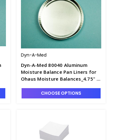
Dyn-A-Med
h
Dyn-A-Med 80040 Aluminum
Moisture Balance Pan Liners for
Ohaus Moisture Balances_4.75" x
3/16" - D1604-1
CHOOSE OPTIONS