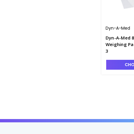
Dyn-A-Med
Dyn-A-Med 8
Weighing Pap
3
CHO