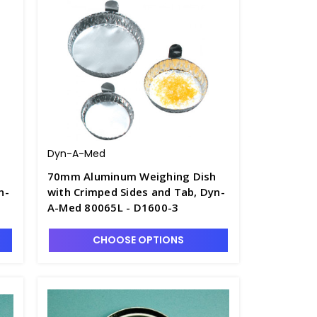
Dyn-A-Med
h
70mm Aluminum Weighing Dish
n-
with Crimped Sides and Tab, Dyn-
A-Med 80065L - D1600-3
CHOOSE OPTIONS