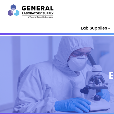
Lab Supplies
E