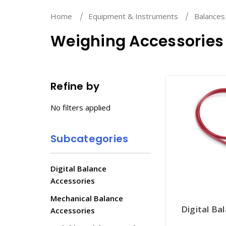
Home
Equipment & Instruments
Balances
Weighing Accessories
Refine by
No filters applied
Subcategories
Digital Balance
Accessories
Mechanical Balance
Digital Ba
Accessories