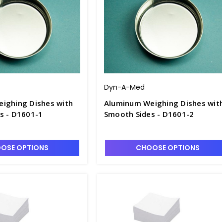
Dyn-A-Med
ighing Dishes with
Aluminum Weighing Dishes wit
s - D1601-1
Smooth Sides - D1601-2
OSE OPTIONS
CHOOSE OPTIONS