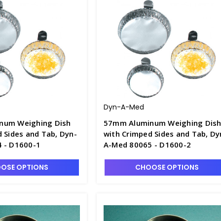
Dyn-A-Med
num Weighing Dish
57mm Aluminum Weighing Dis
 Sides and Tab, Dyn-
with Crimped Sides and Tab, Dy
 - D1600-1
A-Med 80065 - D1600-2
OSE OPTIONS
CHOOSE OPTIONS