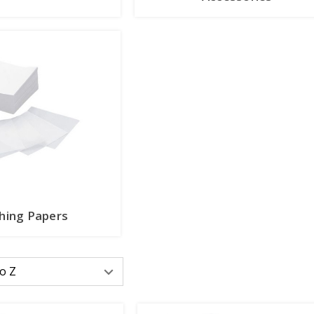
hing Papers