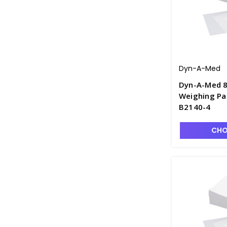
Dyn-A-Med
Dyn-A-Med 8
Weighing Pap
B2140-4
CHO