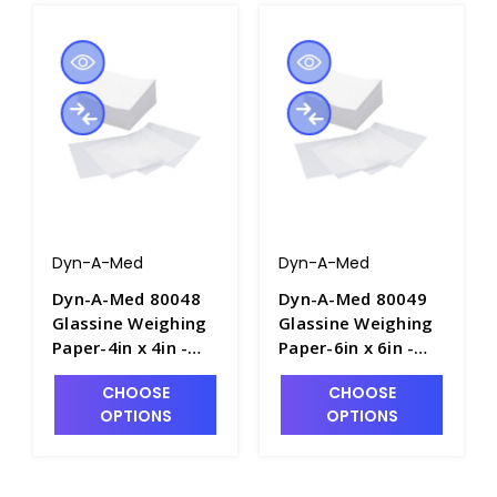
Dyn-A-Med
Dyn-A-Med
Dyn-A-Med 80048
Dyn-A-Med 80049
Glassine Weighing
Glassine Weighing
Paper-4in x 4in -
Paper-6in x 6in -
B2140-2
B2140-3
CHOOSE
CHOOSE
OPTIONS
OPTIONS