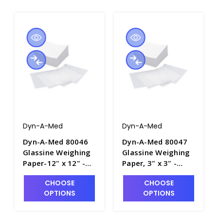
Dyn-A-Med
Dyn-A-Med
Dyn-A-Med 80046
Dyn-A-Med 80047
Glassine Weighing
Glassine Weighing
Paper-12" x 12" -
Paper, 3" x 3" -
B2140-4
B2140-1
CHOOSE
CHOOSE
OPTIONS
OPTIONS