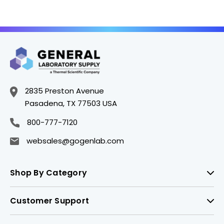
2835 Preston Avenue
Pasadena, TX 77503 USA
800-777-7120
websales@gogenlab.com
Shop By Category
Customer Support