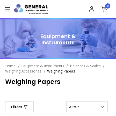
0
Equipment &
Instruments
Home
Equipment & Instruments
Balances & Scales
Weighing Accessories
Weighing Papers
Weighing Papers
Filters