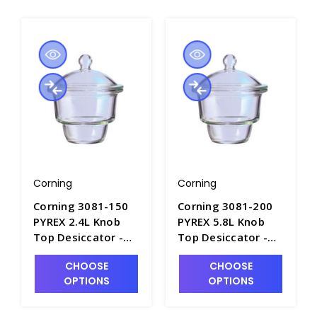
Corning
Corning
Corning 3081-150
Corning 3081-200
PYREX 2.4L Knob
PYREX 5.8L Knob
Top Desiccator -
Top Desiccator -
D1140-1
D1140-2
CHOOSE
CHOOSE
OPTIONS
OPTIONS