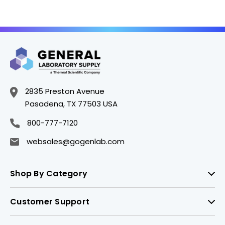
2835 Preston Avenue
Pasadena, TX 77503 USA
800-777-7120
websales@gogenlab.com
Shop By Category
Customer Support