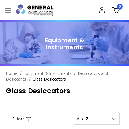
0
Equipment &
Instruments
Home
Equipment & Instruments
Desiccators and
Desiccants
Glass Desiccators
Glass Desiccators
Filters