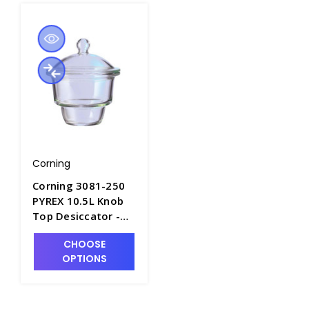
Corning
Corning 3081-250
PYREX 10.5L Knob
Top Desiccator -
D1140-3
CHOOSE
OPTIONS