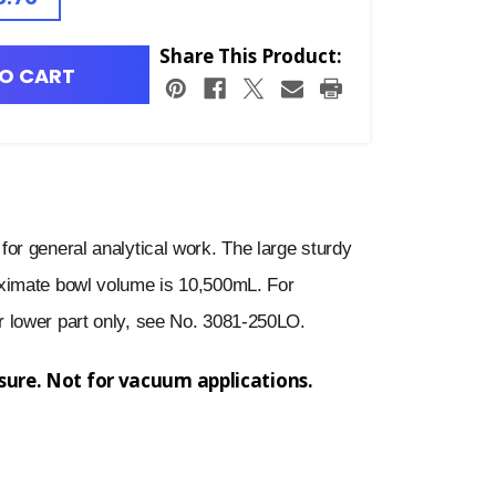
Share This Product:
O CART
or general analytical work. The large sturdy
ximate bowl volume is 10,500mL. For
 lower part only, see No. 3081-250LO.
ssure. Not for vacuum applications.