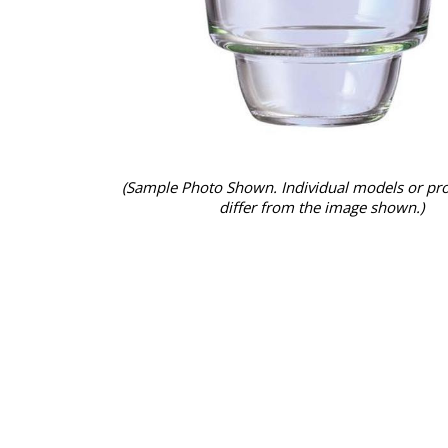
(Sample Photo Shown. Individual models or pr
differ from the image shown.)