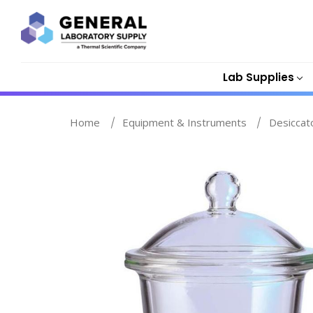
Lab Supplies
Home
Equipment & Instruments
Desiccat