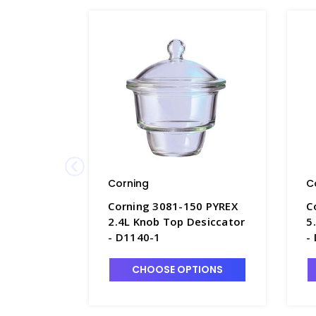
Corning
C
Corning 3081-150 PYREX
C
2.4L Knob Top Desiccator
5
- D1140-1
-
CHOOSE OPTIONS