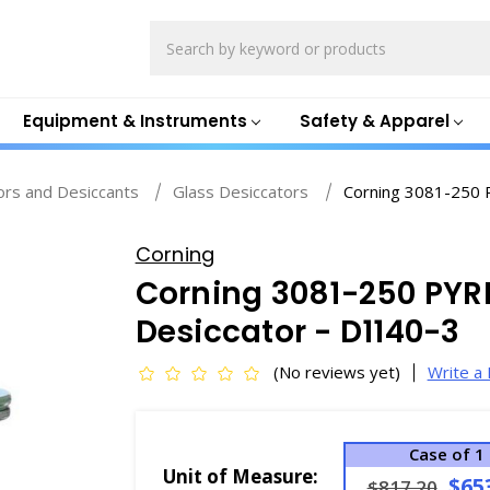
Search
Equipment & Instruments
Safety & Apparel
ors and Desiccants
Glass Desiccators
Corning 3081-250 
Corning
Corning 3081-250 PYRE
Desiccator - D1140-3
(No reviews yet)
Write a
Case of 1
Unit of Measure:
$65
$817.20