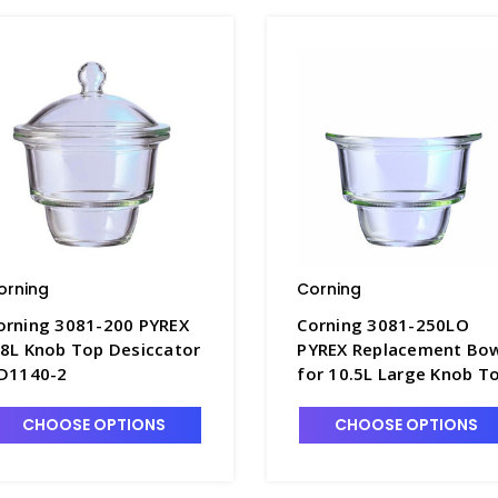
orning
Corning
orning 3081-200 PYREX
Corning 3081-250LO
.8L Knob Top Desiccator
PYREX Replacement Bo
 D1140-2
for 10.5L Large Knob T
Desiccator - D1190-6
CHOOSE OPTIONS
CHOOSE OPTIONS