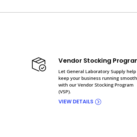
Vendor Stocking Progr
Let General Laboratory Supply help
keep your business running smooth
with our Vendor Stocking Program
(VSP).
VIEW DETAILS