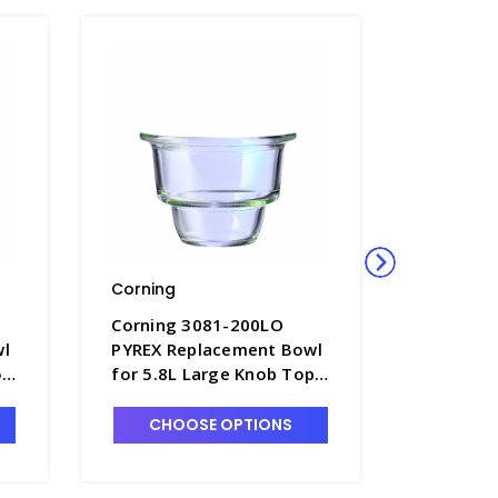
Corning
Corning
Corning 3081-200LO
Corning
wl
PYREX Replacement Bowl
PYREX R
op
for 5.8L Large Knob Top
for 2.4L
Desiccator - D1190-4
Desiccat
CHOOSE OPTIONS
CHO