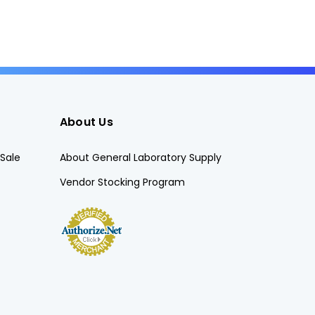
About Us
Sale
About General Laboratory Supply
Vendor Stocking Program