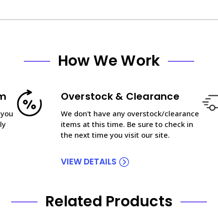
How We Work
am
Overstock & Clearance
 you
We don't have any overstock/clearance
ly
items at this time. Be sure to check in
the next time you visit our site.
VIEW DETAILS
Related Products