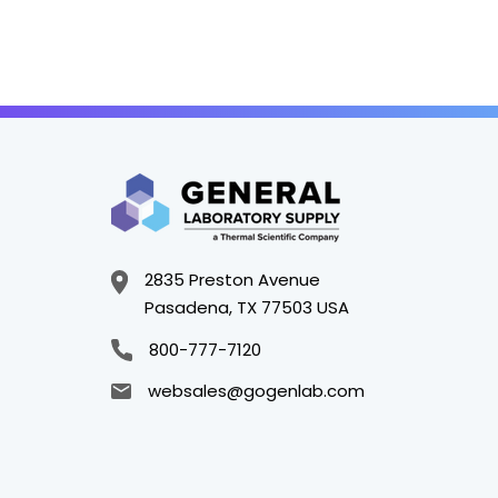
2835 Preston Avenue
Pasadena, TX 77503 USA
800-777-7120
websales@gogenlab.com