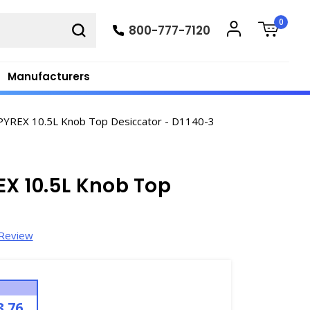
0
800-777-7120
Manufacturers
PYREX 10.5L Knob Top Desiccator - D1140-3
X 10.5L Knob Top
 Review
3.76