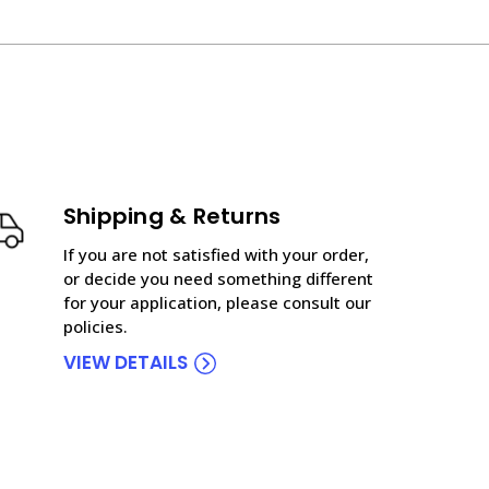
Shipping & Returns
If you are not satisfied with your order,
or decide you need something different
for your application, please consult our
policies.
VIEW DETAILS