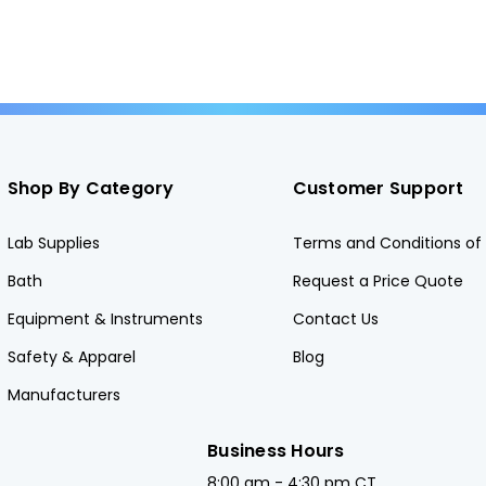
Shop By Category
Customer Support
Lab Supplies
Terms and Conditions of 
Bath
Request a Price Quote
Equipment & Instruments
Contact Us
Safety & Apparel
Blog
Manufacturers
Business Hours
8:00 am - 4:30 pm CT