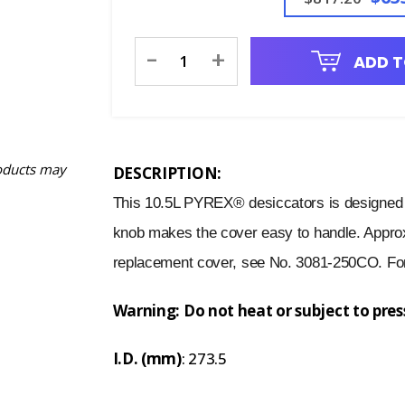
Current
-
+
ADD T
Stock:
oducts may
DESCRIPTION:
This 10.5L PYREX® desiccators is designed f
knob makes the cover easy to handle. Appro
replacement cover, see No. 3081-250CO. For
Warning: Do not heat or subject to pre
I.D. (mm)
: 273.5