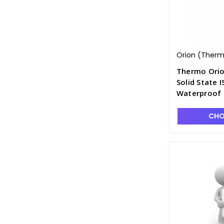
Orion (Thermo
Thermo Ori
Solid State I
Waterproof 
PH4320-17
CHO