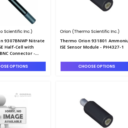
 Scientific Inc.)
Orion (Thermo Scientific Inc.)
on 9307BNWP Nitrate
Thermo Orion 931801 Ammoni
SE Half-Cell with
ISE Sensor Module - PH4327-1
BNC Connector -
BNW
OSE OPTIONS
CHOOSE OPTIONS