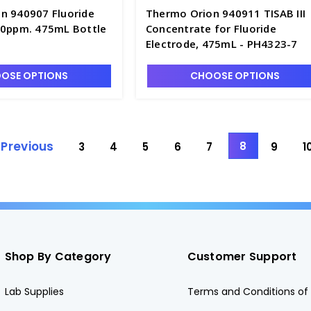
n 940907 Fluoride
Thermo Orion 940911 TISAB III
00ppm. 475mL Bottle
Concentrate for Fluoride
Electrode, 475mL - PH4323-7
OSE OPTIONS
CHOOSE OPTIONS
Previous
8
3
4
5
6
7
9
1
Shop By Category
Customer Support
Lab Supplies
Terms and Conditions of 