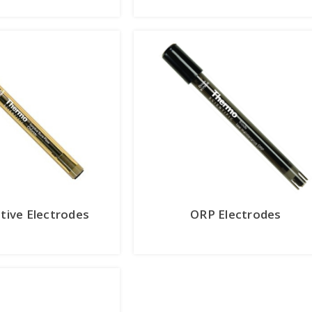
ctive Electrodes
ORP Electrodes