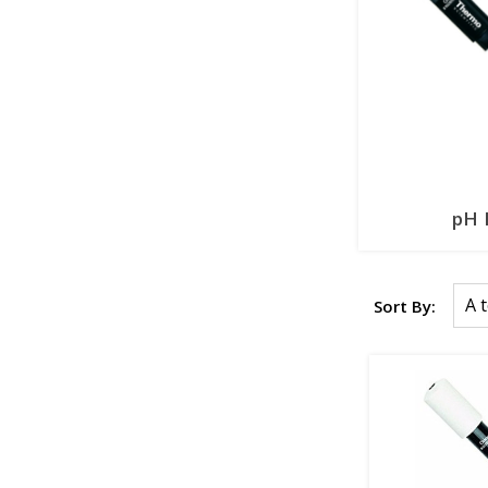
pH 
Sort By: