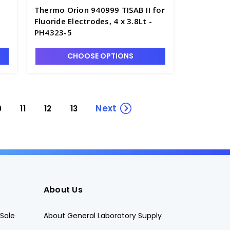
Thermo Orion 940999 TISAB II for
Fluoride Electrodes, 4 x 3.8Lt -
PH4323-5
CHOOSE OPTIONS
Next
0
11
12
13
About Us
Sale
About General Laboratory Supply