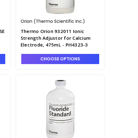
Orion (Thermo Scientific Inc.)
SE
Thermo Orion 932011 Ionic
Strength Adjustor for Calcium
Electrode, 475mL - PH4323-3
CHOOSE OPTIONS