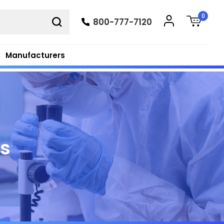
0
800-777-7120
Manufacturers
ts