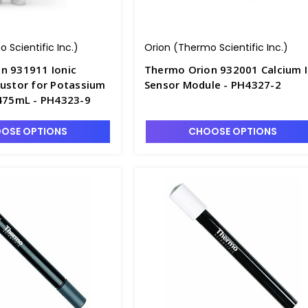
 Scientific Inc.)
Orion (Thermo Scientific Inc.)
n 931911 Ionic
Thermo Orion 932001 Calcium I
justor for Potassium
Sensor Module - PH4327-2
 475mL - PH4323-9
OSE OPTIONS
CHOOSE OPTIONS