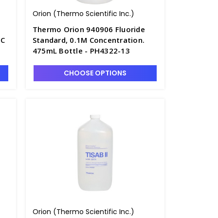
Orion (Thermo Scientific Inc.)
Thermo Orion 940906 Fluoride
NC
Standard, 0.1M Concentration.
475mL Bottle - PH4322-13
CHOOSE OPTIONS
Orion (Thermo Scientific Inc.)