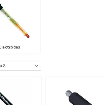
Electrodes