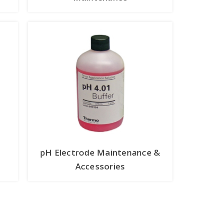
pH Electrode Maintenance &
Accessories