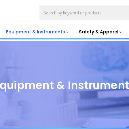
Search
Equipment & Instruments
Safety & Apparel
quipment & Instrumen