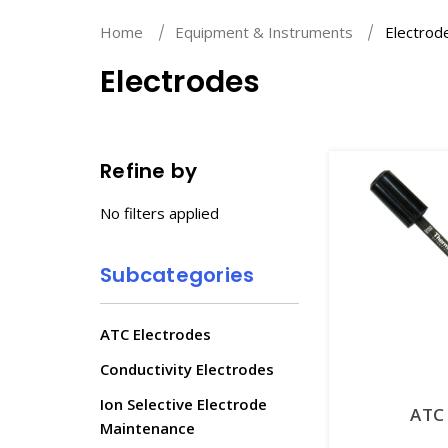
Home
Equipment & Instruments
Electrod
Electrodes
Refine by
No filters applied
Subcategories
ATC Electrodes
Conductivity Electrodes
Ion Selective Electrode
ATC 
Maintenance