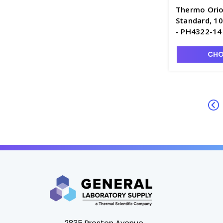
Thermo Orio
Standard, 1
- PH4322-14
CHO
2835 Preston Avenue