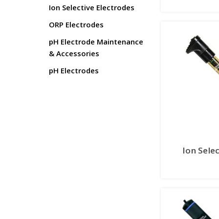
Ion Selective Electrodes
ORP Electrodes
pH Electrode Maintenance
& Accessories
pH Electrodes
Ion Sele