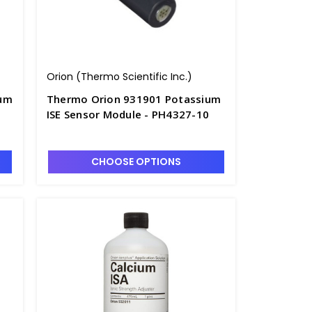
Orion (Thermo Scientific Inc.)
um
Thermo Orion 931901 Potassium
ISE Sensor Module - PH4327-10
CHOOSE OPTIONS