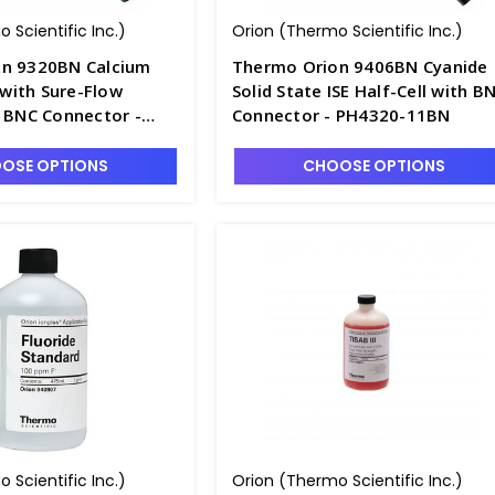
 Scientific Inc.)
Orion (Thermo Scientific Inc.)
n 9320BN Calcium
Thermo Orion 9406BN Cyanide
E with Sure-Flow
Solid State ISE Half-Cell with B
d BNC Connector -
Connector - PH4320-11BN
OSE OPTIONS
CHOOSE OPTIONS
 Scientific Inc.)
Orion (Thermo Scientific Inc.)