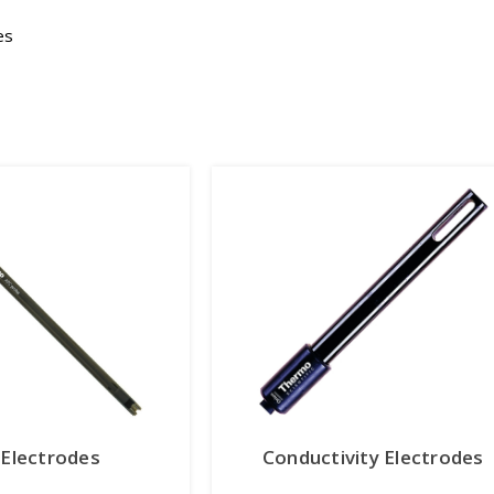
es
Electrodes
Conductivity Electrodes