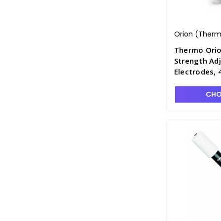
Orion (Thermo
Thermo Orio
Strength Ad
Electrodes,
CHO