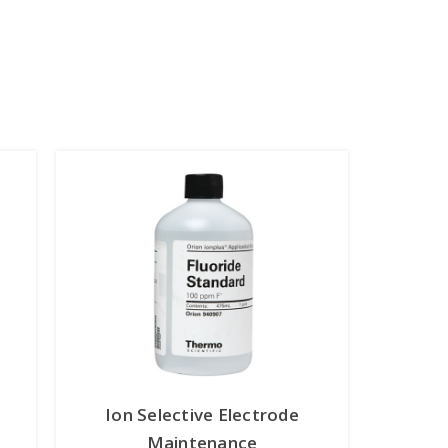
Ion Selective Electrode
Maintenance