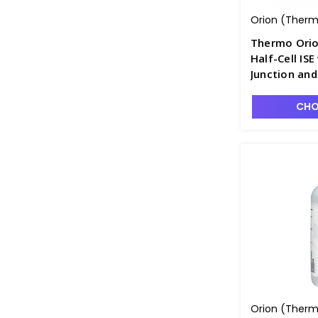
Orion (Thermo
Thermo Orio
Half-Cell IS
Junction an
PH4320-4BN
CHO
Orion (Thermo