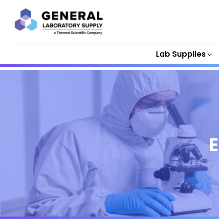
Lab Supplies
E