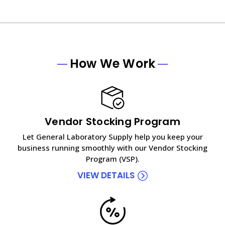
How We Work
Vendor Stocking Program
Let General Laboratory Supply help you keep your
business running smoothly with our Vendor Stocking
Program (VSP).
VIEW DETAILS