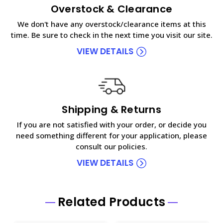
Overstock & Clearance
We don't have any overstock/clearance items at this
time. Be sure to check in the next time you visit our site.
VIEW DETAILS
Shipping & Returns
If you are not satisfied with your order, or decide you
need something different for your application, please
consult our policies.
VIEW DETAILS
Related Products