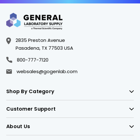
2835 Preston Avenue
Pasadena, TX 77503 USA
800-777-7120
websales@gogenlab.com
Shop By Category
Customer Support
About Us