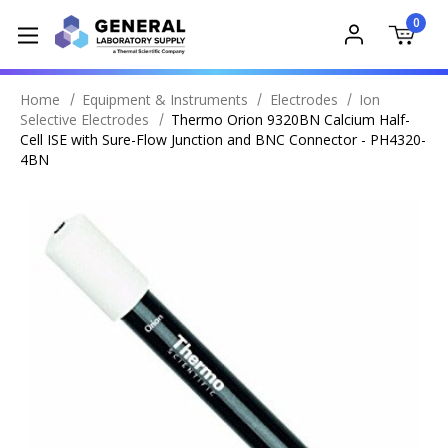
0
Home
Equipment & Instruments
Electrodes
Ion
Selective Electrodes
Thermo Orion 9320BN Calcium Half-
Cell ISE with Sure-Flow Junction and BNC Connector - PH4320-
4BN