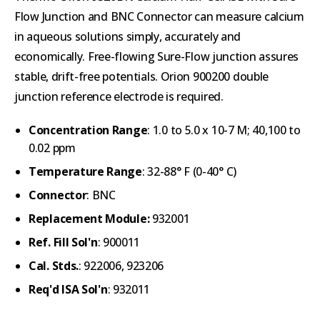
Flow Junction and BNC Connector can measure calcium
in aqueous solutions simply, accurately and
economically.
Free-flowing Sure-Flow junction assures
stable, drift-free potentials. Orion 900200 double
junction reference electrode is required.
Concentration Range
: 1.0 to 5.0 x 10-7 M; 40,100 to
0.02 ppm
Temperature Range
: 32-88° F (0-40° C)
Connector
: BNC
Replacement Module:
932001
Ref. Fill Sol'n
: 900011
Cal. Stds.
: 922006, 923206
Req'd ISA Sol'n
: 932011