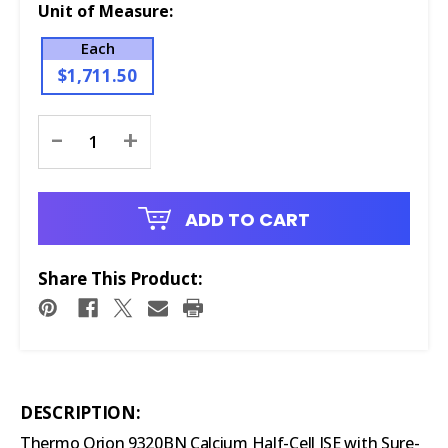
Unit of Measure:
Each
$1,711.50
Current
-
+
Stock:
ADD TO CART
Share This Product:
DESCRIPTION:
Thermo Orion 9320BN Calcium Half-Cell ISE with Sure-