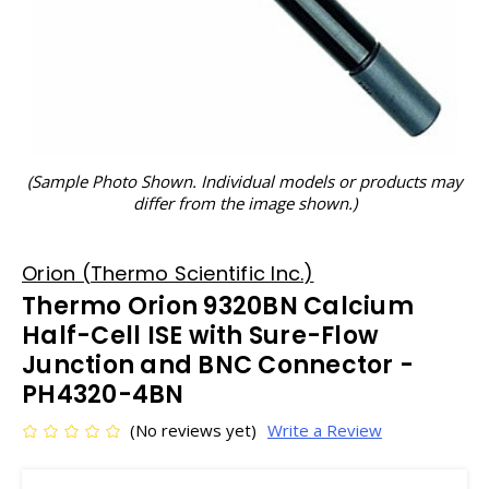
(Sample Photo Shown. Individual models or products may
differ from the image shown.)
Orion (Thermo Scientific Inc.)
Thermo Orion 9320BN Calcium
Half-Cell ISE with Sure-Flow
Junction and BNC Connector -
PH4320-4BN
(No reviews yet)
Write a Review