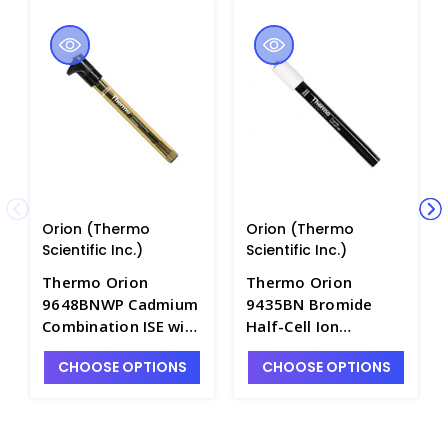
Orion (Thermo
Orion (Thermo
Scientific Inc.)
Scientific Inc.)
Thermo Orion
Thermo Orion
9648BNWP Cadmium
9435BN Bromide
Combination ISE with
Half-Cell Ion
Sure-Flow Junction
Selective Electrode
CHOOSE OPTIONS
CHOOSE OPTIONS
and Waterproof BNC
with Sure-Flow
Connector - PH4320-
Junction and BNC
2PBW
Connector - PH4320-
2BN