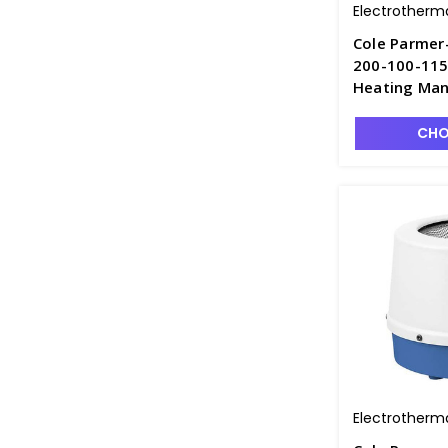
Electrotherm
Cole Parmer
200-100-115
Heating Man
CHO
Electrotherm