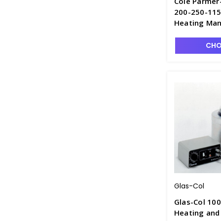
Cole Parmer
200-250-115
Heating Man
CHO
Glas-Col
Glas-Col 10
Heating and 