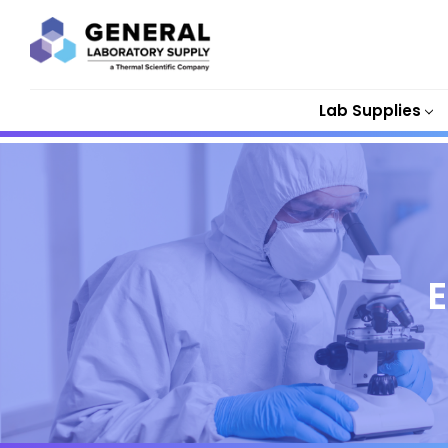
Lab Supplies
E