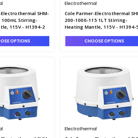
al
Electrothermal
-Electrothermal SHM-
Cole Parmer-Electrothermal S
 100mL Stirring-
200-1000-115 1LT Stirring-
tle, 115V - H1394-2
Heating Mantle, 115V - H1394-
OSE OPTIONS
CHOOSE OPTIONS
al
Electrothermal