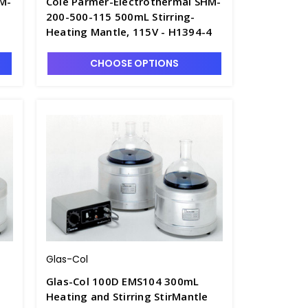
HM-
Cole Parmer-Electrothermal SHM-
200-500-115 500mL Stirring-
1
Heating Mantle, 115V - H1394-4
CHOOSE OPTIONS
Glas-Col
Glas-Col 100D EMS104 300mL
Heating and Stirring StirMantle