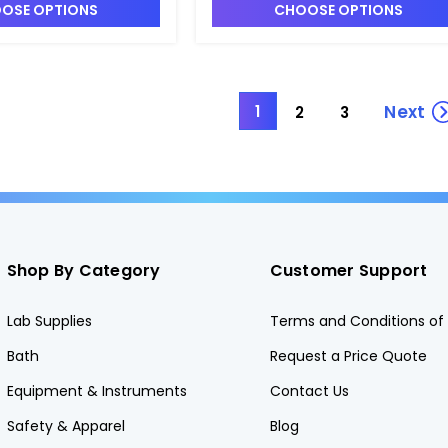
OSE OPTIONS
CHOOSE OPTIONS
Next
1
2
3
Shop By Category
Customer Support
Lab Supplies
Terms and Conditions of 
Bath
Request a Price Quote
Equipment & Instruments
Contact Us
Safety & Apparel
Blog