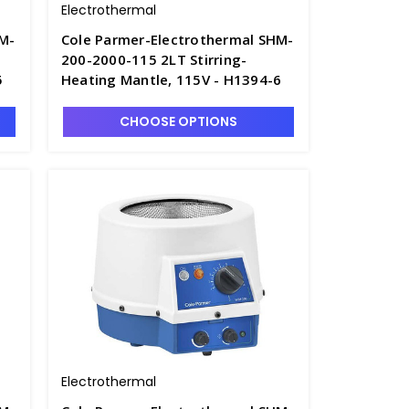
Electrothermal
HM-
Cole Parmer-Electrothermal SHM-
200-2000-115 2LT Stirring-
5
Heating Mantle, 115V - H1394-6
CHOOSE OPTIONS
Electrothermal