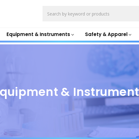
Search
Equipment & Instruments
Safety & Apparel
quipment & Instrumen