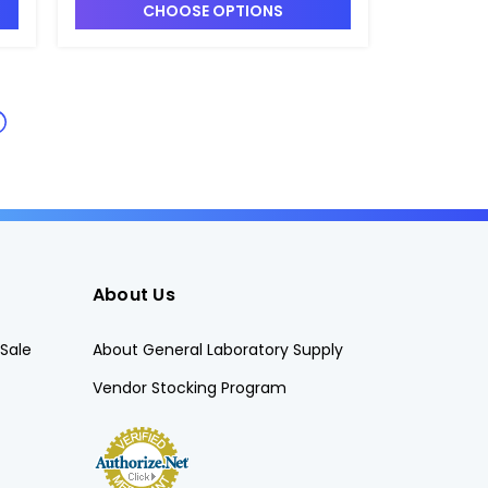
CHOOSE OPTIONS
About Us
Sale
About General Laboratory Supply
Vendor Stocking Program