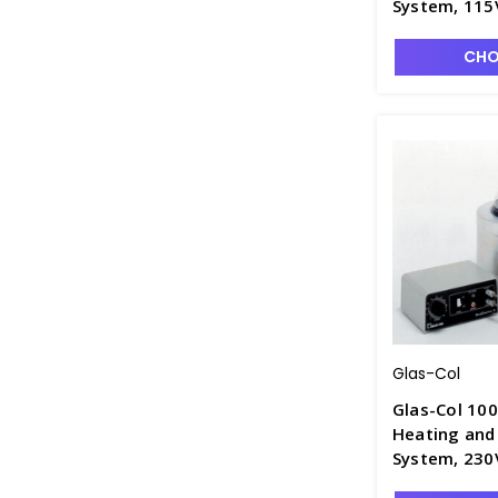
System, 115
CHO
Glas-Col
Glas-Col 10
Heating and 
System, 230