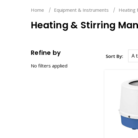
Home
Equipment & Instruments
Heating 
Heating & Stirring Man
Refine by
Sort By:
No filters applied