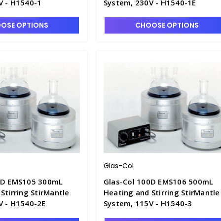
V - H1540-1
System, 230V - H1540-1E
OSE OPTIONS
CHOOSE OPTIONS
Glas-Col
0D EMS105 300mL
Glas-Col 100D EMS106 500mL
Stirring StirMantle
Heating and Stirring StirMantle
V - H1540-2E
System, 115V - H1540-3