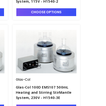
System, 115V - H1540-2
CHOOSE OPTIONS
Glas-Col
Glas-Col 100D EMS107 500mL
Heating and Stirring StirMantle
System, 230V - H1540-3E