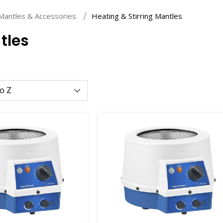
Mantles & Accessories
Heating & Stirring Mantles
tles