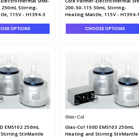
-Electrothermal SHM-
Cole Parmer-Electrothermal S
 250mL Stirring-
200-50-115 50mL Stirring-
tle, 115V - H1394-3
Heating Mantle, 115V - H1394-
OSE OPTIONS
CHOOSE OPTIONS
Glas-Col
0D EMS102 250mL
Glas-Col 100D EMS103 250mL
Stirring StirMantle
Heating and Stirring StirMantle