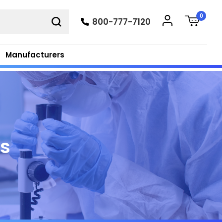
0
800-777-7120
Manufacturers
ts