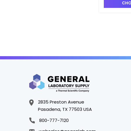
CHO
2835 Preston Avenue
Pasadena, TX 77503 USA
800-777-7120