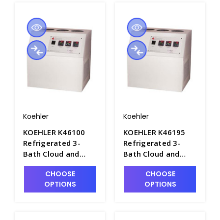
Koehler
Koehler
KOEHLER K46100
KOEHLER K46195
Refrigerated 3-
Refrigerated 3-
Bath Cloud and
Bath Cloud and
Pour Point
Pour Point
CHOOSE
CHOOSE
Apparatus, Bench
Apparatus, Bench
OPTIONS
OPTIONS
Model. 115V -
Model. 220-240V -
P2270-1
P2270-2