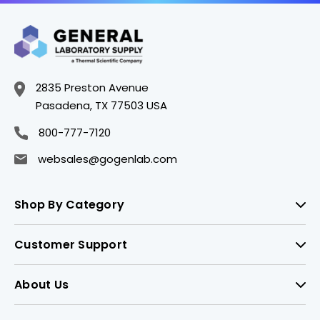
2835 Preston Avenue
Pasadena, TX 77503 USA
800-777-7120
websales@gogenlab.com
Shop By Category
Customer Support
About Us