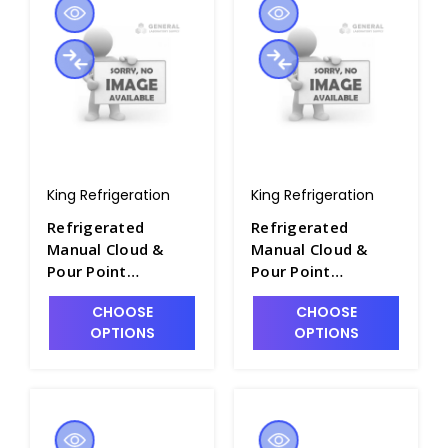
King Refrigeration
King Refrigeration
Refrigerated
Refrigerated
Manual Cloud &
Manual Cloud &
Pour Point
Pour Point
Apparatus - P2281-
Apparatus - P2281-
CHOOSE
CHOOSE
12
13
OPTIONS
OPTIONS