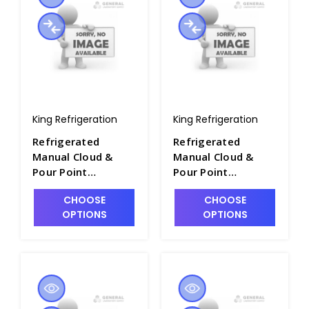
King Refrigeration
King Refrigeration
Refrigerated
Refrigerated
Manual Cloud &
Manual Cloud &
Pour Point
Pour Point
Apparatus - P2281-
Apparatus - P2281-
CHOOSE
CHOOSE
14
15
OPTIONS
OPTIONS