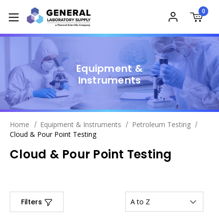
0
Equipment &
Instruments
Home
Equipment & Instruments
Petroleum Testing
Cloud & Pour Point Testing
Cloud & Pour Point Testing
Filters