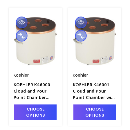
Koehler
Koehler
KOEHLER K46000
KOEHLER K46001
Cloud and Pour
Cloud and Pour
Point Chamber
Point Chamber with
without Inlet and
Inlet and Outlet
CHOOSE
CHOOSE
Outlet Connections
Connections -
OPTIONS
OPTIONS
- P2240-1
P2240-2