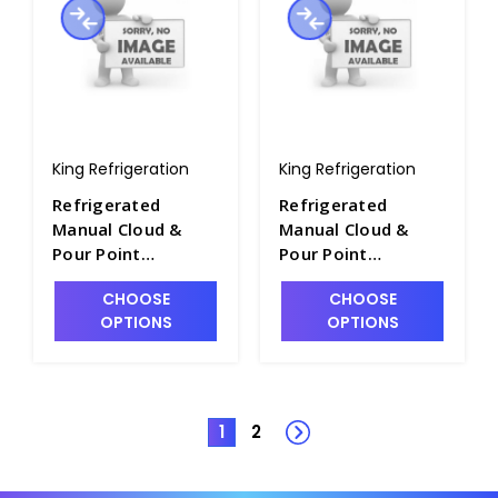
King Refrigeration
King Refrigeration
Refrigerated
Refrigerated
Manual Cloud &
Manual Cloud &
Pour Point
Pour Point
Apparatus - P2281-
Apparatus - P2281-
CHOOSE
CHOOSE
2
3
OPTIONS
OPTIONS
1
2