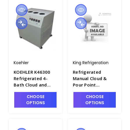
Koehler
King Refrigeration
KOEHLER K46300
Refrigerated
Refrigerated 4-
Manual Cloud &
Bath Cloud and
Pour Point
Pour Point
Apparatus - P2281-
CHOOSE
CHOOSE
Apparatus, Floor
11
OPTIONS
OPTIONS
Model. 115V -
P2270-4