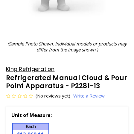
(Sample Photo Shown. Individual models or products may
differ from the image shown.)
King Refrigeration
Refrigerated Manual Cloud & Pour
Point Apparatus - P2281-13
(No reviews yet)
Write a Review
Unit of Measure:
Each