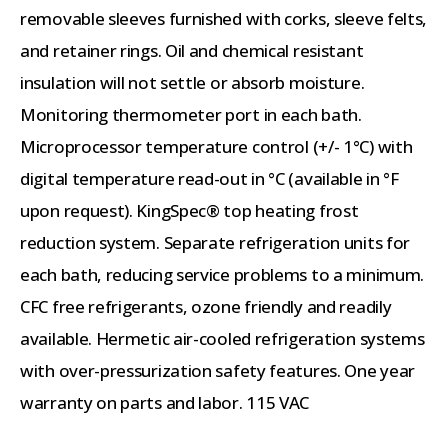
removable sleeves furnished with corks, sleeve felts,
and retainer rings. Oil and chemical resistant
insulation will not settle or absorb moisture.
Monitoring thermometer port in each bath.
Microprocessor temperature control (+/- 1°C) with
digital temperature read-out in °C (available in °F
upon request). KingSpec® top heating frost
reduction system. Separate refrigeration units for
each bath, reducing service problems to a minimum.
CFC free refrigerants, ozone friendly and readily
available. Hermetic air-cooled refrigeration systems
with over-pressurization safety features. One year
warranty on parts and labor. 115 VAC