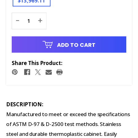
$13,969.11
Current
-
+
Stock:
ADD TO CART
Share This Product:
DESCRIPTION:
Manufactured to meet or exceed the specifications
of ASTM D-97 & D-2500 test methods. Stainless
steel and durable thermoplastic cabinet. Easily