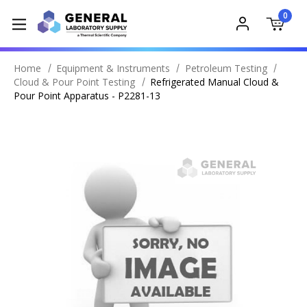
0
Home
Equipment & Instruments
Petroleum Testing
Cloud & Pour Point Testing
Refrigerated Manual Cloud &
Pour Point Apparatus - P2281-13