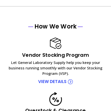
How We Work
Vendor Stocking Program
Let General Laboratory Supply help you keep your
business running smoothly with our Vendor Stocking
Program (VSP).
VIEW DETAILS
Overstock & Clearance