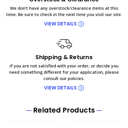
We don't have any overstock/clearance items at this
time. Be sure to check in the next time you visit our site.
VIEW DETAILS
Shipping & Returns
If you are not satisfied with your order, or decide you
need something different for your application, please
consult our policies.
VIEW DETAILS
Related Products