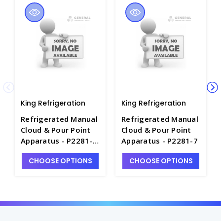
King Refrigeration
King Refrigeration
Refrigerated Manual
Refrigerated Manual
Cloud & Pour Point
Cloud & Pour Point
Apparatus - P2281-
Apparatus - P2281-7
12
CHOOSE OPTIONS
CHOOSE OPTIONS