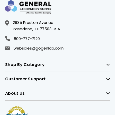
2835 Preston Avenue
Pasadena, TX 77503 USA
800-777-7120
websales@gogenlab.com
Shop By Category
Customer Support
About Us