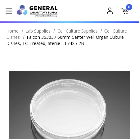
0
Home
Lab Supplies
Cell Culture Supplies
Cell Culture
Dishes
Falcon 353037 60mm Center Well Organ Culture
Dishes, TC-Treated, Sterile - T7425-2B