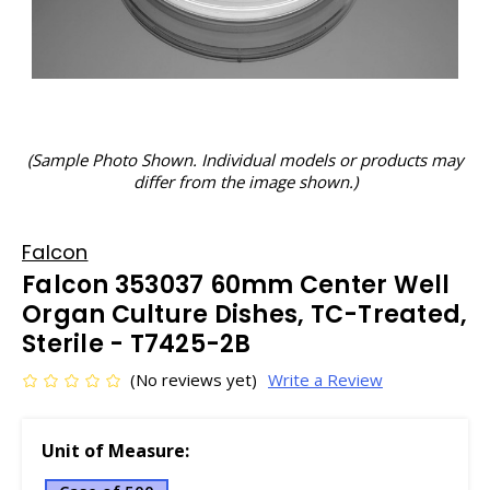
(Sample Photo Shown. Individual models or products may
differ from the image shown.)
Falcon
Falcon 353037 60mm Center Well
Organ Culture Dishes, TC-Treated,
Sterile - T7425-2B
(No reviews yet)
Write a Review
Unit of Measure: