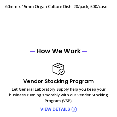
60mm x 15mm Organ Culture Dish. 20/pack, 500/case
How We Work
Vendor Stocking Program
Let General Laboratory Supply help you keep your
business running smoothly with our Vendor Stocking
Program (VSP).
VIEW DETAILS