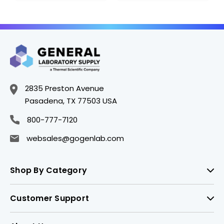
2835 Preston Avenue
Pasadena, TX 77503 USA
800-777-7120
websales@gogenlab.com
Shop By Category
Customer Support