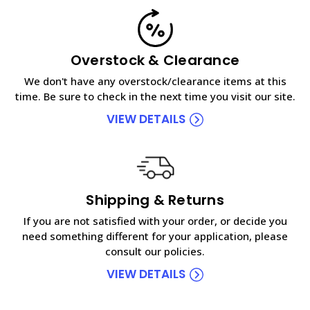
Overstock & Clearance
We don't have any overstock/clearance items at this
time. Be sure to check in the next time you visit our site.
VIEW DETAILS
Shipping & Returns
If you are not satisfied with your order, or decide you
need something different for your application, please
consult our policies.
VIEW DETAILS