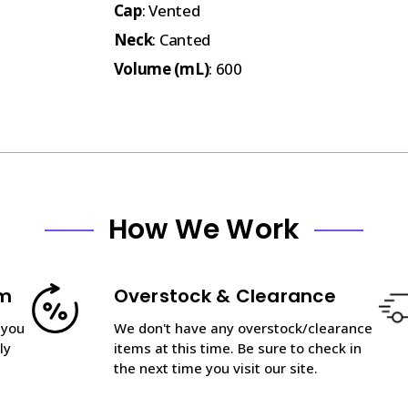
Cap
: Vented
Neck
: Canted
Volume (mL)
: 600
How We Work
am
Overstock & Clearance
 you
We don't have any overstock/clearance
ly
items at this time. Be sure to check in
the next time you visit our site.