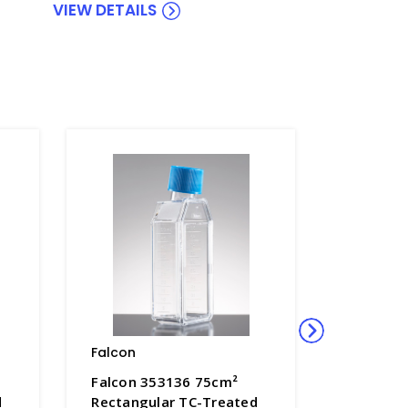
VIEW DETAILS
Falcon
Falcon
Falcon 353136 75cm²
Falcon 
d
Rectangular TC-Treated
Rectangu