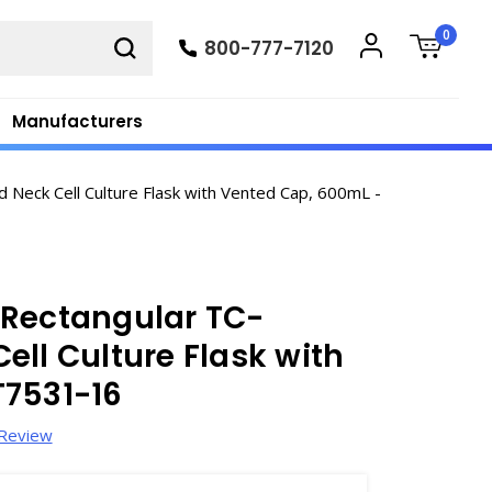
0
800-777-7120
Manufacturers
Neck Cell Culture Flask with Vented Cap, 600mL -
 Rectangular TC-
ell Culture Flask with
T7531-16
 Review