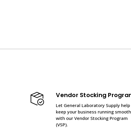
Vendor Stocking Progr
Let General Laboratory Supply help
keep your business running smooth
with our Vendor Stocking Program
(VSP).