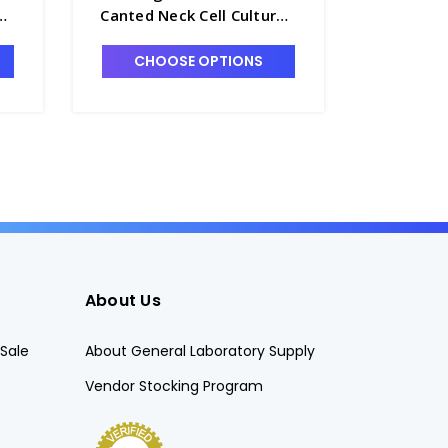
e
Canted Neck Cell Culture
Canted N
Flask with Vented Cap,
Flask wi
250mL - T7531-14A
Cap, 50m
CHOOSE OPTIONS
CHO
About Us
Sale
About General Laboratory Supply
Vendor Stocking Program