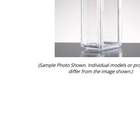
(Sample Photo Shown. Individual models or pr
differ from the image shown.)