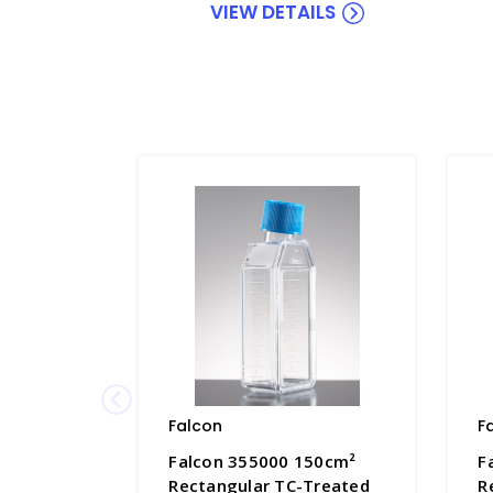
VIEW DETAILS
Falcon
F
Falcon 355000 150cm²
F
Rectangular TC-Treated
R