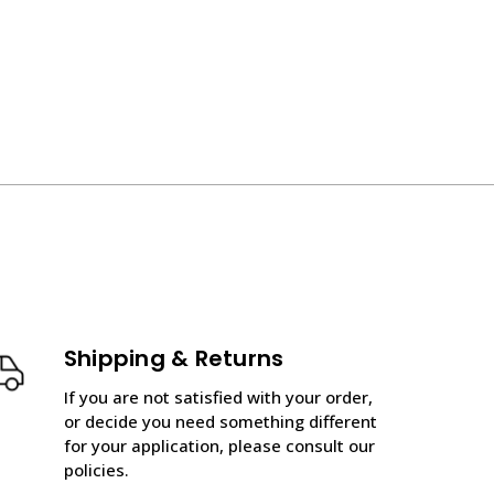
Shipping & Returns
If you are not satisfied with your order,
or decide you need something different
for your application, please consult our
policies.