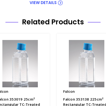
VIEW DETAILS
Related Products
alcon
Falcon
alcon 353019 25cm²
Falcon 353138 225cm²
ectangular TC-Treated
Rectangular TC-Treate