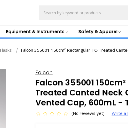
Search
Equipment & Instruments
Safety & Apparel
 Flasks
Falcon 355001 150cm² Rectangular TC-Treated Canted 
Falcon
Falcon 355001 150cm²
Treated Canted Neck C
Vented Cap, 600mL - 
(No reviews yet)
Write a