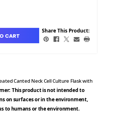
Share This Product:
O CART
ated Canted Neck Cell Culture Flask with
imer: This product is not intended to
s on surfaces or in the environment,
us to humans or the environment.