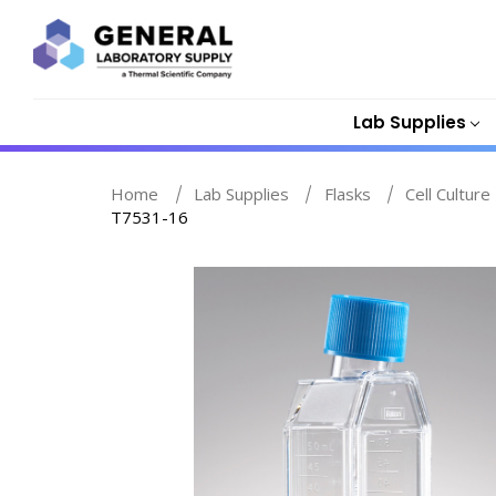
Lab Supplies
Home
Lab Supplies
Flasks
Cell Culture
T7531-16