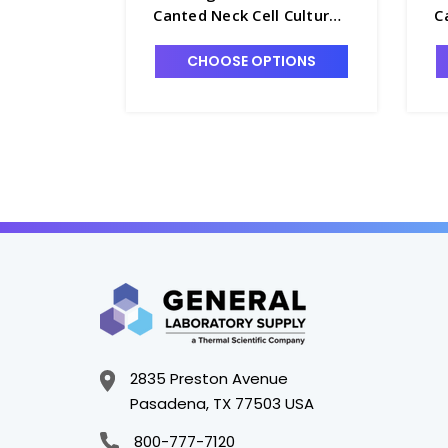
Canted Neck Cell Culture
C
Flask with Plug Seal Cap,
F
600mL - T7531-8
7
CHOOSE OPTIONS
2835 Preston Avenue
Pasadena, TX 77503 USA
800-777-7120