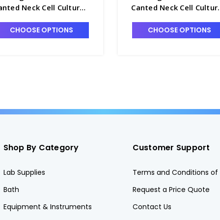
anted Neck Cell Culture
Canted Neck Cell Cultur
lask with Vented Cap,
Flask with Vented Cap,
0mL - T7531-13
800mL - T7531-17B
CHOOSE OPTIONS
CHOOSE OPTIONS
Shop By Category
Customer Support
Lab Supplies
Terms and Conditions of 
Bath
Request a Price Quote
Equipment & Instruments
Contact Us