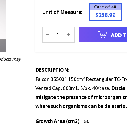
Case of 40
Unit of Measure:
$258.99
Current
-
+
ADD T
Stock:
oducts may
DESCRIPTION:
Falcon 355001 150cm² Rectangular TC-Tre
Vented Cap, 600mL. 5/pk, 40/case.
Discla
mitigate the presence of microorganism
where such organisms can be deleterio
Growth Area (cm2)
: 150