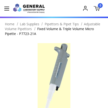
0
Home
Lab Supplies
Pipettors & Pipet Tips
Adjustable
Volume Pipettors
Fixed Volume & Triple Volume Micro
Pipette - P7723-21A