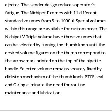
ejector. The slender design reduces operator's
fatigue. The Nichipet F comes with 11 different
standard volumes from 5 to 1000µl. Special volumes
within this range are available for custom order. The
Nichipet V Triple Volume have three volumes that
can be selected by turning the thumb knob until the
desired volume figures on the thumb correspond to
the arrow mark printed on the top of the pipette
handle. Selected volume remains securely fixed by
clickstop mechanism of the thumb knob. PTFE seal
and O-ring eliminate the need for routine
maintenance and lubrication.