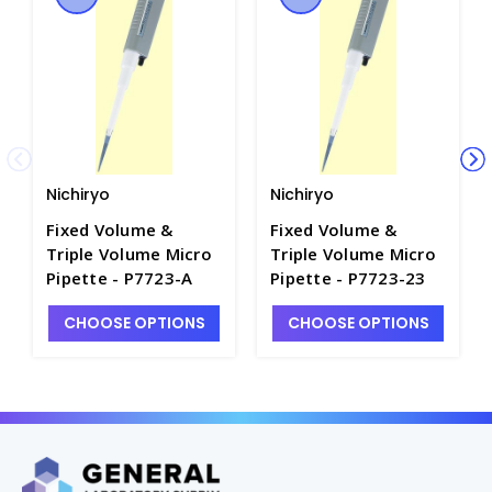
Nichiryo
Nichiryo
Fixed Volume &
Fixed Volume &
Triple Volume Micro
Triple Volume Micro
Pipette - P7723-A
Pipette - P7723-23
CHOOSE OPTIONS
CHOOSE OPTIONS