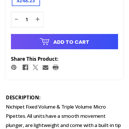
$248.23
Current
-
+
Stock:
ADD TO CART
Share This Product:
DESCRIPTION:
Nichipet Fixed Volume & Triple Volume Micro
Pipettes. All units have a smooth movement
plunger, are lightweight and come with a built-in tip