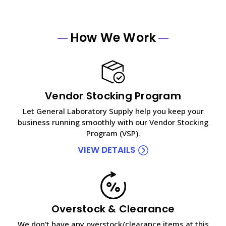
How We Work
Vendor Stocking Program
Let General Laboratory Supply help you keep your
business running smoothly with our Vendor Stocking
Program (VSP).
VIEW DETAILS
Overstock & Clearance
We don't have any overstock/clearance items at this