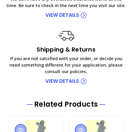
time. Be sure to check in the next time you visit our site.
VIEW DETAILS
Shipping & Returns
If you are not satisfied with your order, or decide you
need something different for your application, please
consult our policies.
VIEW DETAILS
Related Products