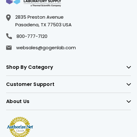
2835 Preston Avenue
Pasadena, TX 77503 USA
800-777-7120
websales@gogenlab.com
Shop By Category
Customer Support
About Us