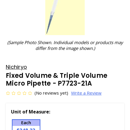
(Sample Photo Shown. Individual models or products may
differ from the image shown.)
Nichiryo
Fixed Volume & Triple Volume
Micro Pipette - P7723-21A
(No reviews yet)
Write a Review
Unit of Measure:
Each