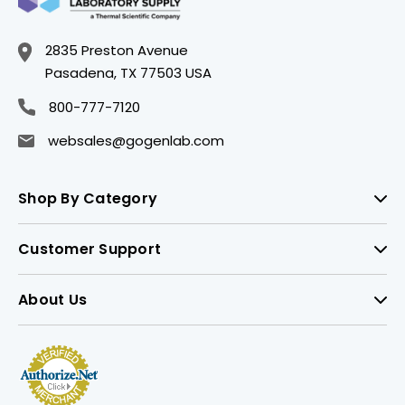
2835 Preston Avenue
Pasadena, TX 77503 USA
800-777-7120
websales@gogenlab.com
Shop By Category
Customer Support
About Us