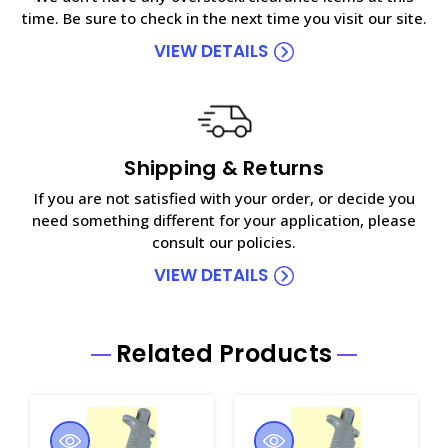
time. Be sure to check in the next time you visit our site.
VIEW DETAILS
Shipping & Returns
If you are not satisfied with your order, or decide you
need something different for your application, please
consult our policies.
VIEW DETAILS
Related Products