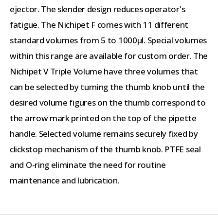
ejector. The slender design reduces operator's
fatigue. The Nichipet F comes with 11 different
standard volumes from 5 to 1000µl. Special volumes
within this range are available for custom order. The
Nichipet V Triple Volume have three volumes that
can be selected by turning the thumb knob until the
desired volume figures on the thumb correspond to
the arrow mark printed on the top of the pipette
handle. Selected volume remains securely fixed by
clickstop mechanism of the thumb knob. PTFE seal
and O-ring eliminate the need for routine
maintenance and lubrication.