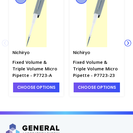
Nichiryo
Nichiryo
Fixed Volume &
Fixed Volume &
Triple Volume Micro
Triple Volume Micro
Pipette - P7723-A
Pipette - P7723-23
CHOOSE OPTIONS
CHOOSE OPTIONS