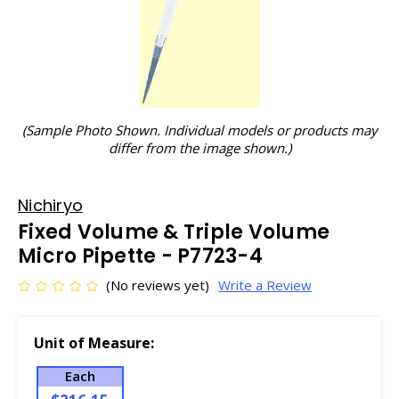
(Sample Photo Shown. Individual models or products may
differ from the image shown.)
Nichiryo
Fixed Volume & Triple Volume
Micro Pipette - P7723-4
(No reviews yet)
Write a Review
Unit of Measure:
Each