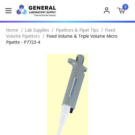
0
Home
Lab Supplies
Pipettors & Pipet Tips
Fixed
Volume Pipettors
Fixed Volume & Triple Volume Micro
Pipette - P7723-4