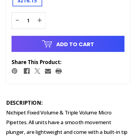
$216.15
Current
-
+
Stock:
ADD TO CART
Share This Product:
DESCRIPTION:
Nichipet Fixed Volume & Triple Volume Micro
Pipettes. All units have a smooth movement
plunger, are lightweight and come with a built-in tip