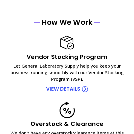
How We Work
Vendor Stocking Program
Let General Laboratory Supply help you keep your
business running smoothly with our Vendor Stocking
Program (VSP).
VIEW DETAILS
Overstock & Clearance
We don't have any overstock/clearance items at this