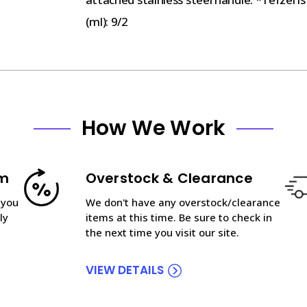
(ml): 9/2
How We Work
am
Overstock & Clearance
 you
We don't have any overstock/clearance
ly
items at this time. Be sure to check in
the next time you visit our site.
VIEW DETAILS