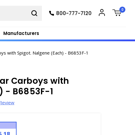
0
800-777-7120
Manufacturers
oys with Spigot. Nalgene (Each) - B6853F-1
ar Carboys with
) - B6853F-1
 Review
5.18