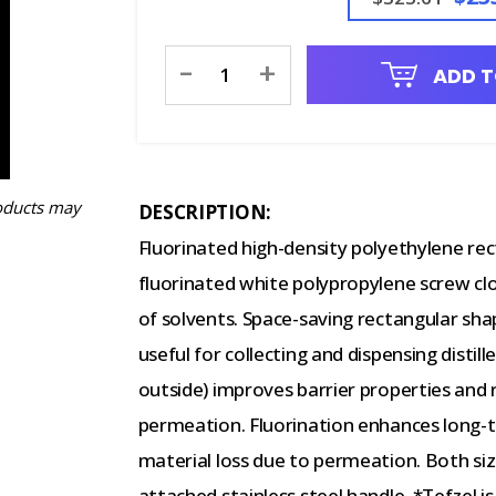
Current
-
+
ADD T
Stock:
oducts may
DESCRIPTION:
Fluorinated high-density polyethylene rec
fluorinated white polypropylene screw clo
of solvents. Space-saving rectangular shap
useful for collecting and dispensing distil
outside) improves barrier properties and
permeation. Fluorination enhances long-
material loss due to permeation. Both si
attached stainless steel handle. *Tefzel 