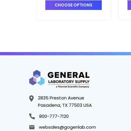
CHOOSE OPTIONS
2835 Preston Avenue
Pasadena, TX 77503 USA
800-777-7120
websales@gogenlab.com