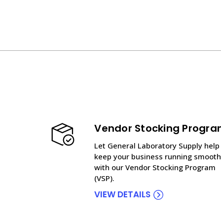
Vendor Stocking Progr
Let General Laboratory Supply help
keep your business running smooth
with our Vendor Stocking Program
(VSP).
VIEW DETAILS