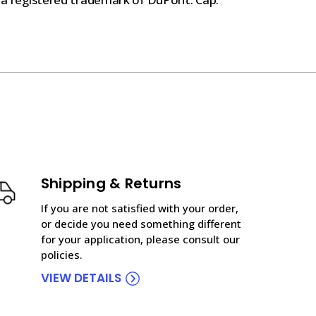
Shipping & Returns
If you are not satisfied with your order,
or decide you need something different
for your application, please consult our
policies.
VIEW DETAILS