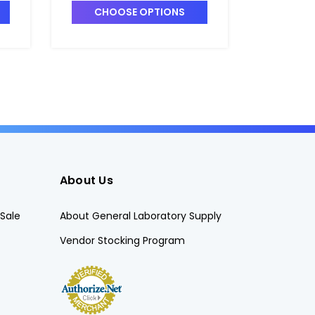
CHOOSE OPTIONS
CHO
About Us
Sale
About General Laboratory Supply
Vendor Stocking Program