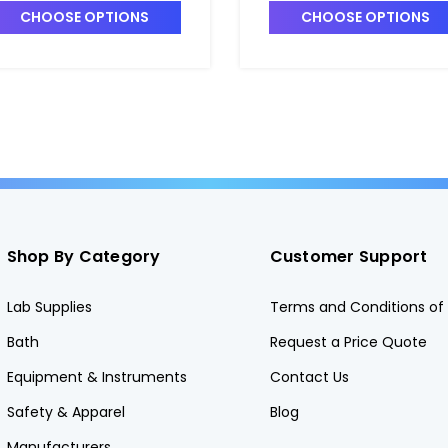
CHOOSE OPTIONS
CHOOSE OPTIONS
Shop By Category
Customer Support
Lab Supplies
Terms and Conditions of 
Bath
Request a Price Quote
Equipment & Instruments
Contact Us
Safety & Apparel
Blog
Manufacturers