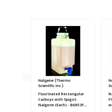
Nalgene (Thermo
N
Scientific Inc.)
Sc
Fluorinated Rectangular
N
Carboys with Spigot.
F
Nalgene (Each) - B6853F-
w
2
H