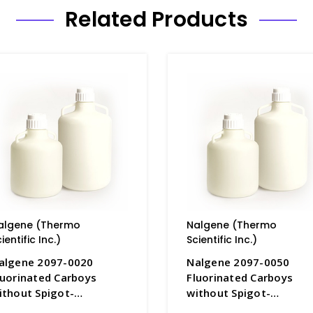
Related Products
algene (Thermo
Nalgene (Thermo
ientific Inc.)
Scientific Inc.)
algene 2097-0020
Nalgene 2097-0050
luorinated Carboys
Fluorinated Carboys
ithout Spigot-
without Spigot-
DPE_10LT - B6833-1
HDPE_20LT - B6833-2