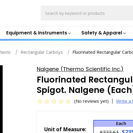
Search
Equipment & Instruments
Safety & Apparel
lastic
Rectangular Carboys
Fluorinated Rectangular Carb
Nalgene (Thermo Scientific Inc.)
Fluorinated Rectangul
Spigot. Nalgene (Each
(No reviews yet)
Write a
Each
Unit of Measure:
$23
$323.61