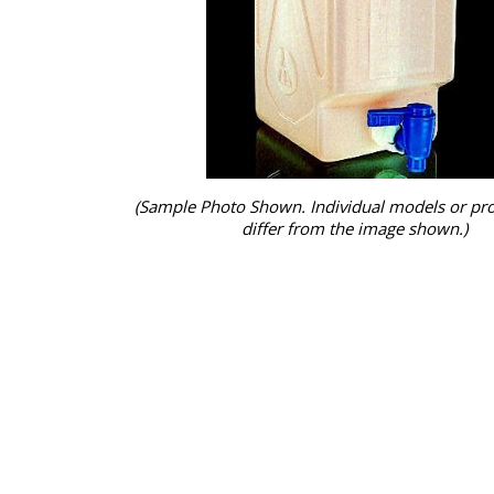
(Sample Photo Shown. Individual models or pr
differ from the image shown.)