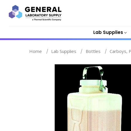
Lab Supplies
Home
Lab Supplies
Bottles
Carboys, P