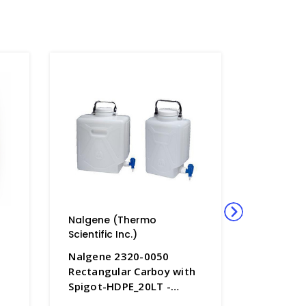
Nalgene (Thermo
Nalgene
Scientific Inc.)
Scientific
Nalgene 2320-0050
Nalgene
Rectangular Carboy with
Rectangu
Spigot-HDPE_20LT -
Spigot-H
B6853-5
B6853-2