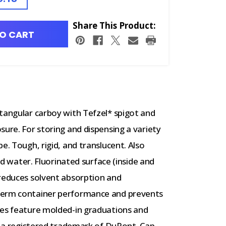
Share This Product:
O CART
tangular carboy with Tefzel* spigot and
sure. For storing and dispensing a variety
e. Tough, rigid, and translucent. Also
led water. Fluorinated surface (inside and
 reduces solvent absorption and
term container performance and prevents
zes feature molded-in graduations and
is a registered trademark of DuPont. Cap.