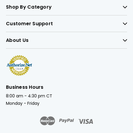
Shop By Category
Customer Support
About Us
Business Hours
8:00 am - 4:30 pm CT
Monday - Friday