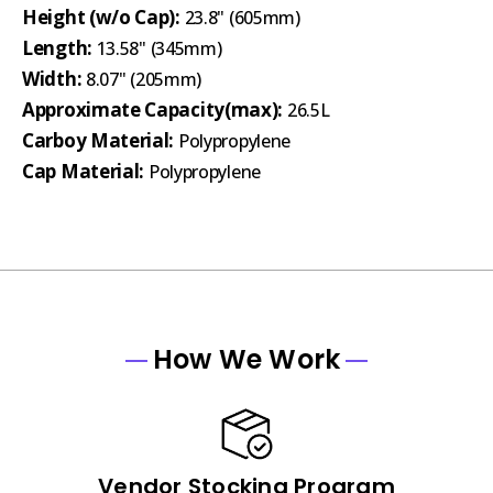
Height (w/o Cap):
23.8" (605mm)
Length:
13.58" (345mm)
Width:
8.07" (205mm)
Approximate Capacity(max):
26.5L
Carboy Material:
Polypropylene
Cap Material:
Polypropylene
How We Work
Vendor Stocking Program