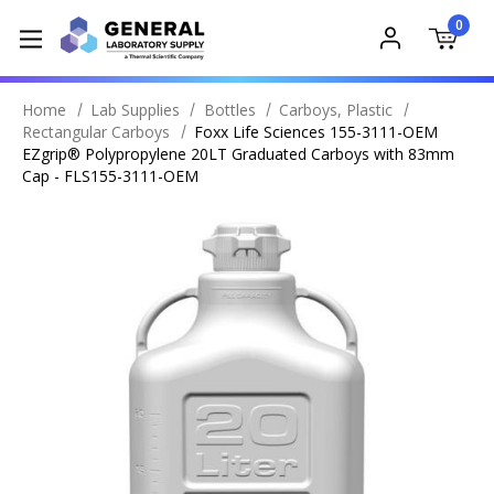
0
Home
Lab Supplies
Bottles
Carboys, Plastic
Rectangular Carboys
Foxx Life Sciences 155-3111-OEM
EZgrip® Polypropylene 20LT Graduated Carboys with 83mm
Cap - FLS155-3111-OEM