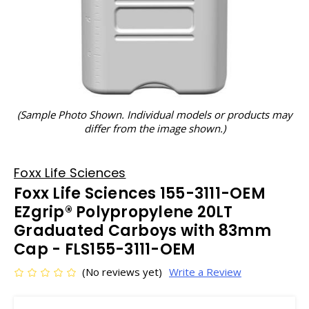
(Sample Photo Shown. Individual models or products may
differ from the image shown.)
Foxx Life Sciences
Foxx Life Sciences 155-3111-OEM
EZgrip® Polypropylene 20LT
Graduated Carboys with 83mm
Cap - FLS155-3111-OEM
(No reviews yet)
Write a Review