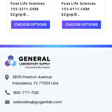
Foxx Life Sciences
Foxx Life Sciences
155-3211-OEM
155-0111-OEM
EZgrip®
EZgrip®
Polypropylene 20LT
Polypropylene
CHOOSE OPTIONS
CHOOSE OPTIONS
Graduated Carboy
Graduated Carboys
with Spigot and
with 83mm Cap -
83mm Cap - FLS155-
FLS155-0111-OEM
3211-OEM
2835 Preston Avenue
Pasadena, TX 77503 USA
800-777-7120
websales@gogenlab.com