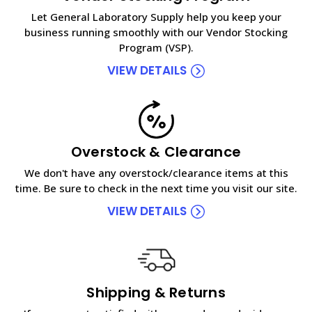
Let General Laboratory Supply help you keep your
business running smoothly with our Vendor Stocking
Program (VSP).
VIEW DETAILS
Overstock & Clearance
We don't have any overstock/clearance items at this
time. Be sure to check in the next time you visit our site.
VIEW DETAILS
Shipping & Returns