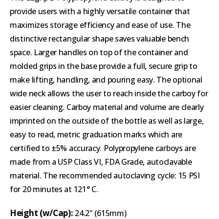
provide users with a highly versatile container that
maximizes storage efficiency and ease of use. The
distinctive rectangular shape saves valuable bench
space. Larger handles on top of the container and
molded grips in the base provide a full, secure grip to
make lifting, handling, and pouring easy. The optional
wide neck allows the user to reach inside the carboy for
easier cleaning. Carboy material and volume are clearly
imprinted on the outside of the bottle as well as large,
easy to read, metric graduation marks which are
certified to ±5% accuracy. Polypropylene carboys are
made from a USP Class VI, FDA Grade, autoclavable
material. The recommended autoclaving cycle: 15 PSI
for 20 minutes at 121° C.
Height (w/Cap):
24.2" (615mm)