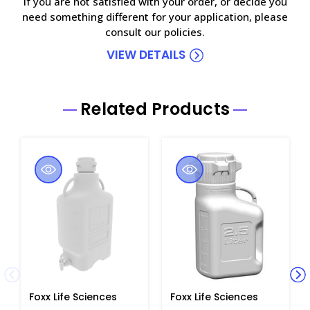
If you are not satisfied with your order, or decide you
need something different for your application, please
consult our policies.
VIEW DETAILS
Related Products
Foxx Life Sciences
Foxx Life Sciences