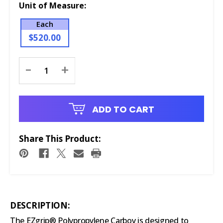
Unit of Measure:
Each
$520.00
Current
-
+
Stock:
ADD TO CART
Share This Product:
DESCRIPTION:
The EZgrip® Polypropylene Carboy is designed to