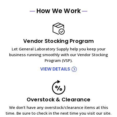
How We Work
Vendor Stocking Program
Let General Laboratory Supply help you keep your
business running smoothly with our Vendor Stocking
Program (VSP).
VIEW DETAILS
Overstock & Clearance
We don't have any overstock/clearance items at this
time. Be sure to check in the next time you visit our site.