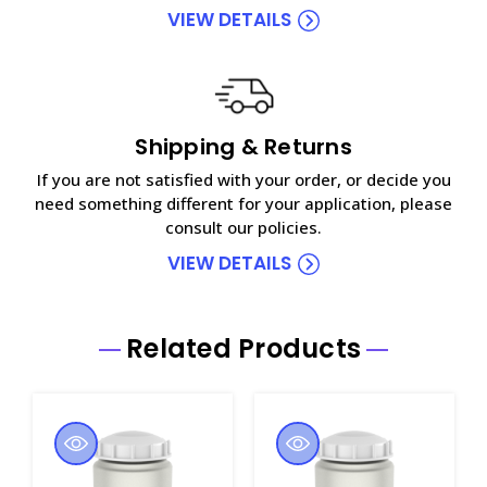
VIEW DETAILS
Shipping & Returns
If you are not satisfied with your order, or decide you
need something different for your application, please
consult our policies.
VIEW DETAILS
Related Products