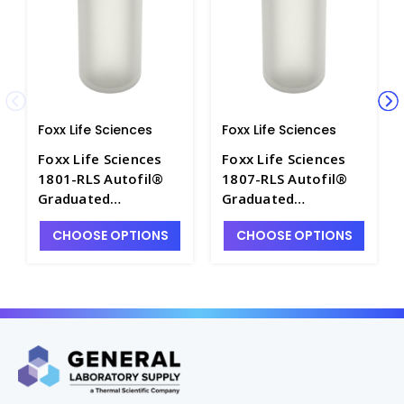
Foxx Life Sciences
Foxx Life Sciences
Foxx Life Sciences
Foxx Life Sciences
1801-RLS Autofil®
1807-RLS Autofil®
Graduated
Graduated
Polypropylene
Polypropylene
CHOOSE OPTIONS
CHOOSE OPTIONS
Centrifuge Bottles
Centrifuge Bottles
with Screw Cap,
with Sealing Cap,
250mL - FLS1801-RLS
500mL - FLS1807-RLS