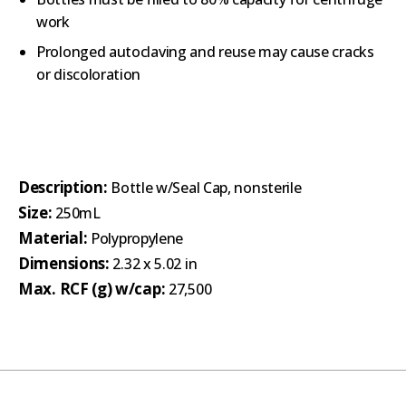
work
Prolonged autoclaving and reuse may cause cracks
or discoloration
Description:
Bottle w/Seal Cap, nonsterile
Size:
250mL
Material:
Polypropylene
Dimensions:
2.32 x 5.02 in
Max. RCF (g) w/cap:
27,500