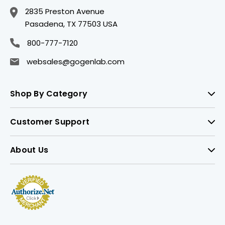
2835 Preston Avenue
Pasadena, TX 77503 USA
800-777-7120
websales@gogenlab.com
Shop By Category
Customer Support
About Us