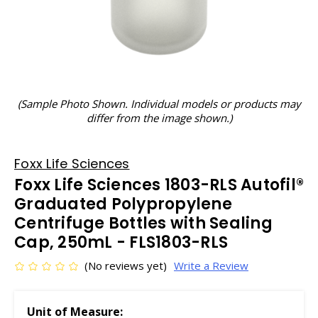
(Sample Photo Shown. Individual models or products may
differ from the image shown.)
Foxx Life Sciences
Foxx Life Sciences 1803-RLS Autofil®
Graduated Polypropylene
Centrifuge Bottles with Sealing
Cap, 250mL - FLS1803-RLS
(No reviews yet)
Write a Review
Unit of Measure: