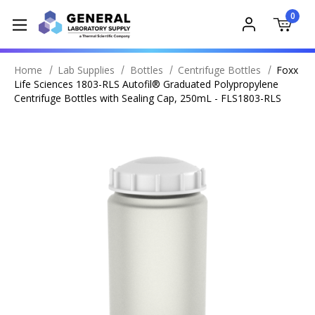
0
Home
Lab Supplies
Bottles
Centrifuge Bottles
Foxx
Life Sciences 1803-RLS Autofil® Graduated Polypropylene
Centrifuge Bottles with Sealing Cap, 250mL - FLS1803-RLS