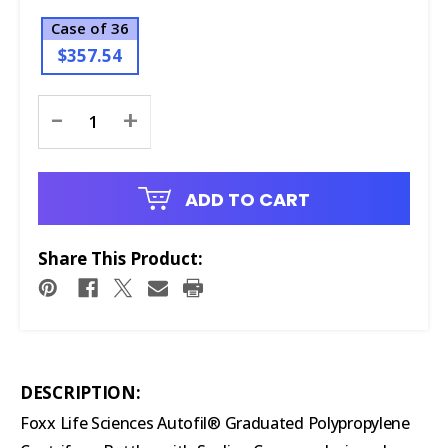
Case of 36
$357.54
Current
-
+
Stock:
ADD TO CART
Share This Product:
DESCRIPTION:
Foxx Life Sciences Autofil® Graduated Polypropylene