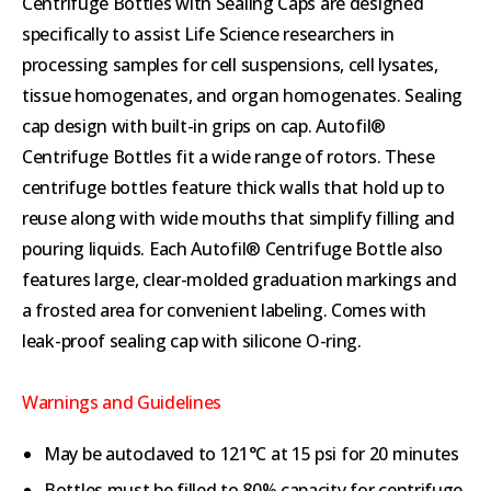
Centrifuge Bottles with Sealing Caps are designed
specifically to assist Life Science researchers in
processing samples for cell suspensions, cell lysates,
tissue homogenates, and organ homogenates. Sealing
cap design with built-in grips on cap. Autofil®
Centrifuge Bottles fit a wide range of rotors. These
centrifuge bottles feature thick walls that hold up to
reuse along with wide mouths that simplify filling and
pouring liquids. Each Autofil® Centrifuge Bottle also
features large, clear-molded graduation markings and
a frosted area for convenient labeling. Comes with
leak-proof sealing cap with silicone O-ring.
Warnings and Guidelines
May be autoclaved to 121°C at 15 psi for 20 minutes
Bottles must be filled to 80% capacity for centrifuge