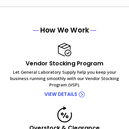
How We Work
Vendor Stocking Program
Let General Laboratory Supply help you keep your
business running smoothly with our Vendor Stocking
Program (VSP).
VIEW DETAILS
Overstock & Clearance