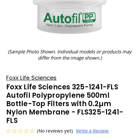
(Sample Photo Shown. Individual models or products may
differ from the image shown.)
Foxx Life Sciences
Foxx Life Sciences 325-1241-FLS
Autofil Polypropylene 500ml
Bottle-Top Filters with 0.2µm
Nylon Membrane - FLS325-1241-
FLS
(No reviews yet)
Write a Review