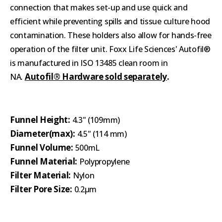
connection that makes set-up and use quick and
efficient while preventing spills and tissue culture hood
contamination. These holders also allow for hands-free
operation of the filter unit. Foxx Life Sciences' Autofil®
is manufactured in ISO 13485 clean room in
Autofil® Hardware sold separately
.
NA.
Funnel Height:
4.3" (109mm)
Diameter(max):
4.5" (114 mm)
Funnel Volume:
500mL
Funnel Material:
Polypropylene
Filter Material:
Nylon
Filter Pore Size:
0.2μm