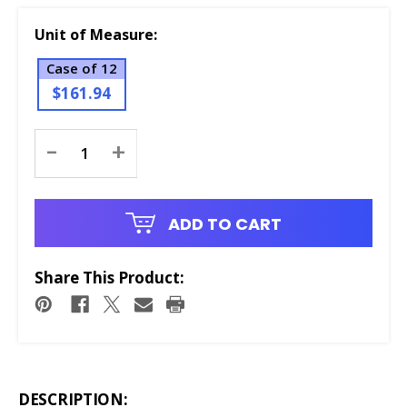
Unit of Measure:
Case of 12
$161.94
Current
-
+
Stock:
ADD TO CART
Share This Product:
DESCRIPTION: