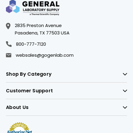
2835 Preston Avenue
Pasadena, TX 77503 USA
800-777-7120
websales@gogenlab.com
Shop By Category
Customer Support
About Us