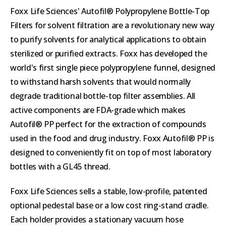
Foxx Life Sciences' Autofil® Polypropylene Bottle-Top
Filters for solvent filtration are a revolutionary new way
to purify solvents for analytical applications to obtain
sterilized or purified extracts. Foxx has developed the
world's first single piece polypropylene funnel, designed
to withstand harsh solvents that would normally
degrade traditional bottle-top filter assemblies. All
active components are FDA-grade which makes
Autofil® PP perfect for the extraction of compounds
used in the food and drug industry. Foxx Autofil® PP is
designed to conveniently fit on top of most laboratory
bottles with a GL45 thread.
Foxx Life Sciences sells a stable, low-profile, patented
optional pedestal base or a low cost ring-stand cradle.
Each holder provides a stationary vacuum hose