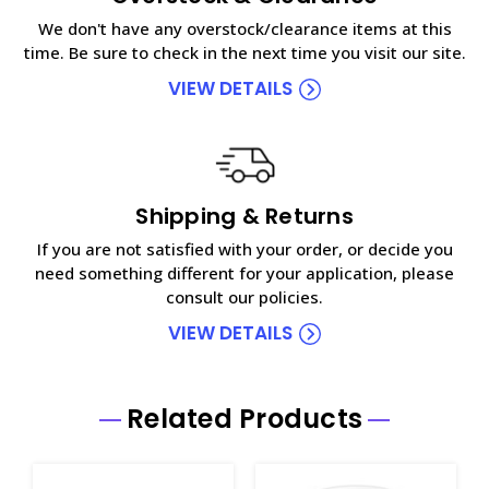
We don't have any overstock/clearance items at this
time. Be sure to check in the next time you visit our site.
VIEW DETAILS
Shipping & Returns
If you are not satisfied with your order, or decide you
need something different for your application, please
consult our policies.
VIEW DETAILS
Related Products