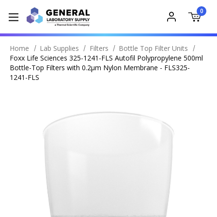
0
Home
Lab Supplies
Filters
Bottle Top Filter Units
Foxx Life Sciences 325-1241-FLS Autofil Polypropylene 500ml
Bottle-Top Filters with 0.2µm Nylon Membrane - FLS325-
1241-FLS