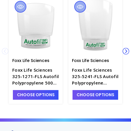
Foxx Life Sciences
Foxx Life Sciences
Foxx Life Sciences
Foxx Life Sciences
325-1271-FLS Autofil
325-5241-FLS Autofil
Polypropylene 500ml
Polypropylene
Bottle-Top Filters
1000ml Bottle-Top
CHOOSE OPTIONS
CHOOSE OPTIONS
with 0.2µm PES
Filters with 0.2µm
Membrane - FLS325-
Nylon Membrane -
1271-FLS
FLS325-5241-FLS