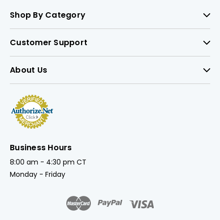
Shop By Category
Customer Support
About Us
Business Hours
8:00 am - 4:30 pm CT
Monday - Friday