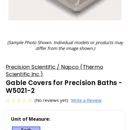
(Sample Photo Shown. Individual models or products may
differ from the image shown.)
Precision Scientific / Napco (Thermo
Scientific Inc.)
Gable Covers for Precision Baths -
W5021-2
(No reviews yet)
Write a Review
Unit of Measure:
Each