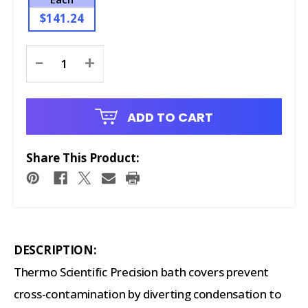
$141.24
Current
-
+
Stock:
ADD TO CART
Share This Product:
DESCRIPTION:
Thermo Scientific Precision bath covers prevent
cross-contamination by diverting condensation to