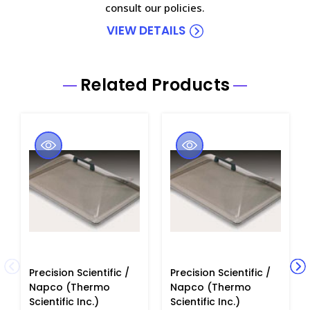
consult our policies.
VIEW DETAILS
Related Products
Precision Scientific /
Precision Scientific /
Napco (Thermo
Napco (Thermo
Scientific Inc.)
Scientific Inc.)