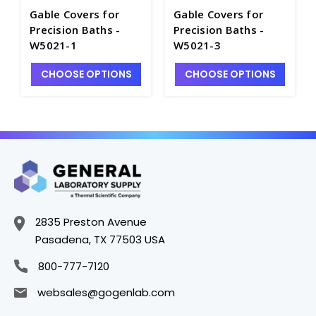
Gable Covers for
Gable Covers for
Precision Baths -
Precision Baths -
W5021-1
W5021-3
CHOOSE OPTIONS
CHOOSE OPTIONS
2835 Preston Avenue
Pasadena, TX 77503 USA
800-777-7120
websales@gogenlab.com