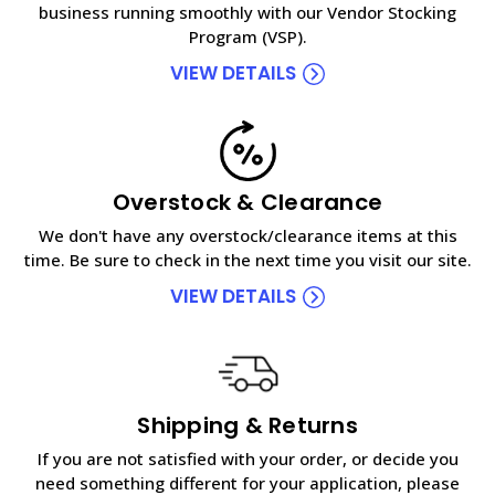
business running smoothly with our Vendor Stocking
Program (VSP).
VIEW DETAILS
Overstock & Clearance
We don't have any overstock/clearance items at this
time. Be sure to check in the next time you visit our site.
VIEW DETAILS
Shipping & Returns
If you are not satisfied with your order, or decide you
need something different for your application, please