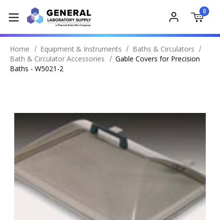
0
Home
Equipment & Instruments
Baths & Circulators
Bath & Circulator Accessories
Gable Covers for Precision
Baths - W5021-2