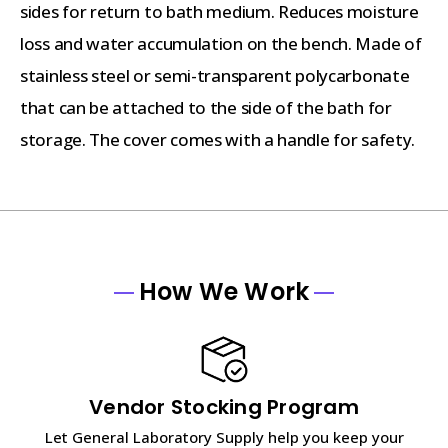
sides for return to bath medium. Reduces moisture
loss and water accumulation on the bench. Made of
stainless steel or semi-transparent polycarbonate
that can be attached to the side of the bath for
storage. The cover comes with a handle for safety.
How We Work
Vendor Stocking Program
Let General Laboratory Supply help you keep your