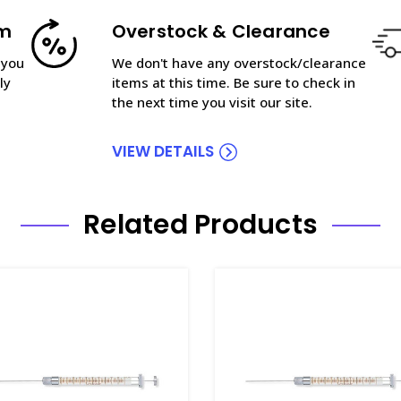
am
Overstock & Clearance
 you
We don't have any overstock/clearance
ly
items at this time. Be sure to check in
the next time you visit our site.
VIEW DETAILS
Related Products