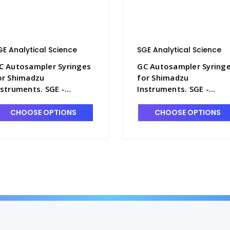
GE Analytical Science
SGE Analytical Science
C Autosampler Syringes
GC Autosampler Syring
or Shimadzu
for Shimadzu
nstruments. SGE -
Instruments. SGE -
G230-8
SG230-5
CHOOSE OPTIONS
CHOOSE OPTIONS