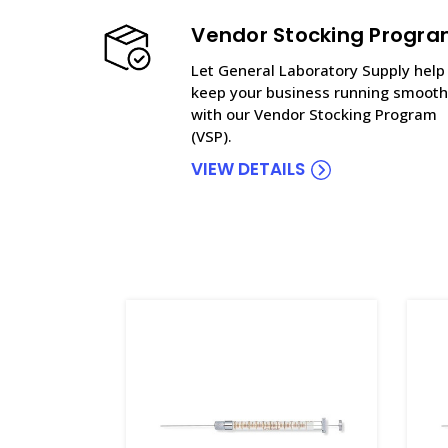
Vendor Stocking Progr
Let General Laboratory Supply help
keep your business running smooth
with our Vendor Stocking Program
(VSP).
VIEW DETAILS