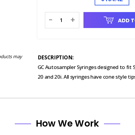
Current
-
+
ADD T
Stock:
oducts may
DESCRIPTION:
GC Autosampler Syringes designed to fit
20 and 20i. All syringes have cone style tip
How We Work