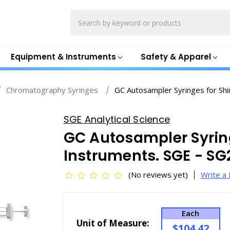
Search
Equipment & Instruments
Safety & Apparel
Chromatography Syringes
GC Autosampler Syringes for Sh
SGE Analytical Science
GC Autosampler Syrin
Instruments. SGE - S
(No reviews yet)
Write a
Each
Unit of Measure:
$104.42