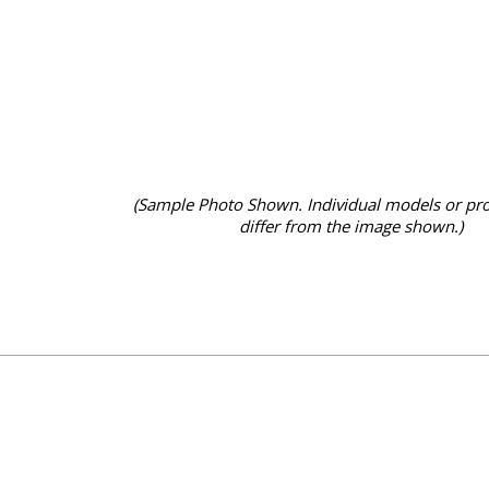
(Sample Photo Shown. Individual models or pr
differ from the image shown.)