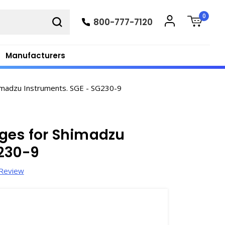
0
800-777-7120
Manufacturers
imadzu Instruments. SGE - SG230-9
ges for Shimadzu
G230-9
 Review