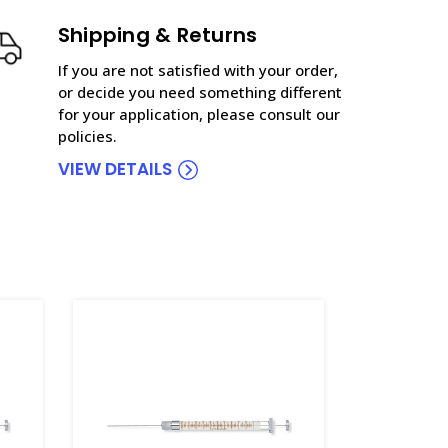
Shipping & Returns
If you are not satisfied with your order,
or decide you need something different
for your application, please consult our
policies.
VIEW DETAILS