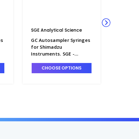
SGE Analytical Science
SGE Anal
es
GC Autosampler Syringes
GC Autos
for Shimadzu
for Shi
Instruments. SGE -
Instrume
SG230-6
SG230-7
CHOOSE OPTIONS
CHO