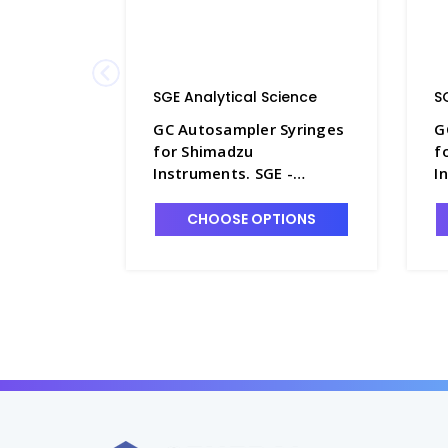
SGE Analytical Science
S
GC Autosampler Syringes
G
for Shimadzu
f
Instruments. SGE -
I
SG230-4
S
CHOOSE OPTIONS