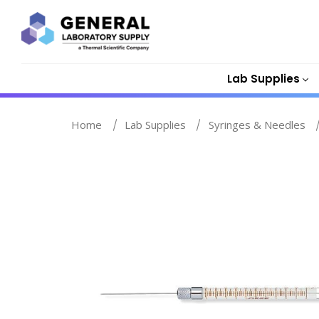
Lab Supplies
Home
Lab Supplies
Syringes & Needles