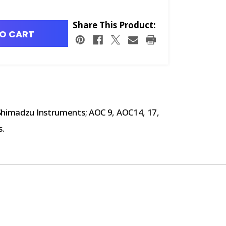
Share This Product:
O CART
 Shimadzu Instruments; AOC 9, AOC14, 17,
s.