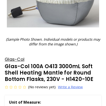
(Sample Photo Shown. Individual models or products may
differ from the image shown.)
Glas-Col
Glas-Col 100A O413 3000mL Soft
Shell Heating Mantle for Round
Bottom Flasks, 230V - H1420-10E
(No reviews yet)
Write a Review
Unit of Measure: