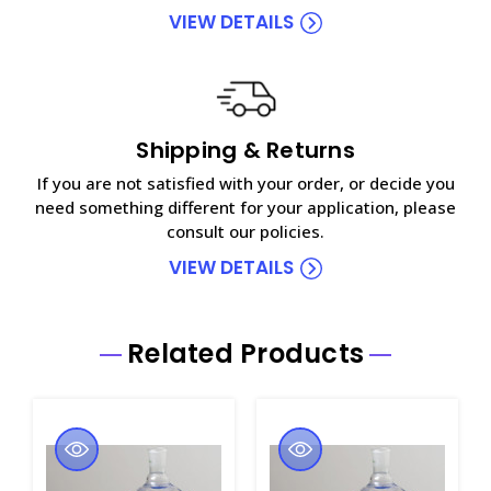
VIEW DETAILS
Shipping & Returns
If you are not satisfied with your order, or decide you
need something different for your application, please
consult our policies.
VIEW DETAILS
Related Products