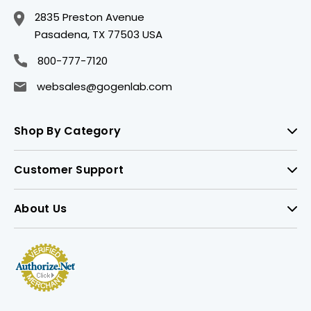
2835 Preston Avenue
Pasadena, TX 77503 USA
800-777-7120
websales@gogenlab.com
Shop By Category
Customer Support
About Us