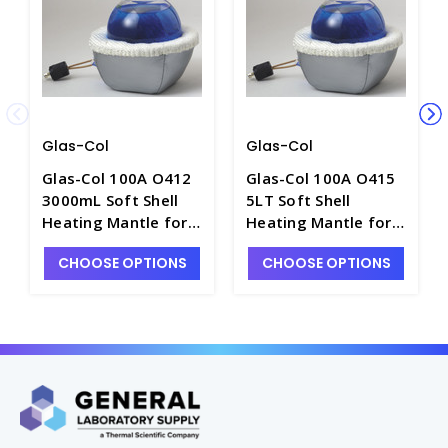
Glas-Col
Glas-Col
Glas-Col 100A O412
Glas-Col 100A O415
3000mL Soft Shell
5LT Soft Shell
Heating Mantle for
Heating Mantle for
Round Bottom
Round Bottom
CHOOSE OPTIONS
CHOOSE OPTIONS
Flasks, 115V -
Flasks, 230V -
H1420-10
H1420-11E