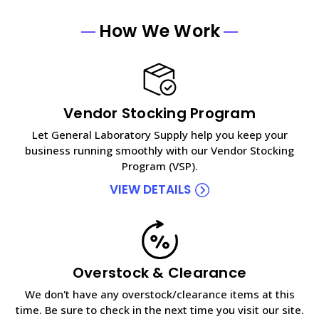
How We Work
Vendor Stocking Program
Let General Laboratory Supply help you keep your
business running smoothly with our Vendor Stocking
Program (VSP).
VIEW DETAILS
Overstock & Clearance
We don't have any overstock/clearance items at this
time. Be sure to check in the next time you visit our site.