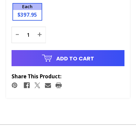
Each
$397.95
Current
-
+
Stock:
ADD TO CART
Share This Product: