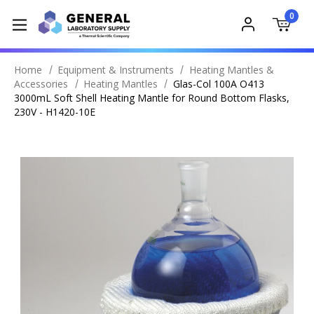
0
Home
Equipment & Instruments
Heating Mantles &
Accessories
Heating Mantles
Glas-Col 100A O413
3000mL Soft Shell Heating Mantle for Round Bottom Flasks,
230V - H1420-10E