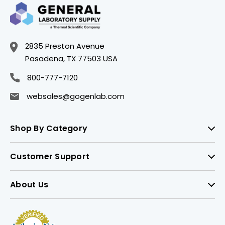
2835 Preston Avenue
Pasadena, TX 77503 USA
800-777-7120
websales@gogenlab.com
Shop By Category
Customer Support
About Us