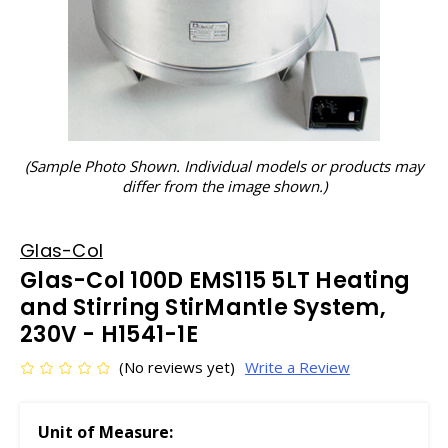
(Sample Photo Shown. Individual models or products may
differ from the image shown.)
Glas-Col
Glas-Col 100D EMS115 5LT Heating
and Stirring StirMantle System,
230V - H1541-1E
(No reviews yet)
Write a Review
Unit of Measure: