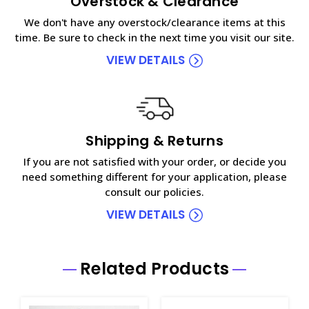
Overstock & Clearance
We don't have any overstock/clearance items at this
time. Be sure to check in the next time you visit our site.
VIEW DETAILS
Shipping & Returns
If you are not satisfied with your order, or decide you
need something different for your application, please
consult our policies.
VIEW DETAILS
Related Products