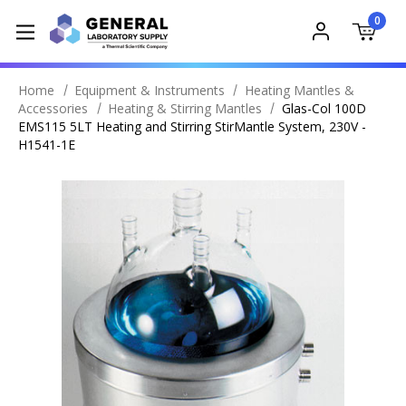
0
Home
Equipment & Instruments
Heating Mantles &
Accessories
Heating & Stirring Mantles
Glas-Col 100D
EMS115 5LT Heating and Stirring StirMantle System, 230V -
H1541-1E