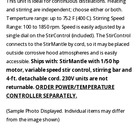
This unit is ideal for continuous distillations. Heating
and stirring are independent; choose either or both.
Temperture range: up to 752 F (400 C). Stirring Speed
Range: 100 to 1850 rpm. Speed is easily adjusted by a
single dial on the StirControl (included). The StirControl
connects to the StirMantle by cord, so it may be placed
outside corrosive hood atmospheres and is easily
Ships with: StirMantle with 1/50 hp
accessible.
motor, variable speed stir control, stirring bar and
4-ft. detachable cord. 230V units are not
returnable.
ORDER POWER/TEMPERATURE
CONTROLLER SEPARATELY.
(
Sample Photo Displayed. Individual items may differ
from the image shown)