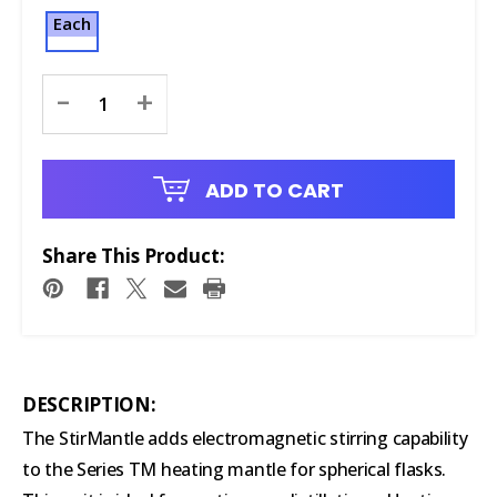
Each
Current
-
+
Stock:
ADD TO CART
Share This Product:
DESCRIPTION:
The StirMantle adds electromagnetic stirring capability
to the Series TM heating mantle for spherical flasks.