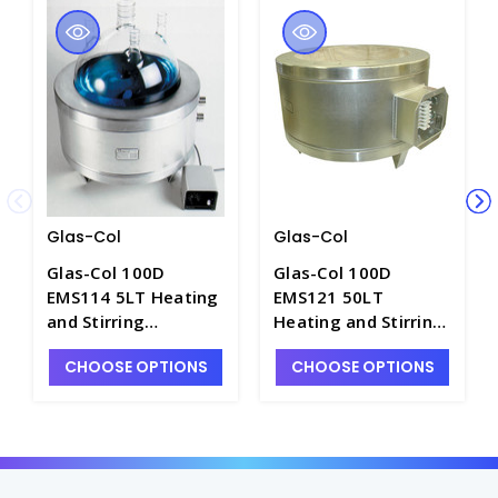
Glas-Col
Glas-Col
Glas-Col 100D
Glas-Col 100D
EMS114 5LT Heating
EMS121 50LT
and Stirring
Heating and Stirring
StirMantle System,
StirMantle System,
CHOOSE OPTIONS
CHOOSE OPTIONS
115V - H1541-1
230V - H1541-4E