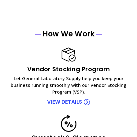
How We Work
Vendor Stocking Program
Let General Laboratory Supply help you keep your
business running smoothly with our Vendor Stocking
Program (VSP).
VIEW DETAILS