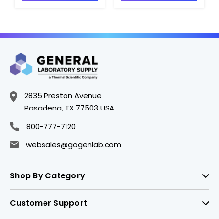
VAC - H1519-7
VAC - H1519-12
2835 Preston Avenue
Pasadena, TX 77503 USA
800-777-7120
websales@gogenlab.com
Shop By Category
Customer Support