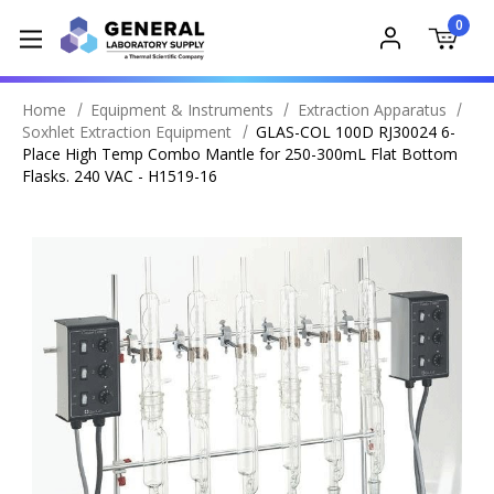
0
Home
Equipment & Instruments
Extraction Apparatus
Soxhlet Extraction Equipment
GLAS-COL 100D RJ30024 6-
Place High Temp Combo Mantle for 250-300mL Flat Bottom
Flasks. 240 VAC - H1519-16