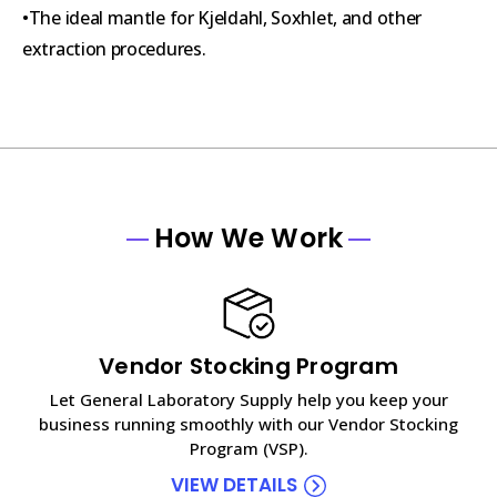
•The ideal mantle for Kjeldahl, Soxhlet, and other
extraction procedures.
How We Work
Vendor Stocking Program
Let General Laboratory Supply help you keep your
business running smoothly with our Vendor Stocking
Program (VSP).
VIEW DETAILS