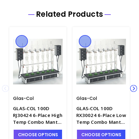
Related Products
Glas-Col
Glas-Col
GLAS-COL 100D
GLAS-COL 100D
RJ30424 6-Place High
RX30024 6-Place Low
Temp Combo Mantle
Temp Combo Mantle
for 250-300mL Flat
for 250-300mL Flat
CHOOSE OPTIONS
CHOOSE OPTIONS
Bottom Flasks. 240
Bottom Flasks. 240