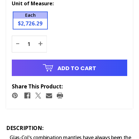
Unit of Measure:
Each
$2,726.29
Current
-
+
Stock:
ADD TO CART
Share This Product:
DESCRIPTION:
Glas-Col's combination mantles have always been the