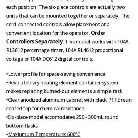
each position. The six-place controls are actually two
units that can be mounted together or separately. The
cord-connected controls allow placement at a
Order
convenient location for the operator.
Controllers Separately
. This model works with 104A
RL3612 percentage timer, 104A RL4612 proportional
voltage or 104A DC612 digital controls.
•Lower profile for space-saving convenience
•Revolutionary heating element container system
makes replacing burned-out elements a simple task
•Clear anodized aluminum cabinet with black PTFE resin
coated top for chemical resistance.
•Six-place model accomodates 250 - 300mL round
bottom flasks
•
Maxiumum Temperature: 600°C