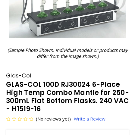
(Sample Photo Shown. Individual models or products may
differ from the image shown.)
Glas-Col
GLAS-COL 100D RJ30024 6-Place
High Temp Combo Mantle for 250-
300mL Flat Bottom Flasks. 240 VAC
- H1519-16
(No reviews yet)
Write a Review