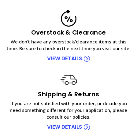
Overstock & Clearance
We don't have any overstock/clearance items at this
time. Be sure to check in the next time you visit our site.
VIEW DETAILS
Shipping & Returns
If you are not satisfied with your order, or decide you
need something different for your application, please
consult our policies.
VIEW DETAILS