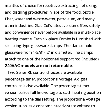
mantles of choice for repetitive extracting, refluxing,
and distilling procedures in labs of the food, textile
fiber, water and waste-water, petroleum, and many
other industries. Glas-Col's latest version offers safety
and convenience never before available in a multi-place
heating mantle. Each six-place Combo is furnished with
six spring-type glassware clamps. The clamps hold
glassware from 1-5/8" - 2" in diameter. The clamps
attach to one of the horizontal support rod (included).
240VAC models are not returnable.
Two Series RL control choices are available
percentage timer, proportional voltage. A digital
controller is also available. The percentage-timer
version pulses full-line voltage to each heating position
according to the dial setting. The proportional-voltage
version supplies a constant, steady-state voltage to