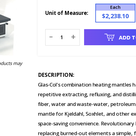
Each
Unit of Measure:
$2,238.10
Current
-
+
ADD T
Stock:
oducts may
DESCRIPTION:
Glas-Col's combination heating mantles h
repetitive extracting, refluxing, and distil
fiber, water and waste-water, petroleum,
mantle for Kjeldahl, Soxhlet, and other e
space-saving convenience. Revolutionary
replacing burned-out elements a simple, f