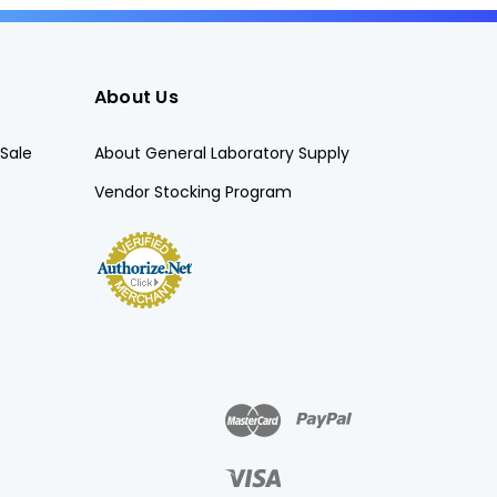
About Us
Sale
About General Laboratory Supply
Vendor Stocking Program