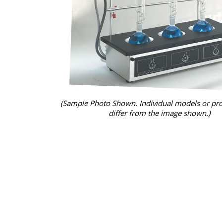
(Sample Photo Shown. Individual models or pr
differ from the image shown.)