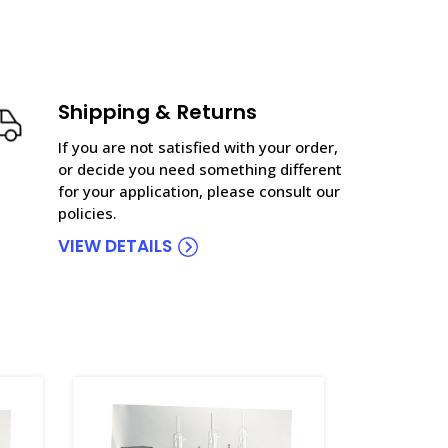
Shipping & Returns
If you are not satisfied with your order,
or decide you need something different
for your application, please consult our
policies.
VIEW DETAILS