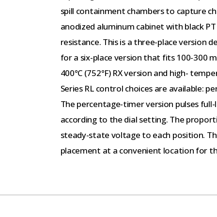
spill containment chambers to capture che
anodized aluminum cabinet with black PTF
resistance. This is a three-place version 
for a six-place version that fits 100-300 
400°C (752°F) RX version and high- temper
Series RL control choices are available: p
The percentage-timer version pulses full-
according to the dial setting. The proport
steady-state voltage to each position. T
placement at a convenient location for t