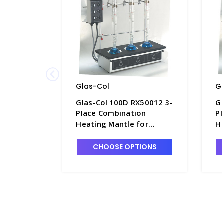
Glas-Col
G
Glas-Col 100D RX50012 3-
G
Place Combination
P
Heating Mantle for
H
500mL Flat Bottom
5
Flasks, Low Temp. 120V -
F
CHOOSE OPTIONS
H1521-20
H