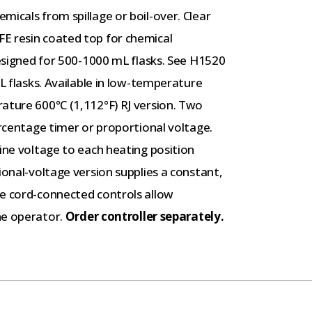
micals from spillage or boil-over. Clear
E resin coated top for chemical
designed for 500-1000 mL flasks. See H1520
mL flasks. Available in low-temperature
ature 600°C (1,112°F) RJ version. Two
ercentage timer or proportional voltage.
line voltage to each heating position
ional-voltage version supplies a constant,
he cord-connected controls allow
he operator.
Order controller separately.