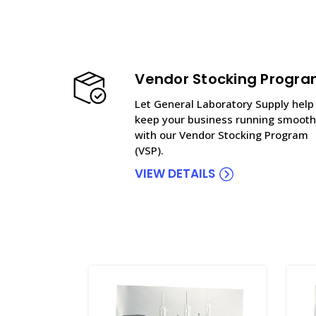
Vendor Stocking Progr
Let General Laboratory Supply help
keep your business running smooth
with our Vendor Stocking Program
(VSP).
VIEW DETAILS