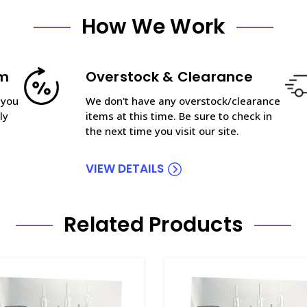
How We Work
am
Overstock & Clearance
 you
We don't have any overstock/clearance
ly
items at this time. Be sure to check in
the next time you visit our site.
VIEW DETAILS
Related Products