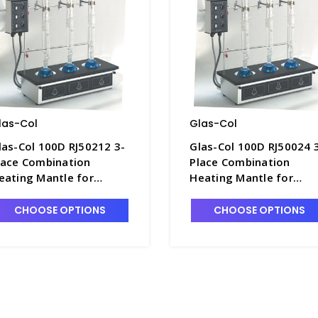
las-Col
Glas-Col
las-Col 100D RJ50212 3-
Glas-Col 100D RJ50024 
lace Combination
Place Combination
eating Mantle for
Heating Mantle for
00mL Round Bottom
500mL Flat Bottom
lasks, High Temp. 120V -
Flasks, High Temp. 240V
CHOOSE OPTIONS
CHOOSE OPTIONS
1521-9
H1521-24