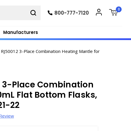
0
800-777-7120
Manufacturers
 RJ50012 3-Place Combination Heating Mantle for
2 3-Place Combination
0mL Flat Bottom Flasks,
21-22
 Review