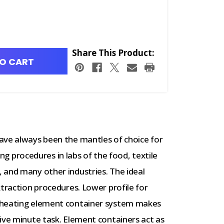
Share This Product:
O CART
ave always been the mantles of choice for
ling procedures in labs of the food, textile
 and many other industries. The ideal
xtraction procedures. Lower profile for
 heating element container system makes
ive minute task. Element containers act as