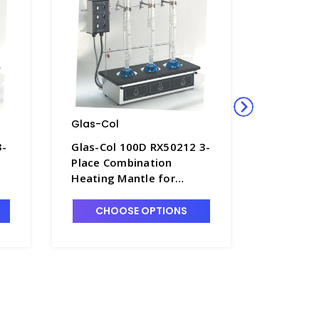
Glas-Col
Glas-Co
3-
Glas-Col 100D RX50212 3-
Glas-Col
Place Combination
Place Co
Heating Mantle for
Heating 
500mL Round Bottom
500mL F
 -
Flasks, Low Temp. 120V -
Flasks, 
CHOOSE OPTIONS
CHO
H1521-1
H1521-2