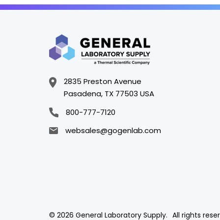
2835 Preston Avenue
Pasadena, TX 77503 USA
800-777-7120
websales@gogenlab.com
© 2026 General Laboratory Supply.
All rights rese