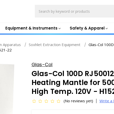
Search
Equipment & Instruments
Safety & Apparel
on Apparatus
Soxhlet Extraction Equipment
Glas-Col 100D
1521-22
Glas-Col
Glas-Col 100D RJ5001
Heating Mantle for 50
High Temp. 120V - H15
(No reviews yet)
Write a