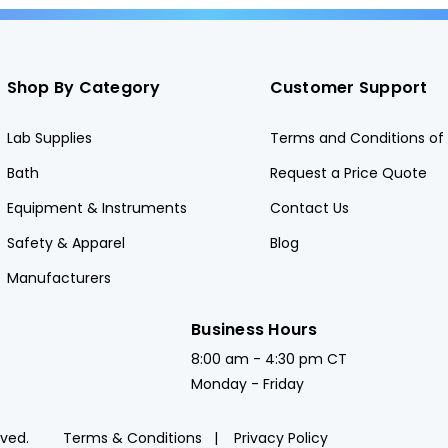
Shop By Category
Customer Support
Lab Supplies
Terms and Conditions of 
Bath
Request a Price Quote
Equipment & Instruments
Contact Us
Safety & Apparel
Blog
Manufacturers
Business Hours
8:00 am - 4:30 pm CT
Monday - Friday
rved.
Terms & Conditions
Privacy Policy