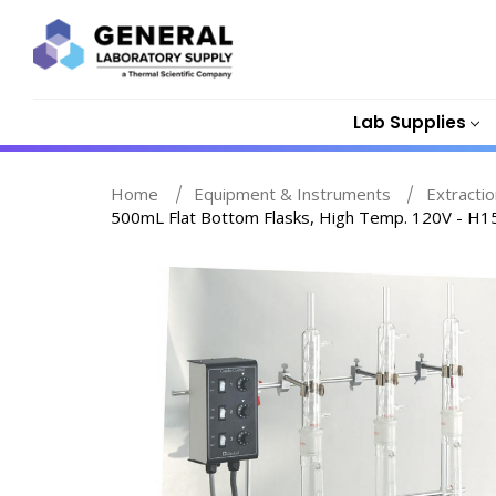
Lab Supplies
Home
Equipment & Instruments
Extracti
500mL Flat Bottom Flasks, High Temp. 120V - H