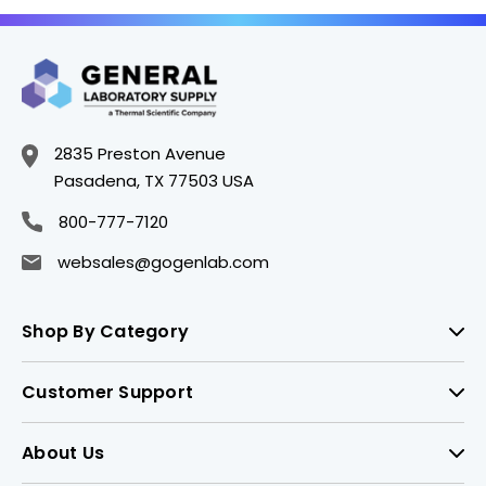
2835 Preston Avenue
Pasadena, TX 77503 USA
800-777-7120
websales@gogenlab.com
Shop By Category
Customer Support
About Us