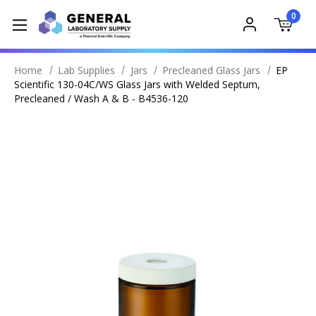
0
Home
Lab Supplies
Jars
Precleaned Glass Jars
EP
Scientific 130-04C/WS Glass Jars with Welded Septum,
Precleaned / Wash A & B - B4536-120