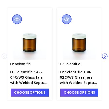
EP Scientific
EP Scientific
EP Scientific 142-
EP Scientific 130-
04C/WS Glass Jars
02C/WS Glass Jars
with Welded Septum,
with Welded Septum,
Precleaned / Wash A
Precleaned / Wash A
CHOOSE OPTIONS
CHOOSE OPTIONS
& B - B4536-120B
& B - B4536-60