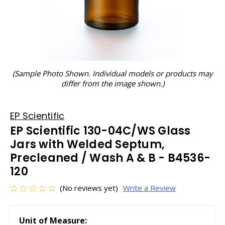
(Sample Photo Shown. Individual models or products may
differ from the image shown.)
EP Scientific
EP Scientific 130-04C/WS Glass
Jars with Welded Septum,
Precleaned / Wash A & B - B4536-
120
(No reviews yet)
Write a Review
Unit of Measure: