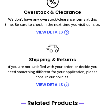
Overstock & Clearance
We don't have any overstock/clearance items at this
time. Be sure to check in the next time you visit our site.
VIEW DETAILS
Shipping & Returns
If you are not satisfied with your order, or decide you
need something different for your application, please
consult our policies.
VIEW DETAILS
Related Products