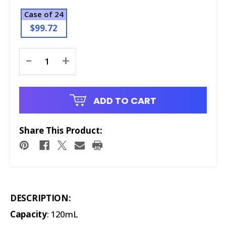
Case of 24
$99.72
Current
-
+
Stock:
ADD TO CART
Share This Product:
DESCRIPTION:
Capacity
: 120mL