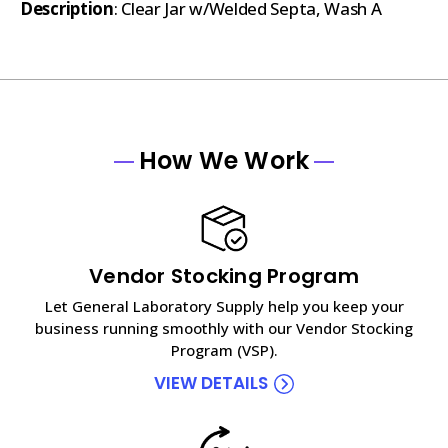
Description
: Clear Jar w/Welded Septa, Wash A
How We Work
Vendor Stocking Program
Let General Laboratory Supply help you keep your
business running smoothly with our Vendor Stocking
Program (VSP).
VIEW DETAILS