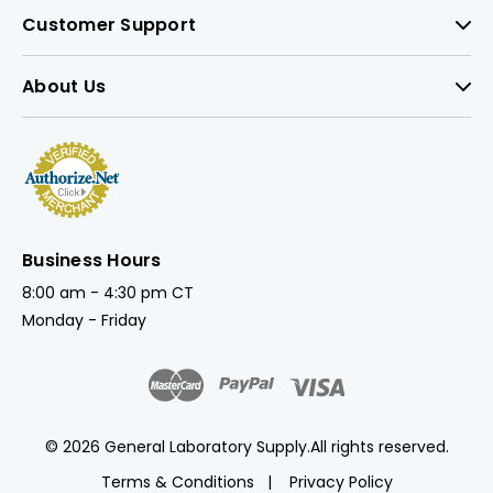
Customer Support
About Us
Business Hours
8:00 am - 4:30 pm CT
Monday - Friday
© 2026 General Laboratory Supply.
All rights reserved.
Terms & Conditions
Privacy Policy