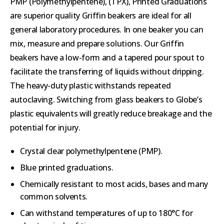
PMP (Polymethylpentene), (TPX), Printed Graduations
are superior quality Griffin beakers are ideal for all
general laboratory procedures. In one beaker you can
mix, measure and prepare solutions. Our Griffin
beakers have a low-form and a tapered pour spout to
facilitate the transferring of liquids without dripping.
The heavy-duty plastic withstands repeated
autoclaving. Switching from glass beakers to Globe’s
plastic equivalents will greatly reduce breakage and the
potential for injury.
Crystal clear polymethylpentene (PMP).
Blue printed graduations.
Chemically resistant to most acids, bases and many
common solvents.
Can withstand temperatures of up to 180°C for