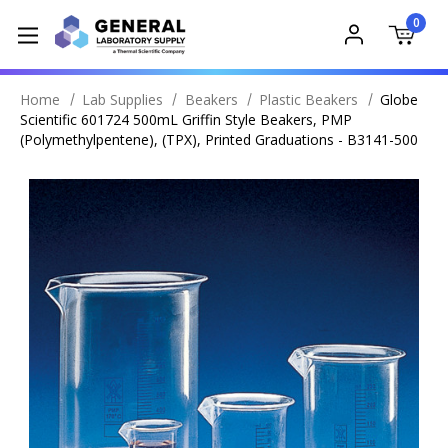
0
Home
Lab Supplies
Beakers
Plastic Beakers
Globe
Scientific 601724 500mL Griffin Style Beakers, PMP
(Polymethylpentene), (TPX), Printed Graduations - B3141-500