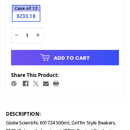
Case of 12
$233.18
Current
-
+
Stock:
ADD TO CART
Share This Product:
DESCRIPTION:
Globe Scientific 601724 500mL Griffin Style Beakers,