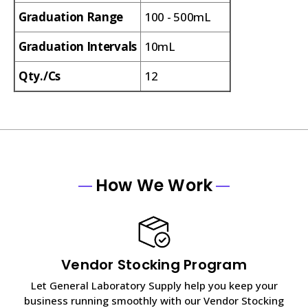
Graduation Range
100 - 500mL
Graduation Intervals
10mL
Qty./Cs
12
How We Work
Vendor Stocking Program
Let General Laboratory Supply help you keep your
business running smoothly with our Vendor Stocking