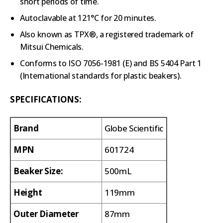
short periods of time.
Autoclavable at 121°C for 20 minutes.
Also known as TPX®, a registered trademark of
Mitsui Chemicals.
Conforms to ISO 7056-1981 (E) and BS 5404 Part 1
(International standards for plastic beakers).
SPECIFICATIONS:
Brand
Globe Scientific
MPN
601724
Beaker Size:
500mL
Height
119mm
Outer Diameter
87mm