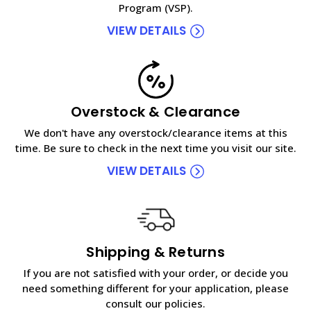
Program (VSP).
VIEW DETAILS
Overstock & Clearance
We don't have any overstock/clearance items at this
time. Be sure to check in the next time you visit our site.
VIEW DETAILS
Shipping & Returns
If you are not satisfied with your order, or decide you
need something different for your application, please
consult our policies.