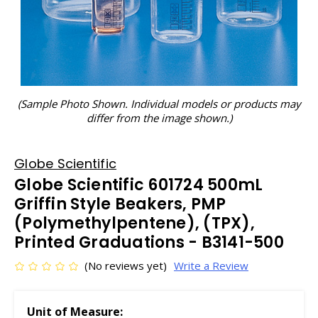
(Sample Photo Shown. Individual models or products may
differ from the image shown.)
Globe Scientific
Globe Scientific 601724 500mL
Griffin Style Beakers, PMP
(Polymethylpentene), (TPX),
Printed Graduations - B3141-500
(No reviews yet)
Write a Review
Unit of Measure: