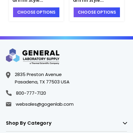
Beakers, PMP
Beakers, PMP
CHOOSE OPTIONS
CHOOSE OPTIONS
(Polymethylpentene)
(Polymethylpentene)
, (TPX), Printed
, (TPX), Printed
Graduations -
Graduations -
B3141-250
B3141-100
2835 Preston Avenue
Pasadena, TX 77503 USA
800-777-7120
websales@gogenlab.com
Shop By Category