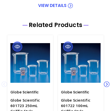
VIEW DETAILS
Related Products
Globe Scientific
Globe Scientific
Globe Scientific
Globe Scientific
601723 250mL
601722 100mL
Griffin Style
Griffin Style