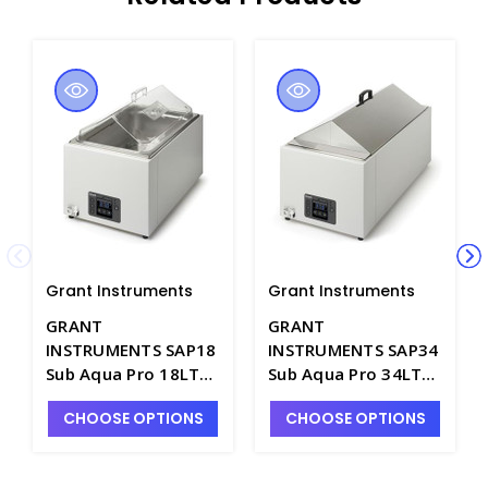
Grant Instruments
Grant Instruments
GRANT
GRANT
INSTRUMENTS SAP18
INSTRUMENTS SAP34
Sub Aqua Pro 18LT
Sub Aqua Pro 34LT
Digital Water Bath,
Digital Water Bath,
CHOOSE OPTIONS
CHOOSE OPTIONS
120V - W5006-5
120V - W5006-7