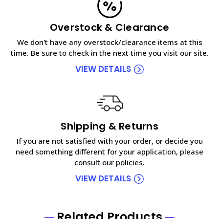
Overstock & Clearance
We don't have any overstock/clearance items at this
time. Be sure to check in the next time you visit our site.
VIEW DETAILS
Shipping & Returns
If you are not satisfied with your order, or decide you
need something different for your application, please
consult our policies.
VIEW DETAILS
Related Products