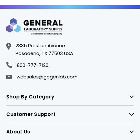
2835 Preston Avenue
Pasadena, TX 77503 USA
800-777-7120
websales@gogenlab.com
Shop By Category
Customer Support
About Us