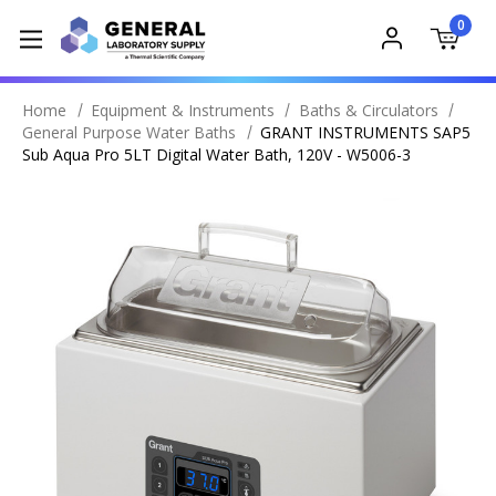
0
Home
Equipment & Instruments
Baths & Circulators
General Purpose Water Baths
GRANT INSTRUMENTS SAP5
Sub Aqua Pro 5LT Digital Water Bath, 120V - W5006-3