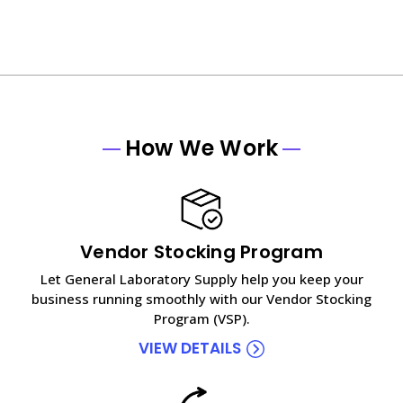
How We Work
Vendor Stocking Program
Let General Laboratory Supply help you keep your
business running smoothly with our Vendor Stocking
Program (VSP).
VIEW DETAILS