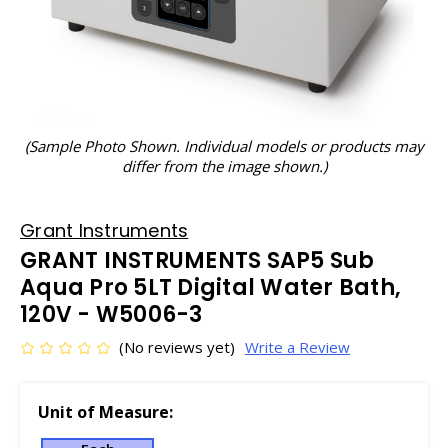
(Sample Photo Shown. Individual models or products may
differ from the image shown.)
Grant Instruments
GRANT INSTRUMENTS SAP5 Sub
Aqua Pro 5LT Digital Water Bath,
120V - W5006-3
(No reviews yet)
Write a Review
Unit of Measure: