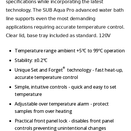
specifications while incorporating the latest
technology. The SUB Aqua Pro advanced water bath
line supports even the most demanding
applications requiring accurate temperature control.
Clear lid, base tray included as standard. 120V
Temperature range ambient +5ºC to 99ºC operation
Stability: ±0.2ºC
®
Unique Set and Forget
technology - fast heat-up,
accurate temperature control
Simple, intuitive controls - quick and easy to set
temperature
Adjustable over temperature alarm - protect
samples from over heating
Practical front panel lock - disables front panel
controls preventing unintentional changes