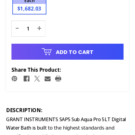
Each
$1,682.03
Current
-
+
Stock:
ADD TO CART
Share This Product:
DESCRIPTION:
GRANT INSTRUMENTS SAP5 Sub Aqua Pro 5LT Digital
Water Bath is b
uilt to the highest standards and