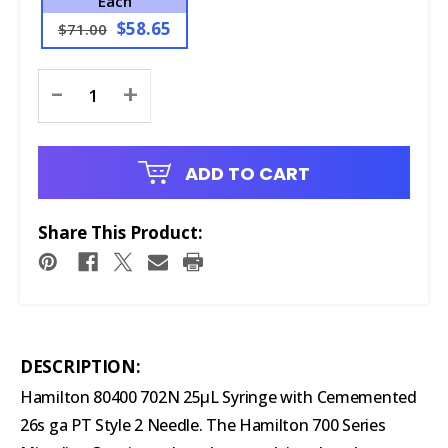
Each
$58.65
$71.00
Current
-
+
Stock:
ADD TO CART
Share This Product:
DESCRIPTION:
Hamilton 80400 702N 25μL Syringe with Cememented
26s ga PT Style 2 Needle. The Hamilton 700 Series