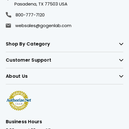
Pasadena, TX 77503 USA
800-777-7120
websales@gogenlab.com
Shop By Category
Customer Support
About Us
Business Hours