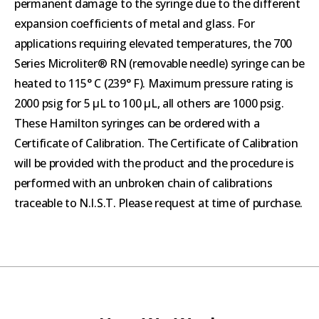
permanent damage to the syringe due to the different
expansion coefficients of metal and glass. For
applications requiring elevated temperatures, the 700
Series Microliter® RN (removable needle) syringe can be
heated to 115° C (239° F). Maximum pressure rating is
2000 psig for 5 µL to 100 µL, all others are 1000 psig.
These Hamilton syringes can be ordered with a
Certificate of Calibration. The Certificate of Calibration
will be provided with the product and the procedure is
performed with an unbroken chain of calibrations
traceable to N.I.S.T. Please request at time of purchase.