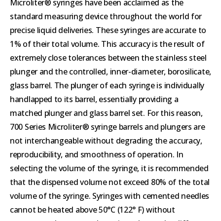
Microliter® syringes have been acclaimed as the
standard measuring device throughout the world for
precise liquid deliveries. These syringes are accurate to
1% of their total volume. This accuracy is the result of
extremely close tolerances between the stainless steel
plunger and the controlled, inner-diameter, borosilicate,
glass barrel. The plunger of each syringe is individually
handlapped to its barrel, essentially providing a
matched plunger and glass barrel set. For this reason,
700 Series Microliter® syringe barrels and plungers are
not interchangeable without degrading the accuracy,
reproducibility, and smoothness of operation. In
selecting the volume of the syringe, it is recommended
that the dispensed volume not exceed 80% of the total
volume of the syringe. Syringes with cemented needles
cannot be heated above 50°C (122° F) without