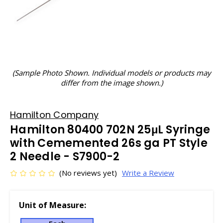
(Sample Photo Shown. Individual models or products may
differ from the image shown.)
Hamilton Company
Hamilton 80400 702N 25μL Syringe
with Cememented 26s ga PT Style
2 Needle - S7900-2
(No reviews yet)
Write a Review
Unit of Measure: