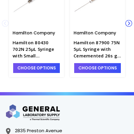
Hamilton Company
Hamilton Company
Hamilton 80430
Hamilton 87900 75N
702N 25μL Syringe
5μL Syringe with
with Small
Cememented 26s ga
Removable 22s ga
PT Style 2 Needle -
CHOOSE OPTIONS
CHOOSE OPTIONS
PT Style 2 Needle -
S7900-A
S7900-8
2835 Preston Avenue