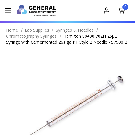
0
Home
Lab Supplies
Syringes & Needles
Chromatography Syringes
Hamilton 80400 702N 25μL
Syringe with Cememented 26s ga PT Style 2 Needle - S7900-2