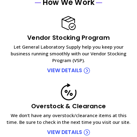
How We Work
Vendor Stocking Program
Let General Laboratory Supply help you keep your
business running smoothly with our Vendor Stocking
Program (VSP).
VIEW DETAILS
Overstock & Clearance
We don't have any overstock/clearance items at this
time. Be sure to check in the next time you visit our site.
VIEW DETAILS