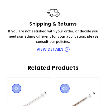
Shipping & Returns
If you are not satisfied with your order, or decide you
need something different for your application, please
consult our policies.
VIEW DETAILS
Related Products