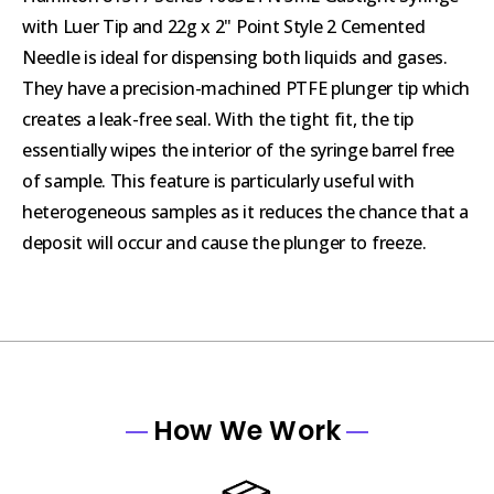
with Luer Tip and 22g x 2" Point Style 2 Cemented
Needle is ideal for dispensing both liquids and gases.
They have a precision-machined PTFE plunger tip which
creates a leak-free seal. With the tight fit, the tip
essentially wipes the interior of the syringe barrel free
of sample. This feature is particularly useful with
heterogeneous samples as it reduces the chance that a
deposit will occur and cause the plunger to freeze.
How We Work