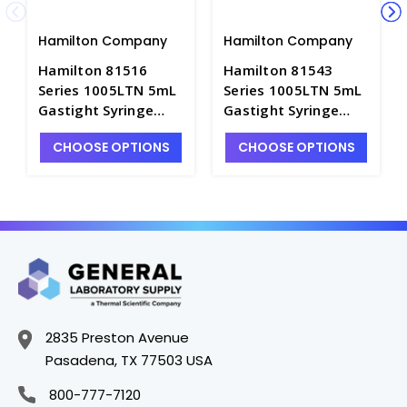
Hamilton Company
Hamilton Company
Hamilton 81516
Hamilton 81543
Series 1005LTN 5mL
Series 1005LTN 5mL
Gastight Syringe
Gastight Syringe
with Cemented 22g x
with Cemented 22g x
CHOOSE OPTIONS
CHOOSE OPTIONS
2" Point Style 3
2" Point Style 5
Needle - S7933-28
Needle - S7933-23
2835 Preston Avenue
Pasadena, TX 77503 USA
800-777-7120