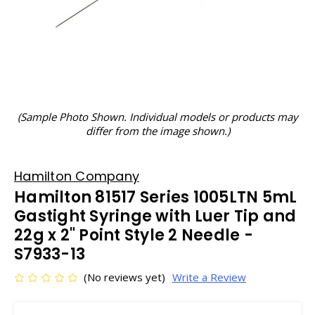
(Sample Photo Shown. Individual models or products may
differ from the image shown.)
Hamilton Company
Hamilton 81517 Series 1005LTN 5mL
Gastight Syringe with Luer Tip and
22g x 2" Point Style 2 Needle -
S7933-13
(No reviews yet)
Write a Review