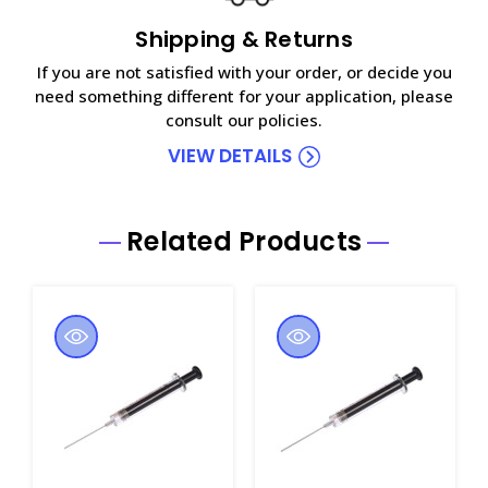
Shipping & Returns
If you are not satisfied with your order, or decide you
need something different for your application, please
consult our policies.
VIEW DETAILS
Related Products