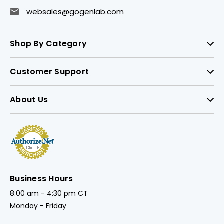
websales@gogenlab.com
Shop By Category
Customer Support
About Us
Business Hours
8:00 am - 4:30 pm CT
Monday - Friday