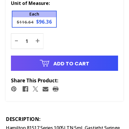
Unit of Measure:
Each
$96.36
$116.64
Current
-
+
Stock:
ADD TO CART
Share This Product:
DESCRIPTION:
Hamilton 81517 Series 1005LTN 5mL Gastight Syringe