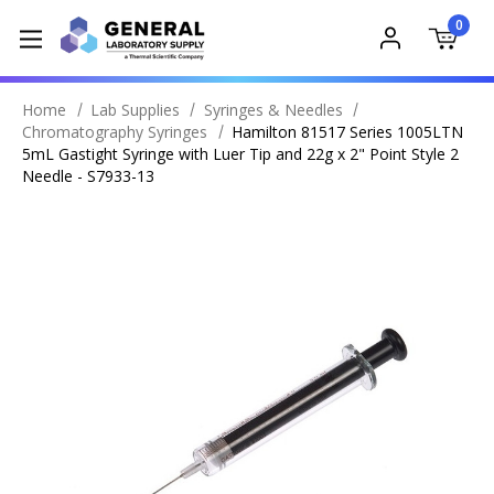
0
Home
Lab Supplies
Syringes & Needles
Chromatography Syringes
Hamilton 81517 Series 1005LTN
5mL Gastight Syringe with Luer Tip and 22g x 2" Point Style 2
Needle - S7933-13