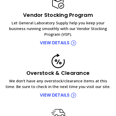
Vendor Stocking Program
Let General Laboratory Supply help you keep your
business running smoothly with our Vendor Stocking
Program (VSP).
VIEW DETAILS
Overstock & Clearance
We don't have any overstock/clearance items at this
time. Be sure to check in the next time you visit our site.
VIEW DETAILS